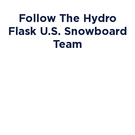
Follow The Hydro
Flask U.S. Snowboard
Team