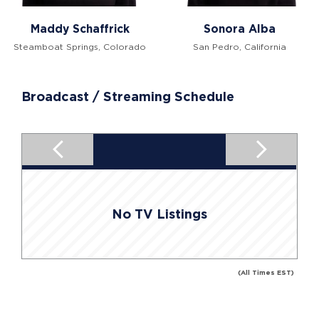
Maddy Schaffrick
Sonora Alba
Steamboat Springs, Colorado
San Pedro, California
Broadcast / Streaming Schedule
No TV Listings
(All Times EST)