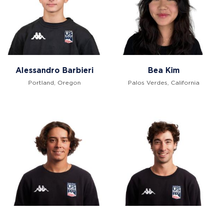
Alessandro Barbieri
Bea Kim
Portland, Oregon
Palos Verdes, California