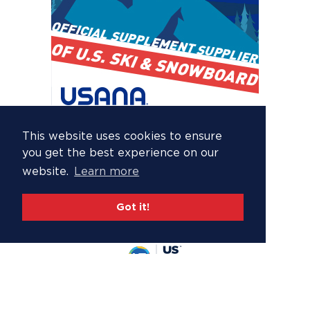
This website uses cookies to ensure
you get the best experience on our
website.
Learn more
Got it!