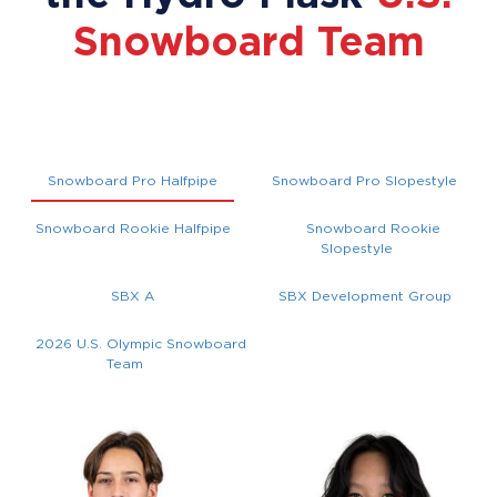
Snowboard Team
Snowboard Pro Halfpipe
Snowboard Pro Slopestyle
Snowboard Rookie Halfpipe
Snowboard Rookie
Slopestyle
SBX A
SBX Development Group
2026 U.S. Olympic Snowboard
Team