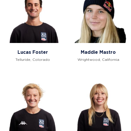
Lucas Foster
Maddie Mastro
Telluride, Colorado
Wrightwood, California