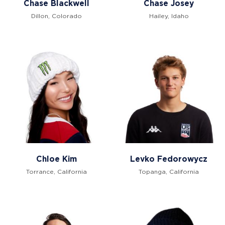
Chase Blackwell
Chase Josey
Dillon, Colorado
Hailey, Idaho
Chloe Kim
Levko Fedorowycz
Torrance, California
Topanga, California