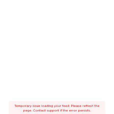
Temporary issue loading your feed. Please refresh the
page. Contact support if the error persists.