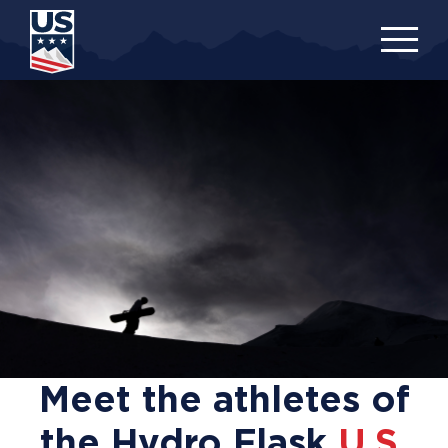
Skip
to
main
content
Meet the athletes of
the Hydro Flask
U.S.