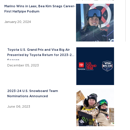
Marino Wins in Laax, Bea Kim Snags Career-
First Halfpipe Podium
January 20, 2024
Toyota U.S. Grand Prix and Visa Big Air
Presented by Toyota Return for 2023-24
Season
December 05, 2023
2023-24 U.S. Snowboard Team
Nominations Announced
June 06, 2023