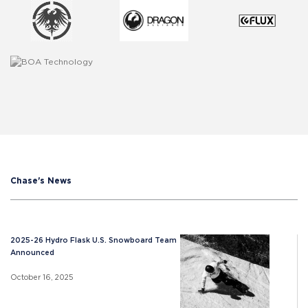
Chase's News
2025-26 Hydro Flask U.S. Snowboard Team
Announced
October 16, 2025