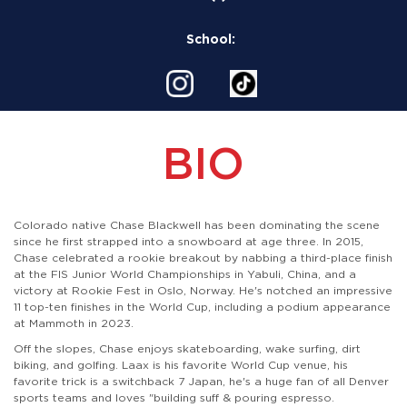
School:
BIO
Colorado native Chase Blackwell has been dominating the scene
since he first strapped into a snowboard at age three. In 2015,
Chase celebrated a rookie breakout by nabbing a third-place finish
at the FIS Junior World Championships in Yabuli, China, and a
victory at Rookie Fest in Oslo, Norway. He's notched an impressive
11 top-ten finishes in the World Cup, including a podium appearance
at Mammoth in 2023.
Off the slopes, Chase enjoys skateboarding, wake surfing, dirt
biking, and golfing. Laax is his favorite World Cup venue, his
favorite trick is a switchback 7 Japan, he's a huge fan of all Denver
sports teams and loves "building suff & pouring espresso.