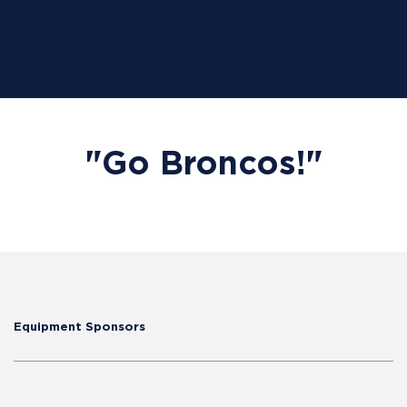
"Go Broncos!"
Equipment Sponsors