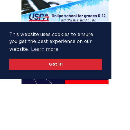
This website uses cookies to ensure
you get the best experience on our
website.
Learn more
Got it!