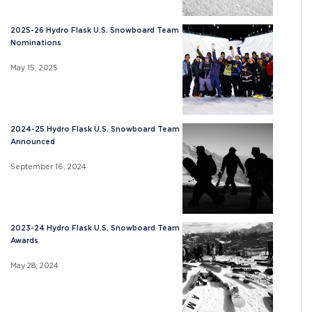
2025-26 Hydro Flask U.S. Snowboard Team
Nominations
May 15, 2025
2024-25 Hydro Flask U.S. Snowboard Team
Announced
September 16, 2024
2023-24 Hydro Flask U.S. Snowboard Team
Awards
May 28, 2024