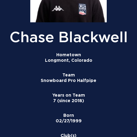
Chase Blackwell
Hometown
Longmont, Colorado
Team
Snowboard Pro Halfpipe
Years on Team
7 (since 2018)
Born
02/27/1999
Club(s)