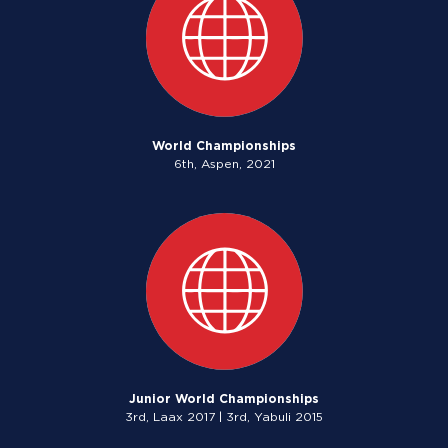
World Championships
6th, Aspen, 2021
Junior World Championships
3rd, Laax 2017 | 3rd, Yabuli 2015