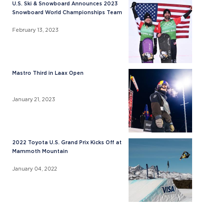
U.S. Ski & Snowboard Announces 2023
Snowboard World Championships Team
February 13, 2023
Mastro Third in Laax Open
January 21, 2023
2022 Toyota U.S. Grand Prix Kicks Off at
Mammoth Mountain
January 04, 2022