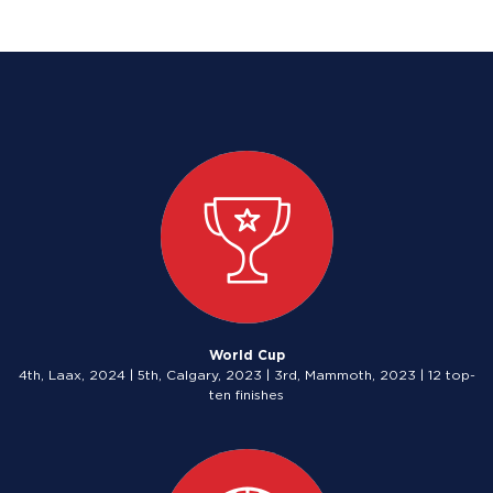
World Cup
4th, Laax, 2024 | 5th, Calgary, 2023 | 3rd, Mammoth, 2023 | 12 top-
ten finishes