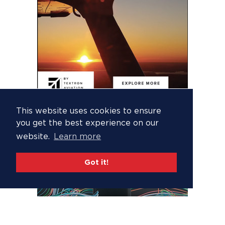
This website uses cookies to ensure
you get the best experience on our
website.
Learn more
Got it!