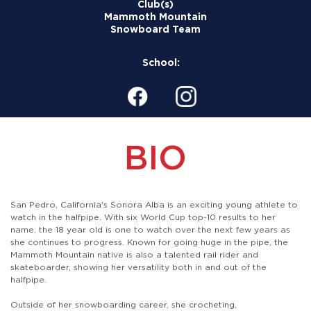
Club(s)
Mammoth Mountain
Snowboard Team
School:
BIO
San Pedro, California's Sonora Alba is an exciting young athlete to
watch in the halfpipe. With six World Cup top-10 results to her
name, the 18 year old is one to watch over the next few years as
she continues to progress. Known for going huge in the pipe, the
Mammoth Mountain native is also a talented rail rider and
skateboarder, showing her versatility both in and out of the
halfpipe.
Outside of her snowboarding career, she crocheting,