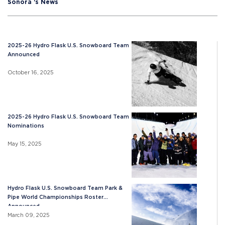
Sonora 's News
2025-26 Hydro Flask U.S. Snowboard Team
Announced
October 16, 2025
2025-26 Hydro Flask U.S. Snowboard Team
Nominations
May 15, 2025
Hydro Flask U.S. Snowboard Team Park &
Pipe World Championships Roster
Announced
March 09, 2025