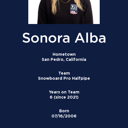
Sonora Alba
Hometown
San Pedro, California
Team
Snowboard Pro Halfpipe
Years on Team
6 (since 2021)
Born
07/16/2006