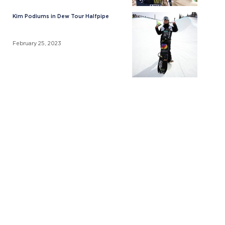
Kim Podiums in Dew Tour Halfpipe
February 25, 2023