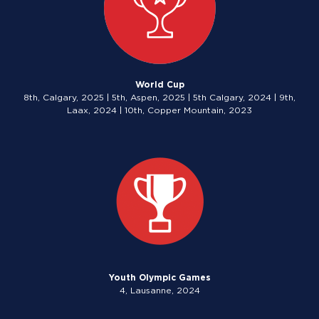
World Cup
8th, Calgary, 2025 | 5th, Aspen, 2025 | 5th Calgary, 2024 | 9th,
Laax, 2024 | 10th, Copper Mountain, 2023
Youth Olympic Games
4, Lausanne, 2024