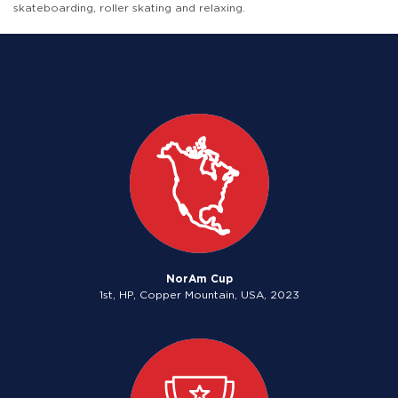
skateboarding, roller skating and relaxing.
NorAm Cup
1st, HP, Copper Mountain, USA, 2023