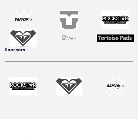
Sponsors