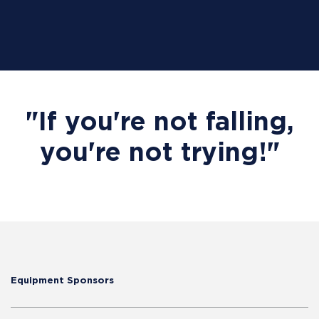
"If you're not falling,
you're not trying!"
Equipment Sponsors