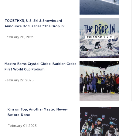
TOGETHXR, U.S. Ski & Snowboard
Announce Docuseries "The Drop In"
February 26, 2025
Mastro Earns Crystal Globe, Barbieri Grabs
First World Cup Podium
February 22, 2025
Kim on Top; Another Mastro Never-
Before-Done
February 01, 2025