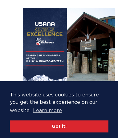
This website uses cookies to ensure
you get the best experience on our
website.
Learn more
Got it!