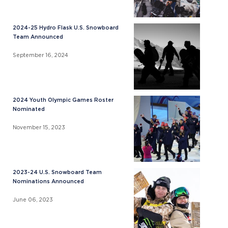
2024-25 Hydro Flask U.S. Snowboard
Team Announced
September 16, 2024
2024 Youth Olympic Games Roster
Nominated
November 15, 2023
2023-24 U.S. Snowboard Team
Nominations Announced
June 06, 2023