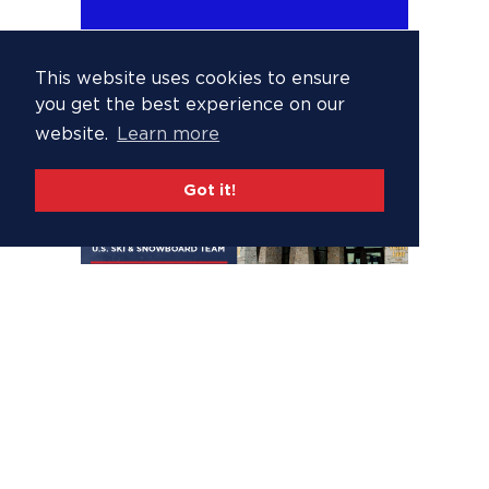
This website uses cookies to ensure
you get the best experience on our
website.
Learn more
Got it!