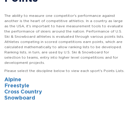
The ability to measure one competitor's performance against
another is the heart of competitive athletics. In a country as large
as the USA, it's important to have measurement tools to evaluate
the performance of skiers around the nation. Performance of U.S.
Ski & Snowboard athletes is evaluated through various points lists.
Athletes competing in scored competitions earn points, which are
calculated mathematically to allow ranking lists to be developed.
Ranking lists, in turn, are used by U.S. Ski & Snowboard for
selection to teams, entry into higher level competitions and for
development projects.
Please select the discipline below to view each sport's Points Lists.
Alpine
Freestyle
Cross Country
Snowboard