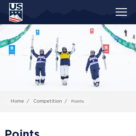
Skip
to
main
content
Home
Competition
Points
Points