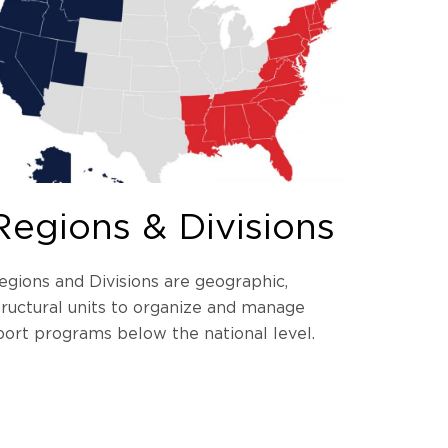
Regions & Divisions
egions and Divisions are geographic,
tructural units to organize and manage
port programs below the national level.