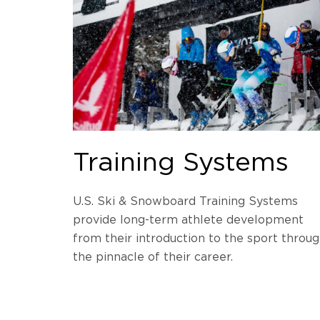
Training Systems
U.S. Ski & Snowboard Training Systems
provide long-term athlete development
from their introduction to the sport throu
the pinnacle of their career.