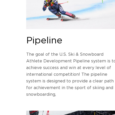
Pipeline
The goal of the U.S. Ski & Snowboard
Athlete Development Pipeline system is t
achieve success and win at every level of
international competition! The pipeline
system is designed to provide a clear path
for achievement in the sport of skiing and
snowboarding,