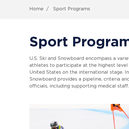
Home
Sport Programs
Sport Progra
U.S. Ski and Snowboard encompass a varie
athletes to participate at the highest leve
United States on the international stage. I
Snowboard provides a pipeline, criteria an
officials, including supporting medical staff