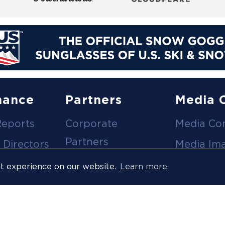
nance
Partners
Media 
Reports
Corporate
Media Co
Partners
 Directors
Media Im
Medical Partners
ees
Media Vi
st experience on our website.
Learn more
Official Suppliers
s
Event
Licensees
Accredita
Resort Partners
Press Rel