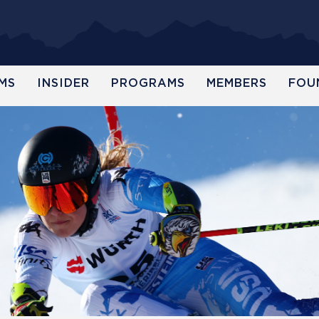
MS
INSIDER
PROGRAMS
MEMBERS
FOU