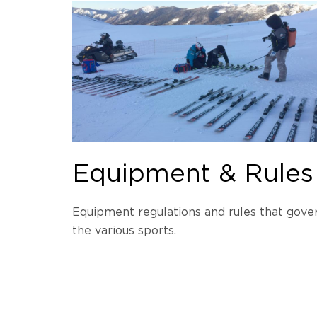
Equipment & Rules
Equipment regulations and rules that gove
the various sports.