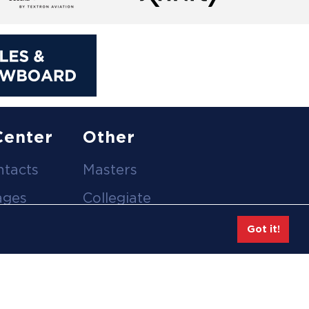
Center
Other
ntacts
Masters
ages
Collegiate
deos
Team Gear
Got it!
Safe Sport &
tion
Athlete Safety
eases
Employee Login