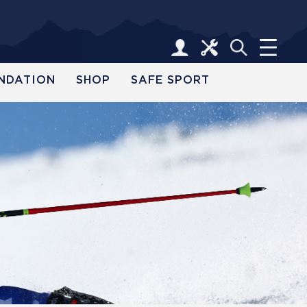
NDATION
SHOP
SAFE SPORT