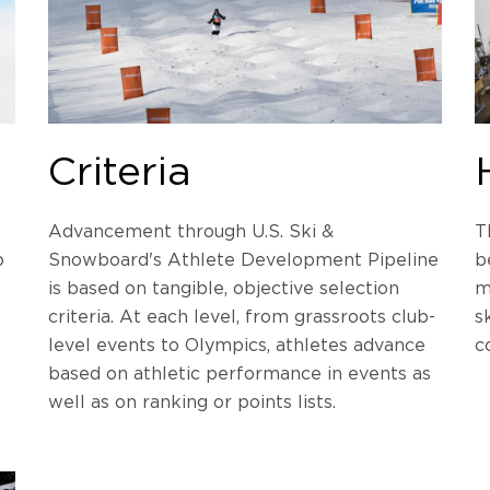
Criteria
Advancement through U.S. Ski &
T
o
Snowboard's Athlete Development Pipeline
b
is based on tangible, objective selection
m
criteria. At each level, from grassroots club-
s
level events to Olympics, athletes advance
c
based on athletic performance in events as
well as on ranking or points lists.