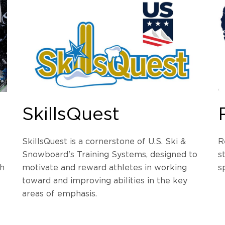
SkillsQuest
SkillsQuest is a cornerstone of U.S. Ski &
R
Snowboard's Training Systems, designed to
s
gh
motivate and reward athletes in working
s
toward and improving abilities in the key
areas of emphasis.