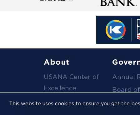
Footer
About
Gover
USANA Center of
Annual 
menu
Excellence
Board of
Leadership Team
Committ
This website uses cookies to ensure you get the be
Career
Meeting
Opportunities
Policies
Contact Us