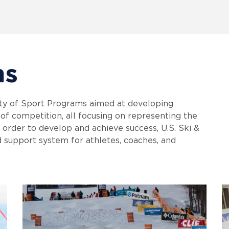
ms
ty of Sport Programs aimed at developing
l of competition, all focusing on representing the
n order to develop and achieve success, U.S. Ski &
d support system for athletes, coaches, and
.