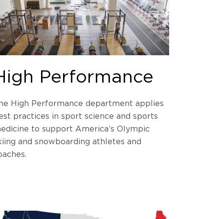
High Performance
he High Performance department applies
est practices in sport science and sports
edicine to support America’s Olympic
kiing and snowboarding athletes and
oaches.