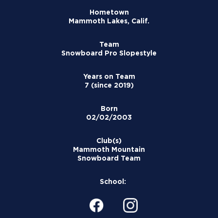
Hometown
Mammoth Lakes, Calif.
Team
Snowboard Pro Slopestyle
Years on Team
7 (since 2019)
Born
02/02/2003
Club(s)
Mammoth Mountain
Snowboard Team
School: