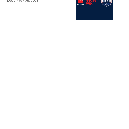
December 05, 2023