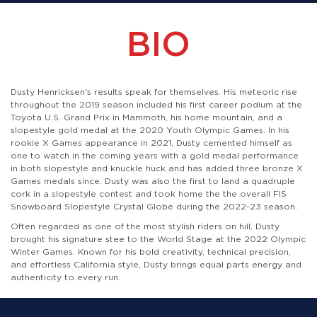
BIO
Dusty Henricksen's results speak for themselves. His meteoric rise
throughout the 2019 season included his first career podium at the
Toyota U.S. Grand Prix in Mammoth, his home mountain, and a
slopestyle gold medal at the 2020 Youth Olympic Games. In his
rookie X Games appearance in 2021, Dusty cemented himself as
one to watch in the coming years with a gold medal performance
in both slopestyle and knuckle huck and has added three bronze X
Games medals since. Dusty was also the first to land a quadruple
cork in a slopestyle contest and took home the the overall FIS
Snowboard Slopestyle Crystal Globe during the 2022-23 season.
Often regarded as one of the most stylish riders on hill, Dusty
brought his signature stee to the World Stage at the 2022 Olympic
Winter Games. Known for his bold creativity, technical precision,
and effortless California style, Dusty brings equal parts energy and
authenticity to every run.