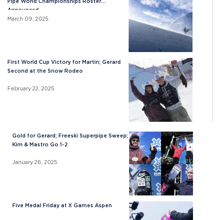
Pipe World Championships Roster
Announced
March 09, 2025
First World Cup Victory for Martin; Gerard
Second at the Snow Rodeo
February 22, 2025
Gold for Gerard; Freeski Superpipe Sweep;
Kim & Mastro Go 1-2
January 26, 2025
Five Medal Friday at X Games Aspen