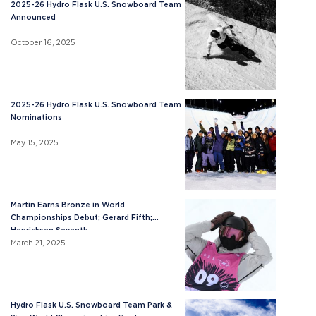
2025-26 Hydro Flask U.S. Snowboard Team
Announced
October 16, 2025
2025-26 Hydro Flask U.S. Snowboard Team
Nominations
May 15, 2025
Martin Earns Bronze in World
Championships Debut; Gerard Fifth;
Henricksen Seventh
March 21, 2025
Hydro Flask U.S. Snowboard Team Park &