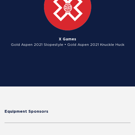
X Games
Gold Aspen 2021 Slopestyle • Gold Aspen 2021 Knuckle Huck
Equipment Sponsors