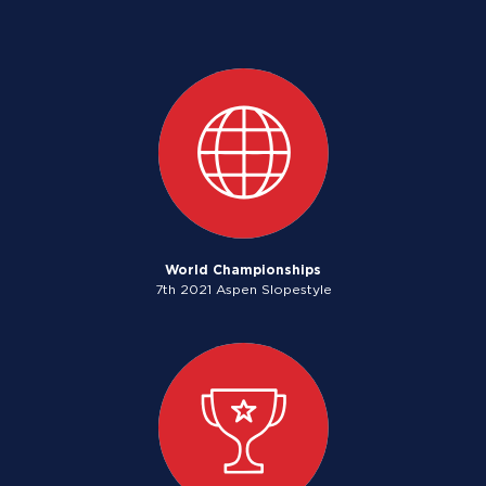
World Championships
7th 2021 Aspen Slopestyle