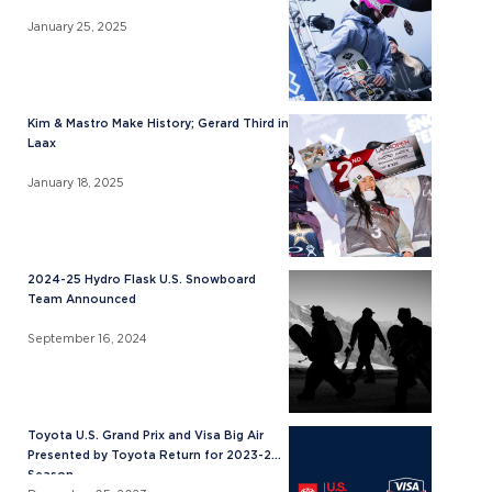
January 25, 2025
Kim & Mastro Make History; Gerard Third in
Laax
January 18, 2025
2024-25 Hydro Flask U.S. Snowboard
Team Announced
September 16, 2024
Toyota U.S. Grand Prix and Visa Big Air
Presented by Toyota Return for 2023-24
Season