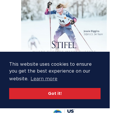
This website uses cookies to ensure
you get the best experience on our
website.
Learn more
Got it!