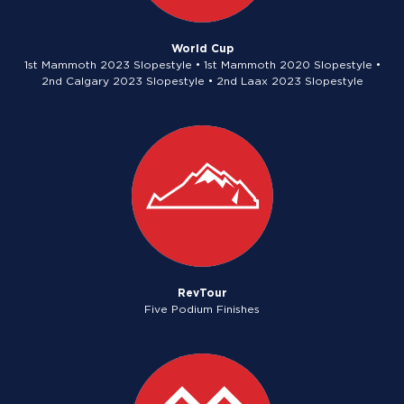
World Cup
1st Mammoth 2023 Slopestyle • 1st Mammoth 2020 Slopestyle •
2nd Calgary 2023 Slopestyle • 2nd Laax 2023 Slopestyle
RevTour
Five Podium Finishes