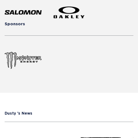
Sponsors
Dusty 's News