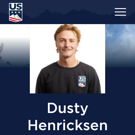
Skip
to
main
content
Dusty
Henricksen