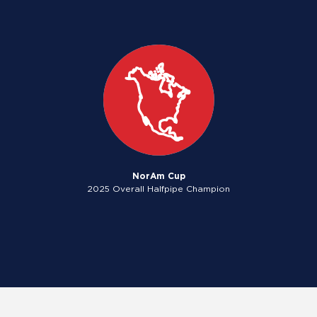
NorAm Cup
2025 Overall Halfpipe Champion