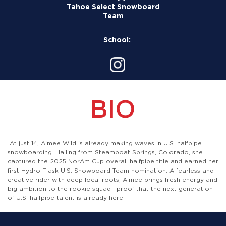
Tahoe Select Snowboard
Team
School:
BIO
At just 14, Aimee Wild is already making waves in U.S. halfpipe
snowboarding. Hailing from Steamboat Springs, Colorado, she
captured the 2025 NorAm Cup overall halfpipe title and earned her
first Hydro Flask U.S. Snowboard Team nomination. A fearless and
creative rider with deep local roots, Aimee brings fresh energy and
big ambition to the rookie squad—proof that the next generation
of U.S. halfpipe talent is already here.