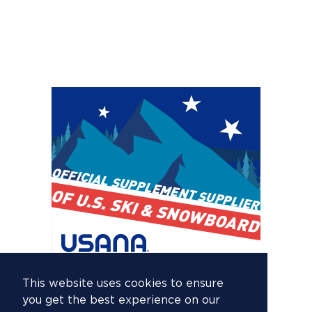
This website uses cookies to ensure
you get the best experience on our