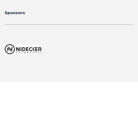
Sponsors