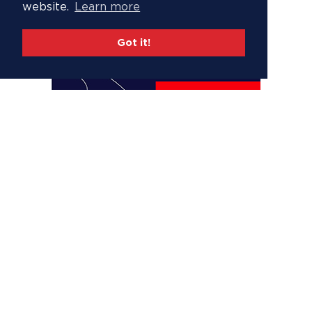
website.
Learn more
Got it!