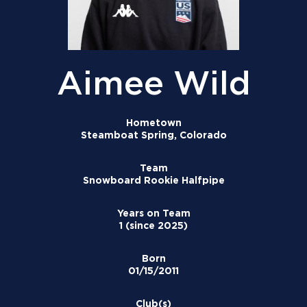
Aimee Wild
Hometown
Steamboat Spring, Colorado
Team
Snowboard Rookie Halfpipe
Years on Team
1 (since 2025)
Born
01/15/2011
Club(s)