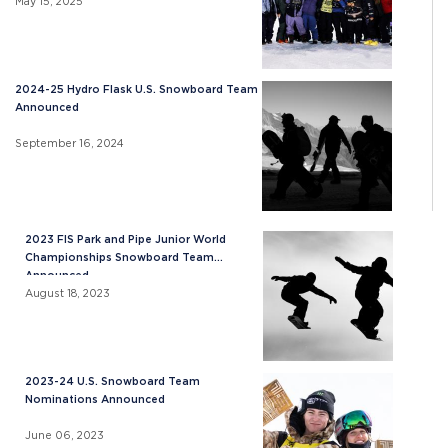
May 15, 2025
2024-25 Hydro Flask U.S. Snowboard Team
Announced
September 16, 2024
2023 FIS Park and Pipe Junior World
Championships Snowboard Team
Announced
August 18, 2023
2023-24 U.S. Snowboard Team
Nominations Announced
June 06, 2023