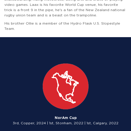
video games. Laax is his favorite World Cup venue, his favorite
trick is a front 9 in the pipe, he's a fan of the New Zealand national
rugby union team and is a beast on the trampoline.
His brother Ollie is a member of the Hydro Flask U.S. Slopestyle
Team.
NorAm Cup
3rd, Copper, 2024 | 1st, Stonham, 2022 | 1st, Calgary, 2022