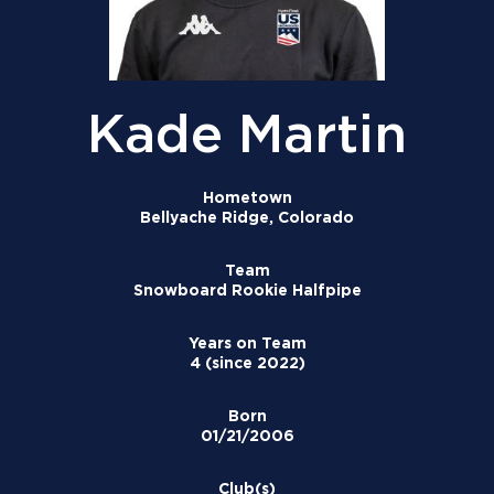
Kade Martin
Hometown
Bellyache Ridge, Colorado
Team
Snowboard Rookie Halfpipe
Years on Team
4 (since 2022)
Born
01/21/2006
Club(s)