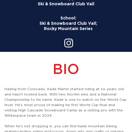
Ski & Snowboard Club Vail
School:
Ski & Snowboard Club Vail;
Rocky Mountain Series
BIO
Hailing from Colorado, Kade Martin started riding at six years old
and hasn't looked back. With two NorAm wins and a National
Championship to his name, Kade is one to watch on the World Cup
level. He's most proud of making his first World Cup final and
visiting High Cascade Snowboard Camp as a visiting pro with the
Whitespace team in 2024.
When he's not dropping in, you can find Kade mountain biking,
skateboarding, riding motocross, doing arts and crafts or playing