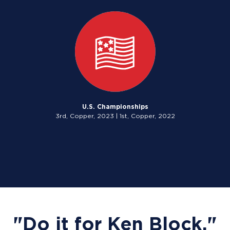
U.S. Championships
3rd, Copper, 2023 | 1st, Copper, 2022
"Do it for Ken Block."