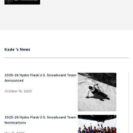
Kade 's News
2025-26 Hydro Flask U.S. Snowboard Team
Announced
October 16, 2025
2025-26 Hydro Flask U.S. Snowboard Team
Nominations