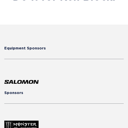
Equipment Sponsors
Sponsors