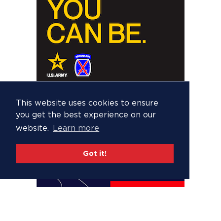
This website uses cookies to ensure
you get the best experience on our
website.
Learn more
Got it!