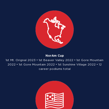
NorAm Cup
1st Mt. Orignal 2023 • 1st Beaver Valley 2022 • 1st Gore Mountain
2022 • 1st Gore Mountain 2022 • 1st Sunshine Village 2022 • 12
career podiums total