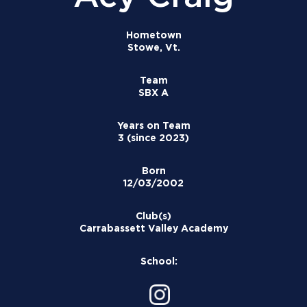
Hometown
Stowe, Vt.
Team
SBX A
Years on Team
3 (since 2023)
Born
12/03/2002
Club(s)
Carrabassett Valley Academy
School: