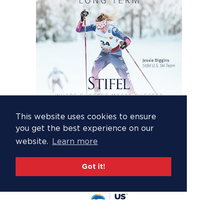
This website uses cookies to ensure
you get the best experience on our
website.
Learn more
Got it!