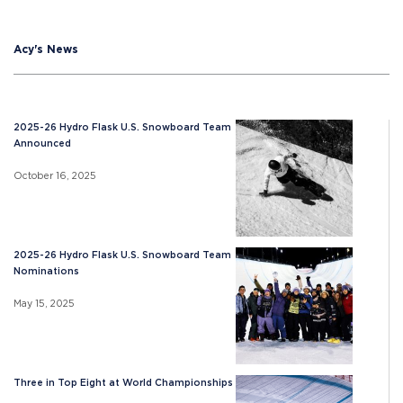
Acy's News
2025-26 Hydro Flask U.S. Snowboard Team
Announced
October 16, 2025
2025-26 Hydro Flask U.S. Snowboard Team
Nominations
May 15, 2025
Three in Top Eight at World Championships