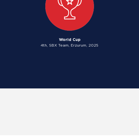
World Cup
4th, SBX Team, Erzurum, 2025