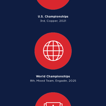
U.S. Championships
3rd, Copper, 2021
World Championships
8th, Mixed Team, Engadin, 2025