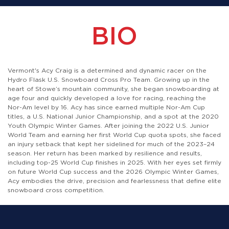
BIO
Vermont's Acy Craig is a determined and dynamic racer on the
Hydro Flask U.S. Snowboard Cross Pro Team. Growing up in the
heart of Stowe’s mountain community, she began snowboarding at
age four and quickly developed a love for racing, reaching the
Nor-Am level by 16. Acy has since earned multiple Nor-Am Cup
titles, a U.S. National Junior Championship, and a spot at the 2020
Youth Olympic Winter Games. After joining the 2022 U.S. Junior
World Team and earning her first World Cup quota spots, she faced
an injury setback that kept her sidelined for much of the 2023–24
season. Her return has been marked by resilience and results,
including top-25 World Cup finishes in 2025. With her eyes set firmly
on future World Cup success and the 2026 Olympic Winter Games,
Acy embodies the drive, precision and fearlessness that define elite
snowboard cross competition.