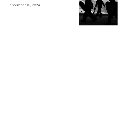
September 16, 2024