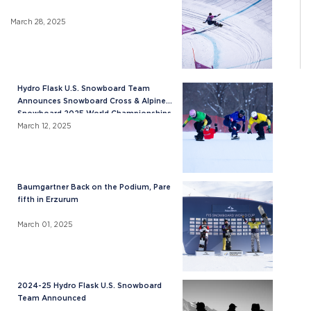
March 28, 2025
Hydro Flask U.S. Snowboard Team
Announces Snowboard Cross & Alpine
Snowboard 2025 World Championships
Roster
March 12, 2025
Baumgartner Back on the Podium, Pare
fifth in Erzurum
March 01, 2025
2024-25 Hydro Flask U.S. Snowboard
Team Announced