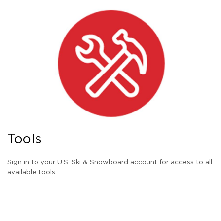
Tools
Sign in to your U.S. Ski & Snowboard account for access to all
available tools.