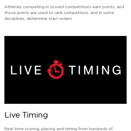
Athletes competing in scored competitions earn points, and
those points are used to rank competitors, and in some
disciplines, determine start orders.
Live Timing
Real-time scoring, placing and timing from hundreds of