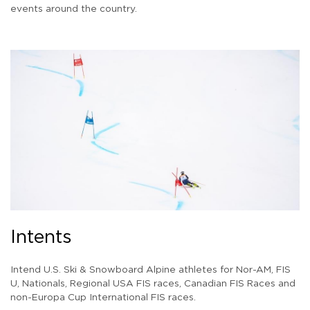
events around the country.
Intents
Intend U.S. Ski & Snowboard Alpine athletes for Nor-AM, FIS
U, Nationals, Regional USA FIS races, Canadian FIS Races and
non-Europa Cup International FIS races.