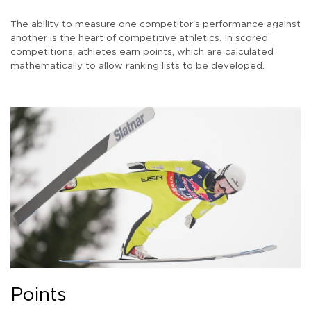
The ability to measure one competitor's performance against
another is the heart of competitive athletics. In scored
competitions, athletes earn points, which are calculated
mathematically to allow ranking lists to be developed.
Points