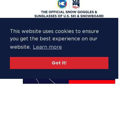
This website uses cookies to ensure
you get the best experience on our
website.
Learn more
Got it!