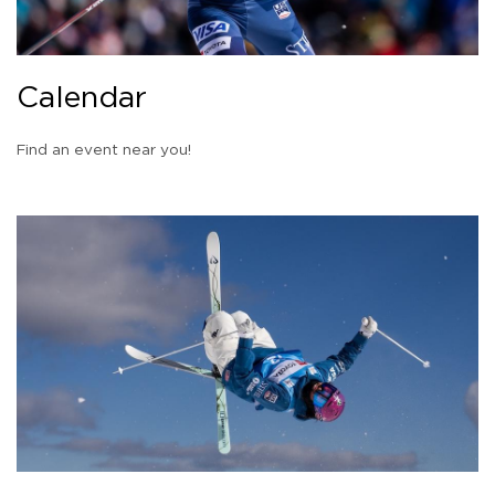
Calendar
Find an event near you!