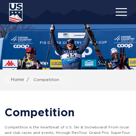
Skip
to
main
content
Home
Competition
Competition
Competition is the heartbeat of U.S. Ski & Snowboard! From local
and club races and events, through RevTour, Grand Prix, SuperTour,