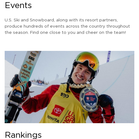
Events
U.S. Ski and Snowboard, along with its resort partners,
produce hundreds of events across the country throughout
the season. Find one close to you and cheer on the team!
Rankings