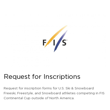
Request for Inscriptions
Request for inscription forms for U.S. Ski & Snowboard
Freeski, Freestyle, and Snowboard athletes competing in FIS
Continental Cup outside of North America.