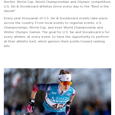
NorAm, World Cup, World Championships and Olympic competition,
U.S. Ski & Snowboard athletes strive every day to the "Best in the
World!"
Every year thousands of U.S. Ski & Snowboard events take place
across the country. From local events to regional events, U.S.
Championships, World Cup, and even World Championship and
Winter Olympic Games. The goal for U.S. Ski and Snowboard is for
every athlete, at every event, to have the opportunity to perform
at their athletic best, which garners them points toward ranking
lists.