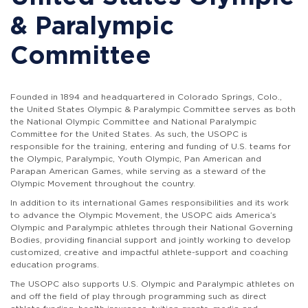
& Paralympic
Committee
Founded in 1894 and headquartered in Colorado Springs, Colo.,
the
United States Olympic & Paralympic Committee
serves as both
the National Olympic Committee and National Paralympic
Committee for the United States. As such, the USOPC is
responsible for the training, entering and funding of U.S. teams for
the Olympic, Paralympic, Youth Olympic, Pan American and
Parapan American Games, while serving as a steward of the
Olympic Movement throughout the country.
In addition to its international Games responsibilities and its work
to advance the Olympic Movement, the USOPC aids America’s
Olympic and Paralympic athletes through their National Governing
Bodies, providing financial support and jointly working to develop
customized, creative and impactful athlete-support and coaching
education programs.
The USOPC also supports U.S. Olympic and Paralympic athletes on
and off the field of play through programming such as direct