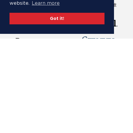
website.
Learn more
Got it!
Footer
About
menu
Governance
Partners