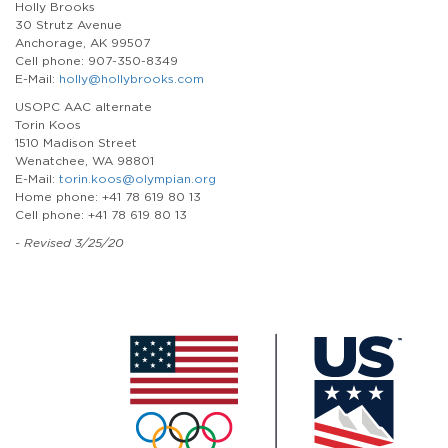
Holly Brooks
30 Strutz Avenue
Anchorage, AK 99507
Cell phone: 907-350-8349
E-Mail:
holly@hollybrooks.com
USOPC AAC alternate
Torin Koos
1510 Madison Street
Wenatchee, WA 98801
E-Mail:
torin.koos@olympian.org
Home phone: +41 78 619 80 13
Cell phone: +41 78 619 80 13
- Revised 3/25/20