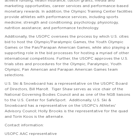
athlete funding, health insurance, tuition grants, media and
marketing opportunities, career services and performance-based
monetary rewards. In addition, the Olympic Training Center facilities
provide athletes with performance services, including sports
medicine; strength and conditioning; psychology, physiology,
nutrition assistance; and performance technology.
Additionally, the
USOPC
oversees the process by which U.S. cities
bid to host the Olympic/Paralympic Games, the Youth Olympic
Games or the Pan/Parapan American Games, while also playing a
supporting role in the bid processes for hosting a myriad of other
international competitions. Further, the USOPC approves the U.S.
trials sites and procedures for the Olympic, Paralympic, Youth
Olympic, Pan American and Parapan American Games team
selections.
U.S. Ski & Snowboard has a representative on the USOPC Board
of Directors, Bill Marolt. Tiger Shaw serves as
vice chair of the
National Governing Bodies Council and as one of the NGB liaisons
to the U.S. Center for SafeSport.
Additionally, U.S. Ski &
Snowboard has a representative on the USOPC's Athletes'
Advisory Council; Holly Brooks is the representative for the quad
and Torin Koos is the alternate.
Contact information:
USOPC AAC representative