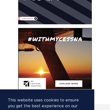
This website uses cookies to ensure
you get the best experience on our