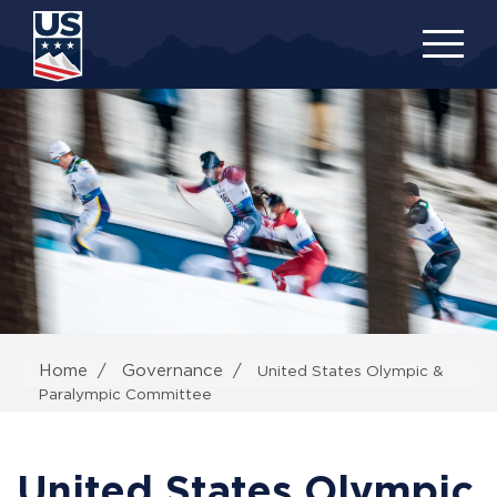
Skip
to
main
content
Home
Governance
United States Olympic &
Paralympic Committee
United States Olympic