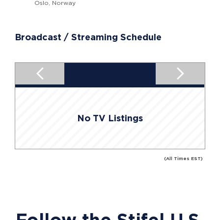
Oslo, Norway
Broadcast / Streaming Schedule
No TV Listings
(All Times EST)
Follow the Stifel U.S.