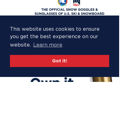
This website uses cookies to ensure
you get the best experience on our
website.
Learn more
Got it!