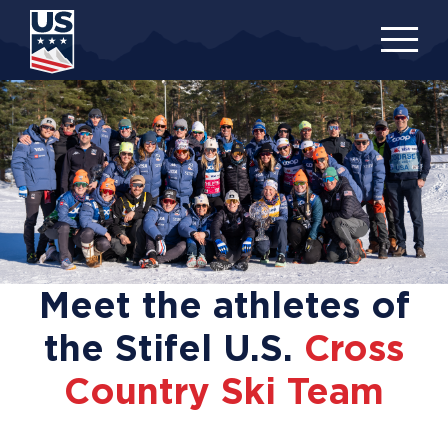
Skip
to
main
content
Meet the athletes of
the Stifel U.S.
Cross
Country Ski Team