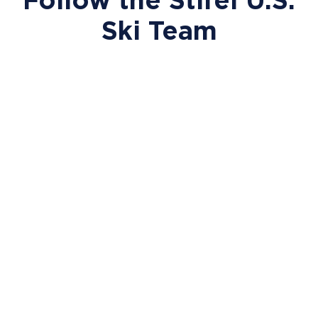
Ski Team