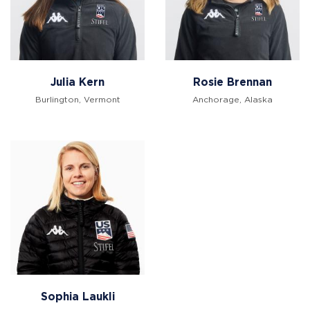
Julia Kern
Rosie Brennan
Burlington, Vermont
Anchorage, Alaska
Sophia Laukli