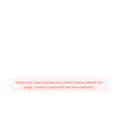
Temporary issue loading your feed. Please refresh the
page. Contact support if the error persists.