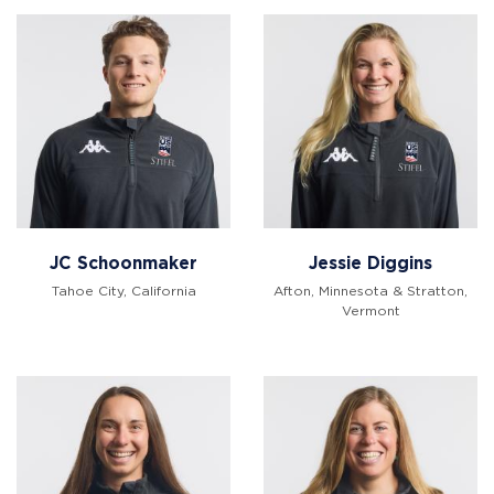
JC Schoonmaker
Jessie Diggins
Tahoe City, California
Afton, Minnesota & Stratton,
Vermont