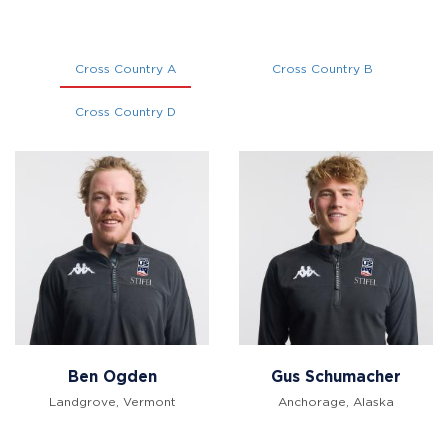
Cross Country A
Cross Country B
Cross Country D
Ben Ogden
Gus Schumacher
Landgrove, Vermont
Anchorage, Alaska