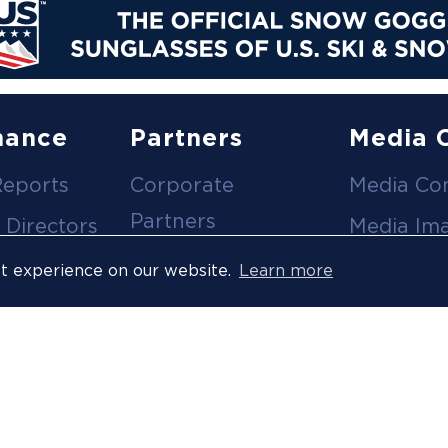
nance
Partners
Media 
Reports
Corporate
Media Co
Partners
 Directors
Media Im
Medical Partners
ees
Media Vi
st experience on our website.
Learn more
Official Suppliers
s
Event
Licensees
Accredita
Resort Partners
Press Rel
Media Partners
News Arc
 Ombuds