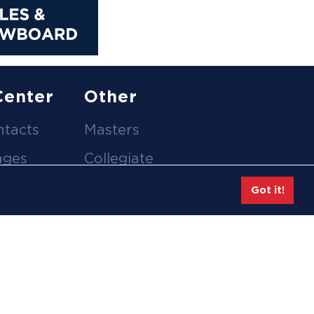
Center
Other
ntacts
Masters
ages
Collegiate
deos
Team Gear
Got it!
Safe Sport &
tion
Athlete Safety
eases
Employee Login
hive
Feedback