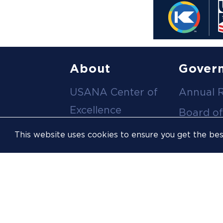
Footer
About
Gover
USANA Center of
Annual 
menu
Excellence
Board of
Leadership Team
Committ
This website uses cookies to ensure you get the be
Career
Meeting
Opportunities
Policies
Contact Us
USOPC
Inclusion &
Athlete