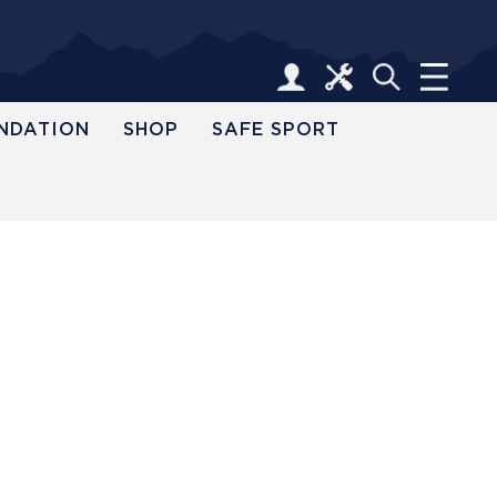
NDATION
SHOP
SAFE SPORT