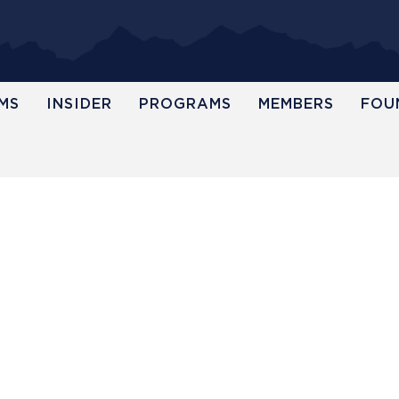
MS
INSIDER
PROGRAMS
MEMBERS
FOU