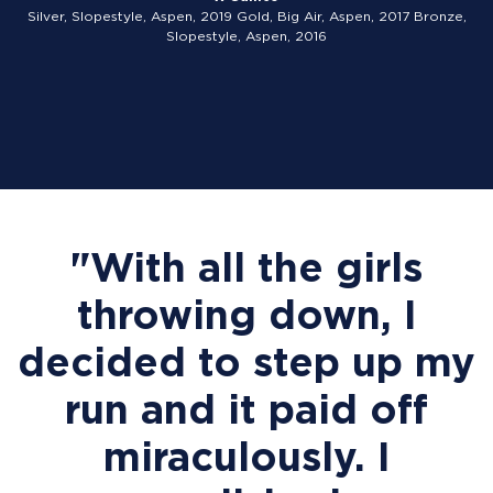
Silver, Slopestyle, Aspen, 2019 Gold, Big Air, Aspen, 2017 Bronze,
Slopestyle, Aspen, 2016
"With all the girls
throwing down, I
decided to step up my
run and it paid off
miraculously. I