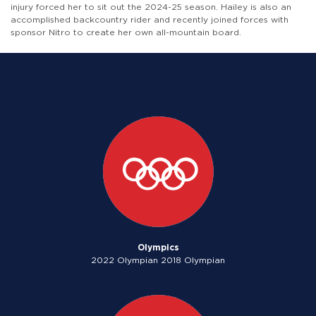
injury forced her to sit out the 2024-25 season. Hailey is also an
accomplished backcountry rider and recently joined forces with
sponsor Nitro to create her own all-mountain board.
Olympics
2022 Olympian 2018 Olympian