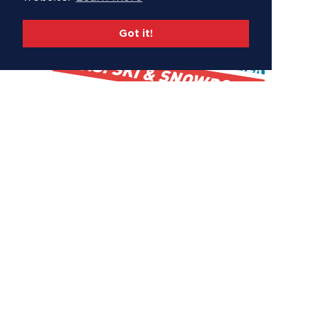
Got it!