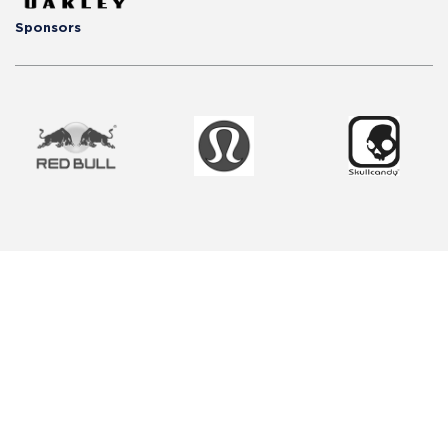
Sponsors