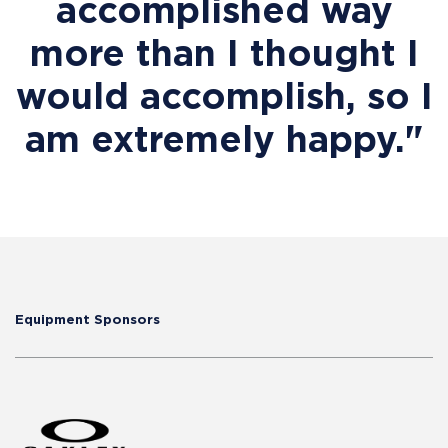
accomplished way
more than I thought I
would accomplish, so I
am extremely happy."
Equipment Sponsors