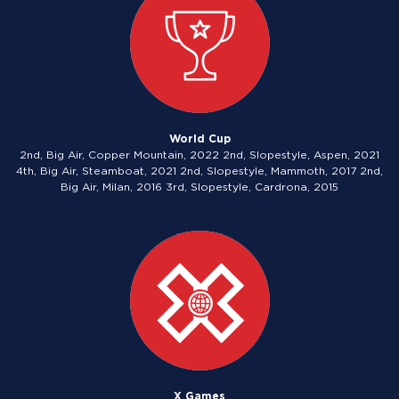
World Cup
2nd, Big Air, Copper Mountain, 2022 2nd, Slopestyle, Aspen, 2021
4th, Big Air, Steamboat, 2021 2nd, Slopestyle, Mammoth, 2017 2nd,
Big Air, Milan, 2016 3rd, Slopestyle, Cardrona, 2015
X Games