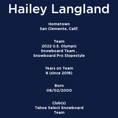
Hailey Langland
Hometown
San Clemente, Calif.
Team
2022 U.S. Olympic
Snowboard Team ,
Snowboard Pro Slopestyle
Years on Team
8 (since 2018)
Born
08/02/2000
Club(s)
Tahoe Select Snowboard
Team