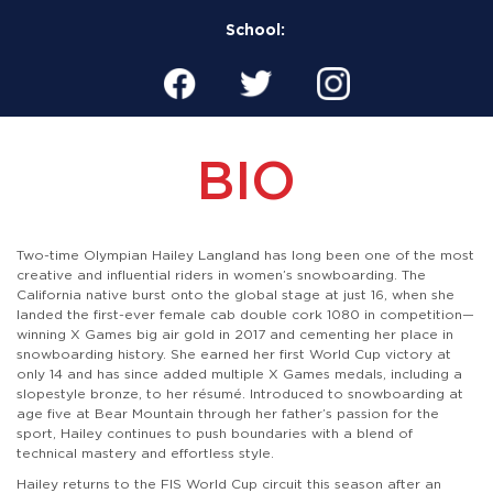
School:
BIO
Two-time Olympian Hailey Langland has long been one of the most
creative and influential riders in women’s snowboarding. The
California native burst onto the global stage at just 16, when she
landed the first-ever female cab double cork 1080 in competition—
winning X Games big air gold in 2017 and cementing her place in
snowboarding history. She earned her first World Cup victory at
only 14 and has since added multiple X Games medals, including a
slopestyle bronze, to her résumé. Introduced to snowboarding at
age five at Bear Mountain through her father’s passion for the
sport, Hailey continues to push boundaries with a blend of
technical mastery and effortless style.
Hailey returns to the FIS World Cup circuit this season after an