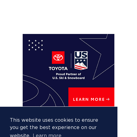
This website uses cookies to ensure
you get the best experience on our
website.
Learn more