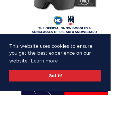
This website uses cookies to ensure
you get the best experience on our
website.
Learn more
Got it!