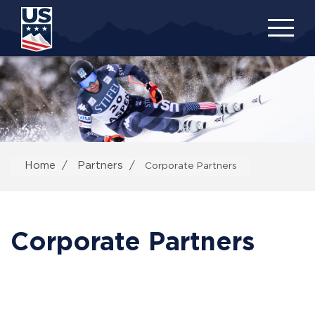
Skip
to
main
content
Home
Partners
Corporate Partners
Corporate Partners