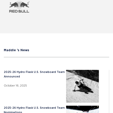
Maddie 's News
2025-26 Hydro Flask U.S. Snowboard Team
Announced
October 16, 2025
2025-26 Hydro Flask U.S. Snowboard Team
Nominations