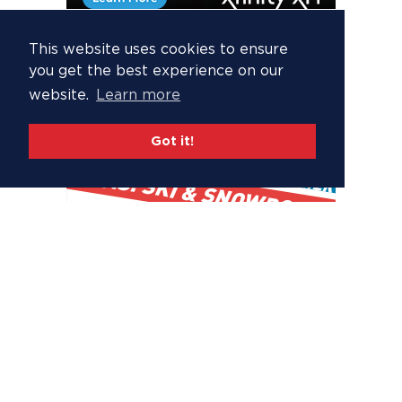
This website uses cookies to ensure
you get the best experience on our
website.
Learn more
Got it!