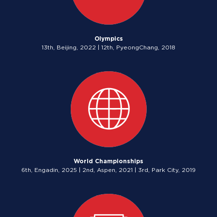
Olympics
13th, Beijing, 2022 | 12th, PyeongChang, 2018
World Championships
6th, Engadin, 2025 | 2nd, Aspen, 2021 | 3rd, Park City, 2019