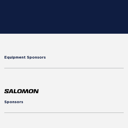
Equipment Sponsors
Sponsors