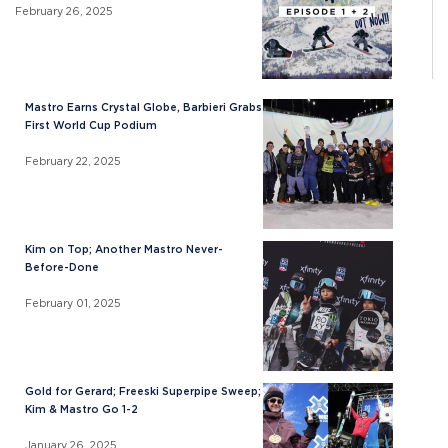
February 26, 2025
Mastro Earns Crystal Globe, Barbieri Grabs
First World Cup Podium
February 22, 2025
Kim on Top; Another Mastro Never-
Before-Done
February 01, 2025
Gold for Gerard; Freeski Superpipe Sweep;
Kim & Mastro Go 1-2
January 26, 2025