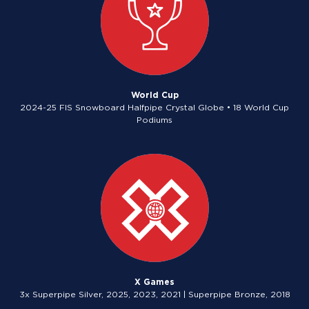
World Cup
2024-25 FIS Snowboard Halfpipe Crystal Globe • 18 World Cup
Podiums
X Games
3x Superpipe Silver, 2025, 2023, 2021 | Superpipe Bronze, 2018