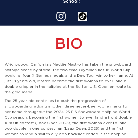
School:
BIO
Wrightwood, California's Maddie Mastro has taken the snowboard
halfpipe scene by storm. The two-time Olympian has 18 World Cup
podiums, four X Games medals and a Dew Tour win to her name. At
just 18 years old, Mastro became the first woman to ever land a
double crippler in the halfpipe at the Burton U.S. Open en route to
the gold medal.
The 25 year old continues to push the progression of
snowboarding, adding another three never-been-done marks to
her name throughout the 2024-25 FIS Snowboard Halfpipe World
Cup season, becoming the first women to ever land a front double
1080 in contest (Laax Open 2025), the first woman ever to land
two double in one contest run (Laax Open, 2025) and the first
woman to land a switch ally oop backside rodeo in the halfpipe