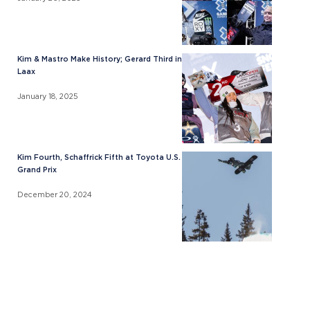
Kim & Mastro Make History; Gerard Third in
Laax
January 18, 2025
Kim Fourth, Schaffrick Fifth at Toyota U.S.
Grand Prix
December 20, 2024