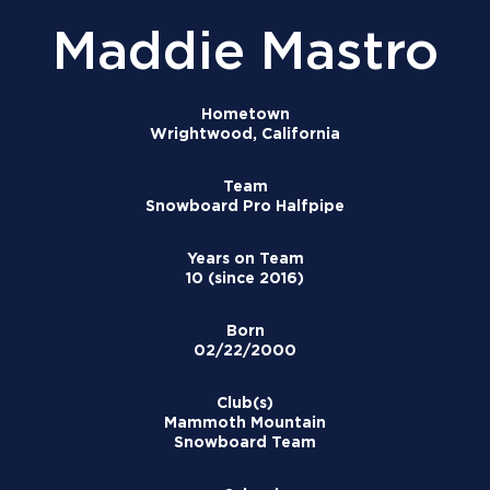
Maddie Mastro
Hometown
Wrightwood, California
Team
Snowboard Pro Halfpipe
Years on Team
10 (since 2016)
Born
02/22/2000
Club(s)
Mammoth Mountain
Snowboard Team