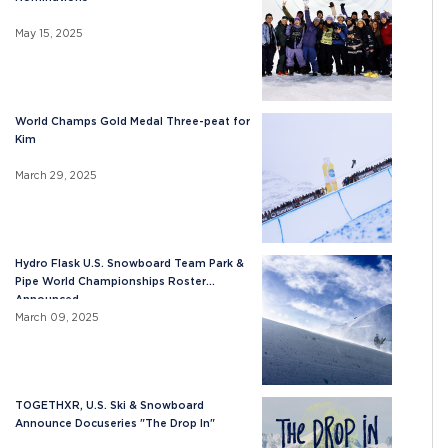
May 15, 2025
World Champs Gold Medal Three-peat for
Kim
March 29, 2025
Hydro Flask U.S. Snowboard Team Park &
Pipe World Championships Roster
Announced
March 09, 2025
TOGETHXR, U.S. Ski & Snowboard
Announce Docuseries "The Drop In"