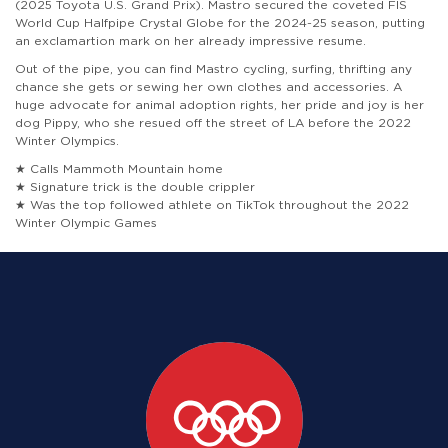
(2025 Toyota U.S. Grand Prix). Mastro secured the coveted FIS
World Cup Halfpipe Crystal Globe for the 2024-25 season, putting
an exclamartion mark on her already impressive resume.
Out of the pipe, you can find Mastro cycling, surfing, thrifting any
chance she gets or sewing her own clothes and accessories. A
huge advocate for animal adoption rights, her pride and joy is her
dog Pippy, who she resued off the street of LA before the 2022
Winter Olympics.
★ Calls Mammoth Mountain home
★ Signature trick is the double crippler
★ Was the top followed athlete on TikTok throughout the 2022
Winter Olympic Games