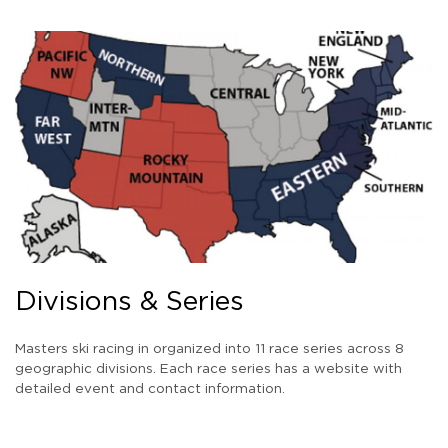
Divisions & Series
Masters ski racing in organized into 11 race series across 8
geographic divisions. Each race series has a website with
detailed event and contact information.