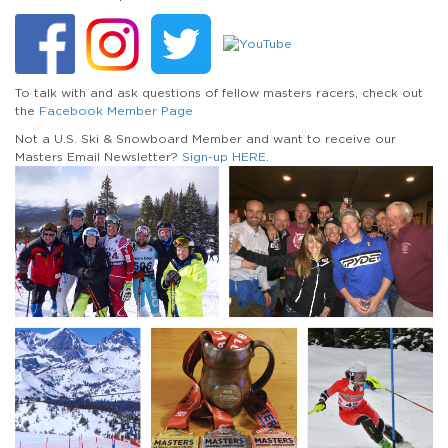
To talk with and ask questions of fellow masters racers, check out
the
Facebook Member Page
Not a U.S. Ski & Snowboard Member and want to receive our
Masters Email Newsletter?
Sign-up HERE
.