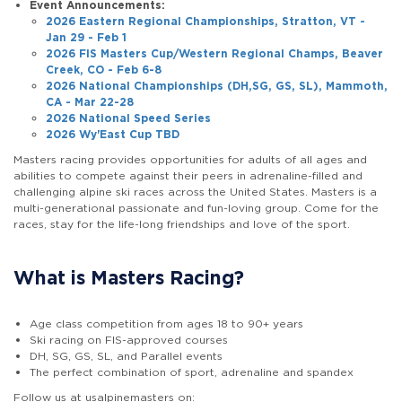
Event Announcements:
2026 Eastern Regional Championships, Stratton, VT -
Jan 29 - Feb 1
2026 FIS Masters Cup/Western Regional Champs, Beaver
Creek, CO - Feb 6-8
2026 National Championships (DH,SG, GS, SL), Mammoth,
CA - Mar 22-28
2026 National Speed Series
2026 Wy'East Cup TBD
Masters racing provides opportunities for adults of all ages and
abilities to compete against their peers in adrenaline-filled and
challenging alpine ski races across the United States. Masters is a
multi-generational passionate and fun-loving group. Come for the
races, stay for the life-long friendships and love of the sport.
What is Masters Racing?
Age class competition from ages 18 to 90+ years
Ski racing on FIS-approved courses
DH, SG, GS, SL, and Parallel events
The perfect combination of sport, adrenaline and spandex
Follow us at usalpinemasters on: