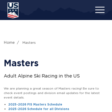
Skip
to
main
content
Home
Masters
Masters
Adult Alpine Ski Racing in the US
We are planning a great season of Masters racing! Be sure to
check event postings and division email updates for the latest
event details.
2025-2026 FIS Masters Schedule
2025-2026 Schedule for all Divisions