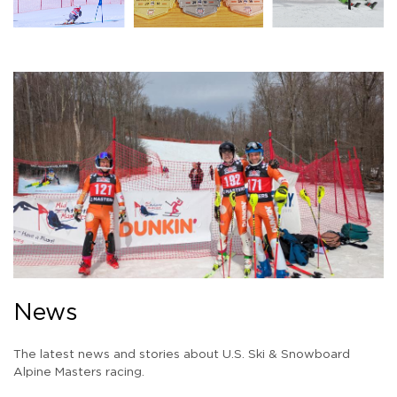
News
The latest news and stories about U.S. Ski & Snowboard
Alpine Masters racing.