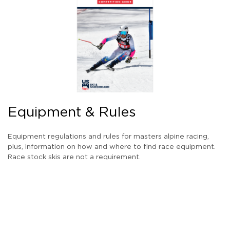
Equipment & Rules
Equipment regulations and rules for masters alpine racing,
plus, information on how and where to find race equipment.
Race stock skis are not a requirement.