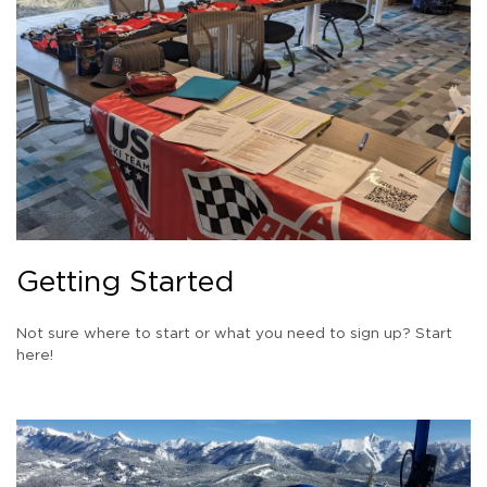
Getting Started
Not sure where to start or what you need to sign up? Start
here!