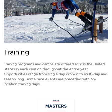
Training
Training programs and camps are offered across the United
States in each division throughout the entire year.
Opportunities range from single day drop-in to multi-day and
season long. Some race events are preceded with on-
location training days.