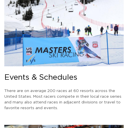
Events & Schedules
There are on average 200 races at 60 resorts across the
United States. Most racers compete in their local race series
and many also attend races in adjacent divisions or travel to
favorite resorts and events.