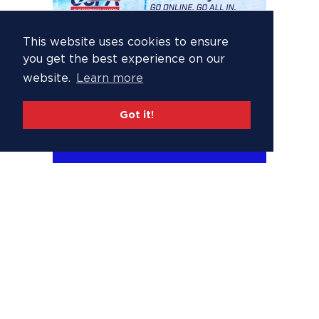
This website uses cookies to ensure
you get the best experience on our
website.
Learn more
Got it!