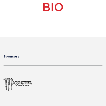
BIO
Sponsors