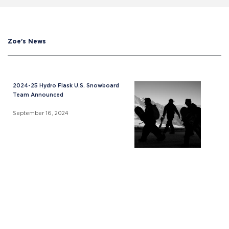
Zoe's News
2024-25 Hydro Flask U.S. Snowboard
Team Announced
September 16, 2024