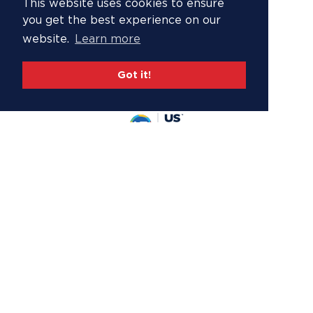
This website uses cookies to ensure
you get the best experience on our
website.
Learn more
Got it!