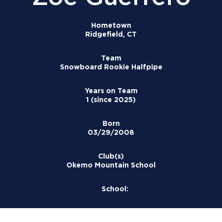
Hometown
Ridgefield, CT
Team
Snowboard Rookie Halfpipe
Years on Team
1 (since 2025)
Born
03/29/2008
Club(s)
Okemo Mountain School
School: