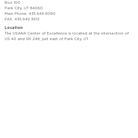
Box 100
Park City, UT 84060
Main Phone: 435.649.9090
FAX: 435.649.3613
Location
The USANA Center of Excellence is located at the intersection of
US 40 and SR 248, just east of Park City, UT.