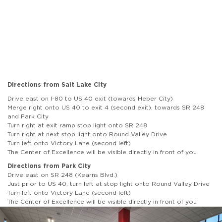
Directions from Salt Lake City
Drive east on I-80 to US 40 exit (towards Heber City)
Merge right onto US 40 to exit 4 (second exit), towards SR 248
and Park City
Turn right at exit ramp stop light onto SR 248
Turn right at next stop light onto Round Valley Drive
Turn left onto Victory Lane (second left)
The Center of Excellence will be visible directly in front of you
Directions from Park City
Drive east on SR 248 (Kearns Blvd.)
Just prior to US 40, turn left at stop light onto Round Valley Drive
Turn left onto Victory Lane (second left)
The Center of Excellence will be visible directly in front of you