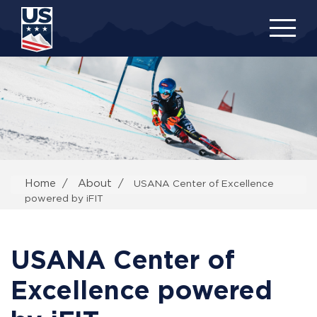
Skip
to
main
content
Home
About
USANA Center of Excellence
powered by iFIT
USANA Center of
Excellence powered