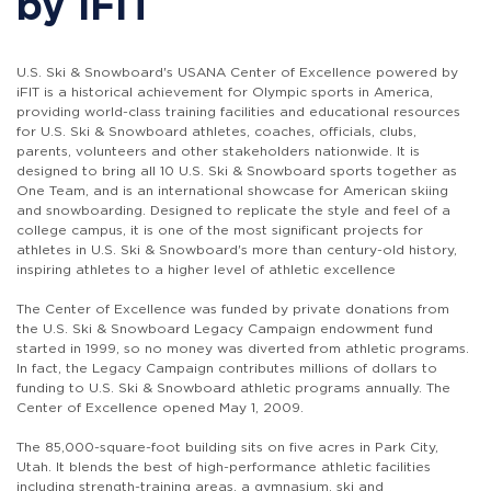
by iFIT
U.S. Ski & Snowboard's USANA Center of Excellence powered by
iFIT is a historical achievement for Olympic sports in America,
providing world-class training facilities and educational resources
for U.S. Ski & Snowboard athletes, coaches, officials, clubs,
parents, volunteers and other stakeholders nationwide. It is
designed to bring all 10 U.S. Ski & Snowboard sports together as
One Team, and is an international showcase for American skiing
and snowboarding. Designed to replicate the style and feel of a
college campus, it is one of the most significant projects for
athletes in U.S. Ski & Snowboard's more than century-old history,
inspiring athletes to a higher level of athletic excellence
The Center of Excellence was funded by private donations from
the U.S. Ski & Snowboard Legacy Campaign endowment fund
started in 1999, so no money was diverted from athletic programs.
In fact, the Legacy Campaign contributes millions of dollars to
funding to U.S. Ski & Snowboard athletic programs annually. The
Center of Excellence opened May 1, 2009.
The 85,000-square-foot building sits on five acres in Park City,
Utah. It blends the best of high-performance athletic facilities
including strength-training areas, a gymnasium, ski and