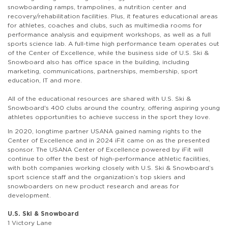
snowboarding ramps, trampolines, a nutrition center and
recovery/rehabilitation facilities. Plus, it features educational areas
for athletes, coaches and clubs, such as multimedia rooms for
performance analysis and equipment workshops, as well as a full
sports science lab. A full-time high performance team operates out
of the Center of Excellence, while the business side of U.S. Ski &
Snowboard also has office space in the building, including
marketing, communications, partnerships, membership, sport
education, IT and more.
All of the educational resources are shared with U.S. Ski &
Snowboard's 400 clubs around the country, offering aspiring young
athletes opportunities to achieve success in the sport they love.
In 2020, longtime partner USANA gained naming rights to the
Center of Excellence and in 2024 iFit came on as the presented
sponsor. The USANA Center of Excellence powered by iFit will
continue to offer the best of high-performance athletic facilities,
with both companies working closely with U.S. Ski & Snowboard’s
sport science staff and the organization’s top skiers and
snowboarders on new product research and areas for
development.
U.S. Ski & Snowboard
1 Victory Lane