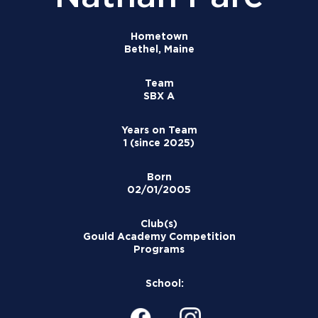
Hometown
Bethel, Maine
Team
SBX A
Years on Team
1 (since 2025)
Born
02/01/2005
Club(s)
Gould Academy Competition
Programs
School: