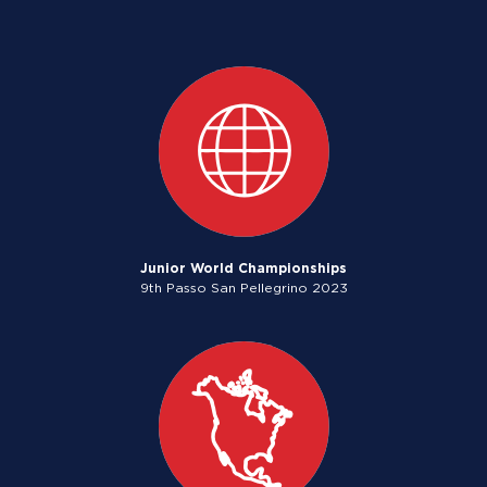
Junior World Championships
9th Passo San Pellegrino 2023