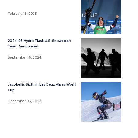
February 15, 2025
2024-25 Hydro Flask U.S. Snowboard
Team Announced
September 16, 2024
Jacobellis Sixth in Les Deux Alpes World
Cup
December 03, 2023