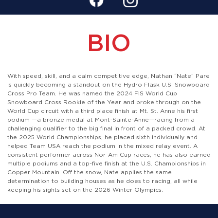
BIO
With speed, skill, and a calm competitive edge, Nathan “Nate” Pare
is quickly becoming a standout on the Hydro Flask U.S. Snowboard
Cross Pro Team. He was named the 2024 FIS World Cup
Snowboard Cross Rookie of the Year and broke through on the
World Cup circuit with a third place finish at Mt. St. Anne his first
podium —a bronze medal at Mont-Sainte-Anne—racing from a
challenging qualifier to the big final in front of a packed crowd. At
the 2025 World Championships, he placed sixth individually and
helped Team USA reach the podium in the mixed relay event. A
consistent performer across Nor-Am Cup races, he has also earned
multiple podiums and a top-five finish at the U.S. Championships in
Copper Mountain. Off the snow, Nate applies the same
determination to building houses as he does to racing, all while
keeping his sights set on the 2026 Winter Olympics.