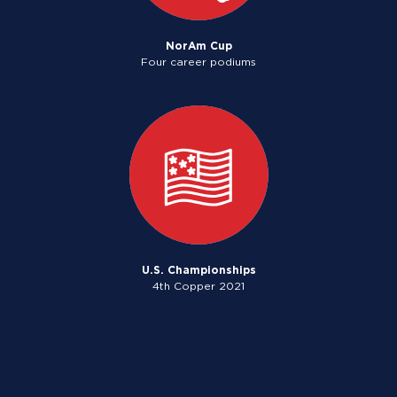
NorAm Cup
Four career podiums
U.S. Championships
4th Copper 2021