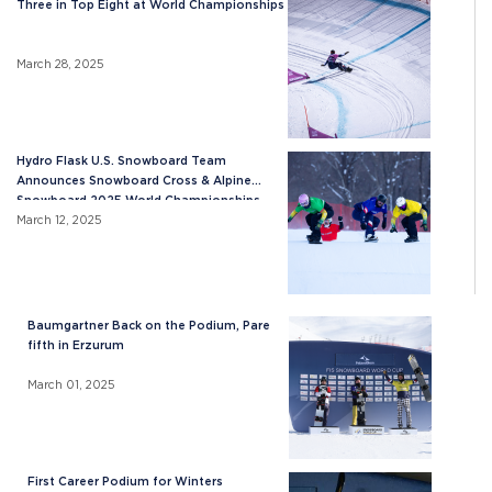
Three in Top Eight at World Championships
March 28, 2025
Hydro Flask U.S. Snowboard Team
Announces Snowboard Cross & Alpine
Snowboard 2025 World Championships
Roster
March 12, 2025
Baumgartner Back on the Podium, Pare
fifth in Erzurum
March 01, 2025
First Career Podium for Winters