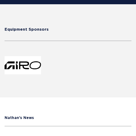
Equipment Sponsors
Nathan's News