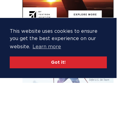
This website uses cookies to ensure
you get the best experience on our
website.
Learn more
Got it!