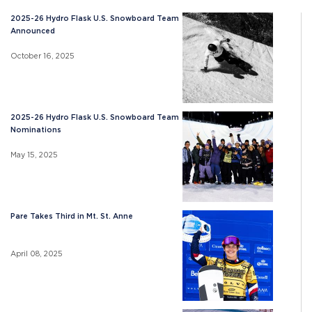
2025-26 Hydro Flask U.S. Snowboard Team
Announced
October 16, 2025
2025-26 Hydro Flask U.S. Snowboard Team
Nominations
May 15, 2025
Pare Takes Third in Mt. St. Anne
April 08, 2025