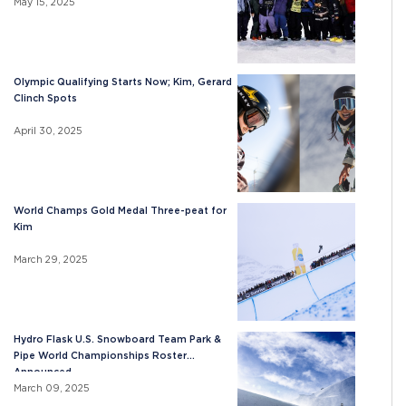
May 15, 2025
Olympic Qualifying Starts Now; Kim, Gerard
Clinch Spots
April 30, 2025
World Champs Gold Medal Three-peat for
Kim
March 29, 2025
Hydro Flask U.S. Snowboard Team Park &
Pipe World Championships Roster
Announced
March 09, 2025