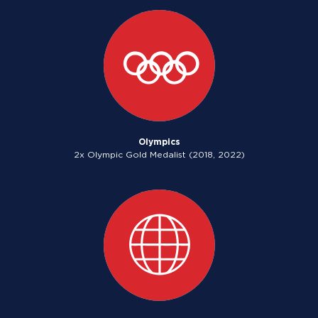
Olympics
2x Olympic Gold Medalist (2018, 2022)