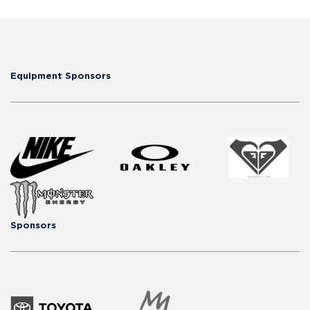
Equipment Sponsors
Sponsors