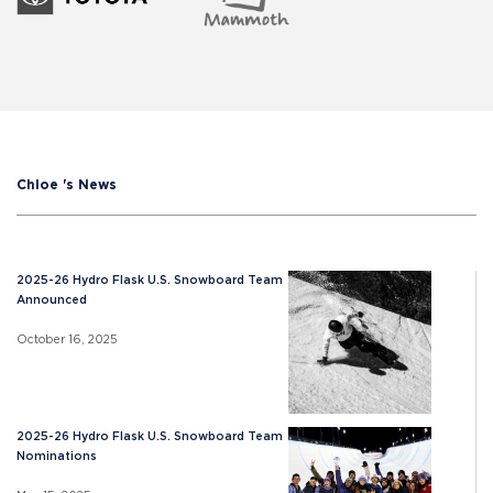
Chloe 's News
2025-26 Hydro Flask U.S. Snowboard Team
Announced
October 16, 2025
2025-26 Hydro Flask U.S. Snowboard Team
Nominations