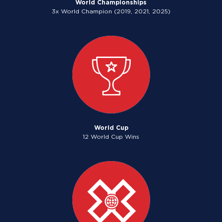
World Championships
3x World Champion (2019, 2021, 2025)
World Cup
12 World Cup Wins