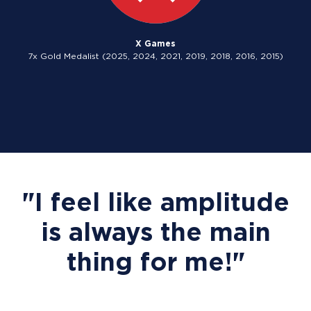
X Games
7x Gold Medalist (2025, 2024, 2021, 2019, 2018, 2016, 2015)
"I feel like amplitude
is always the main
thing for me!"