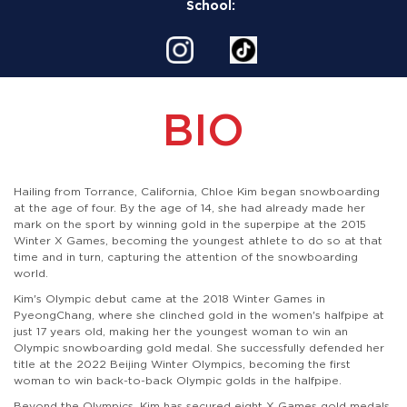
School:
BIO
Hailing from Torrance, California, Chloe Kim began snowboarding
at the age of four. By the age of 14, she had already made her
mark on the sport by winning gold in the superpipe at the 2015
Winter X Games, becoming the youngest athlete to do so at that
time and in turn, capturing the attention of the snowboarding
world.
Kim's Olympic debut came at the 2018 Winter Games in
PyeongChang, where she clinched gold in the women's halfpipe at
just 17 years old, making her the youngest woman to win an
Olympic snowboarding gold medal. She successfully defended her
title at the 2022 Beijing Winter Olympics, becoming the first
woman to win back-to-back Olympic golds in the halfpipe.
Beyond the Olympics, Kim has secured eight X Games gold medals