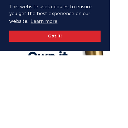
This website uses cookies to ensure
you get the best experience on our
website.
Learn more
Got it!