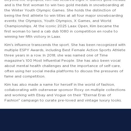
and is the first woman to win two gold medals in snowboarding at
the Winter Youth Olympic Games. She holds the distinction of
being the first athlete to win titles at all four major snowboarding
events: the Olympics, Youth Olympics, X Games, and World
Championships. At the iconic 2025 Laax Open, Kim became the
first woman to land a cab dub 1080 in competition en route to
winning her fifth victory in Laax.
Kim's influence transcends the sport. She has been recognized with
multiple ESPY Awards, including Best Female Action Sports Athlete
three years in a row. In 2018, she was named one of Time
magazine's 100 Most Influential People. She has also been vocal
about mental health challenges and the importance of self-care,
often using her social media platforms to discuss the pressures of
fame and competition.
Kim has also made a name for herself in the world of fashion,
collaborating with outerwear sponsor Roxy on multiple collections
and working with Ebay and Vogue on their "Eternal Eras of
Fashion" campaign to curate pre-loved and vintage luxury looks.