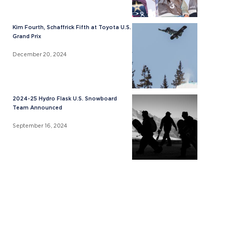
Kim Fourth, Schaffrick Fifth at Toyota U.S.
Grand Prix
December 20, 2024
2024-25 Hydro Flask U.S. Snowboard
Team Announced
September 16, 2024