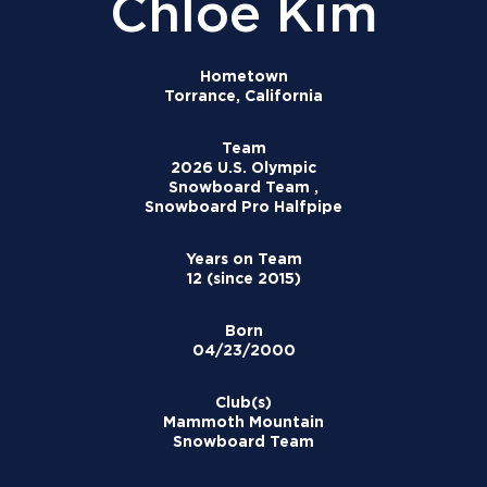
Chloe Kim
Hometown
Torrance, California
Team
2026 U.S. Olympic
Snowboard Team ,
Snowboard Pro Halfpipe
Years on Team
12 (since 2015)
Born
04/23/2000
Club(s)
Mammoth Mountain
Snowboard Team