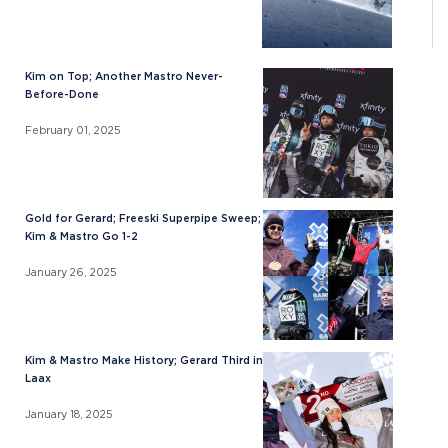
Kim on Top; Another Mastro Never-
Before-Done
February 01, 2025
Gold for Gerard; Freeski Superpipe Sweep;
Kim & Mastro Go 1-2
January 26, 2025
Kim & Mastro Make History; Gerard Third in
Laax
January 18, 2025