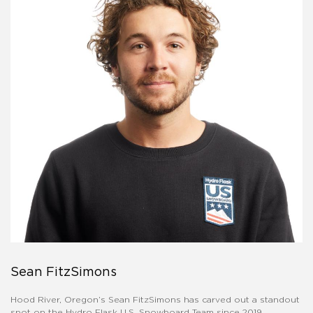
Sean FitzSimons
Hood River, Oregon’s Sean FitzSimons has carved out a standout
spot on the Hydro Flask U.S. Snowboard Team since 2019.