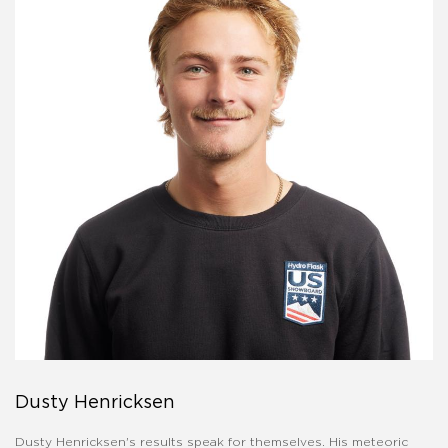
Dusty Henricksen
Dusty Henricksen's results speak for themselves. His meteoric