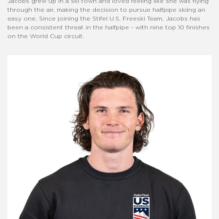
Jacobs grew up in a ski town and loved feeling like she was flying
through the air, making the decision to pursue halfpipe skiing an
easy one. Since joining the Stifel U.S. Freeski Team, Jacobs has
been a consistent threat in the halfpipe - with nine top 10 finishes
on the World Cup circuit.