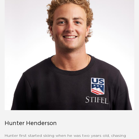
Hunter Henderson
Hunter first started skiing when he was two years old, chasing