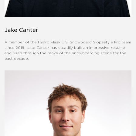
Jake Canter
A member of the Hydro Flask U.S. Snowboard Slopestyle Pro Team
since 2019, Jake Canter has steadily built an impressive resume
and risen through the ranks of the snowboarding scene for the
past decade.