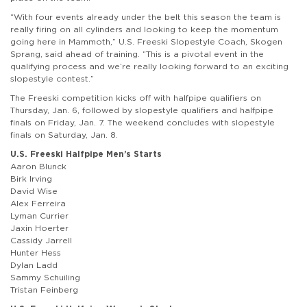
“With four events already under the belt this season the team is
really firing on all cylinders and looking to keep the momentum
going here in Mammoth,” U.S. Freeski Slopestyle Coach, Skogen
Sprang, said ahead of training. “This is a pivotal event in the
qualifying process and we’re really looking forward to an exciting
slopestyle contest.”
The Freeski competition kicks off with halfpipe qualifiers on
Thursday, Jan. 6, followed by slopestyle qualifiers and halfpipe
finals on Friday, Jan. 7. The weekend concludes with slopestyle
finals on Saturday, Jan. 8.
U.S. Freeski Halfpipe Men’s Starts
Aaron Blunck
Birk Irving
David Wise
Alex Ferreira
Lyman Currier
Jaxin Hoerter
Cassidy Jarrell
Hunter Hess
Dylan Ladd
Sammy Schuiling
Tristan Feinberg