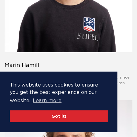
Marin Hamill
Frequent fourth place finisher, Marin Hamill, has been skiing since
she was two. She first strapped skis on at Alta, the iconic Utah
This website uses cookies to ensure
resort.
you get the best experience on our
website.
Learn more
Got it!