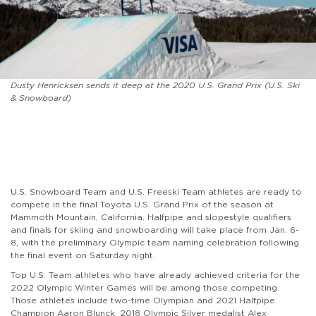
Dusty Henricksen sends it deep at the 2020 U.S. Grand Prix (U.S. Ski
& Snowboard)
U.S. Snowboard Team and U.S. Freeski Team athletes are ready to
compete
in the final Toyota U.S. Grand Prix of the season at
Mammoth Mountain, California. Halfpipe and slopestyle qualifiers
and finals for skiing and snowboarding will take place from Jan. 6-
8, with the preliminary Olympic team naming celebration following
the final event on Saturday night.
Top U.S. Team athletes who have already achieved criteria for the
2022 Olympic Winter Games will be among those competing.
Those athletes include two-time Olympian and 2021
Halfpipe
Champion
Aaron Blunck, 2018 Olympic Silver medalist Alex