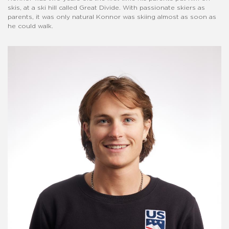
skis, at a ski hill called Great Divide. With passionate skiers as
parents, it was only natural Konnor was skiing almost as soon as
he could walk.