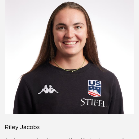
Riley Jacobs