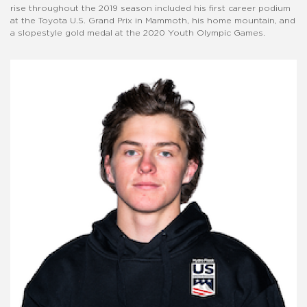
rise throughout the 2019 season included his first career podium
at the Toyota U.S. Grand Prix in Mammoth, his home mountain, and
a slopestyle gold medal at the 2020 Youth Olympic Games.