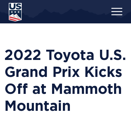
Skip
to
main
content
2022 Toyota U.S.
Grand Prix Kicks
Off at Mammoth
Mountain