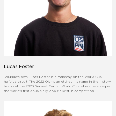
Lucas Foster
Telluride's own Lucas Foster is a mainstay on the World Cup
halfpipe circuit. The 2022 Olympian etched his name in the history
books at the 2023 Secreet Garden World Cup, where he stomped
the world's first double ally-oop McTwist in competition.