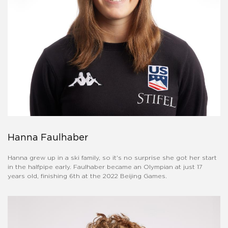
Hanna Faulhaber
Hanna grew up in a ski family, so it's no surprise she got her start
in the halfpipe early. Faulhaber became an Olympian at just 17
years old, finishing 6th at the 2022 Beijing Games.