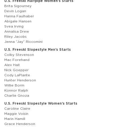
U.S. Freeski Halfpipe Women’s Starts
Brita Sigourney
Devin Logan
Hanna Faulhaber
Abigale Hansen
Svea Irving
Annalisa Drew
Riley Jacobs
Jenna “Jay” Riccomini
U.S. Freeski Slopestyle Men’s Starts
Colby Stevenson
Mac Forehand
Alex Hall
Nick Goepper
Cody LaPlante
Hunter Henderson
Willie Borm
Konnor Ralph
Charlie Gnoza
U.S. Freeski Slopestyle Women’s Starts
Caroline Claire
Maggie Voisin
Marin Hamill
Grace Henderson