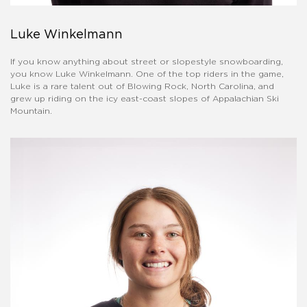
Luke Winkelmann
If you know anything about street or slopestyle snowboarding,
you know Luke Winkelmann. One of the top riders in the game,
Luke is a rare talent out of Blowing Rock, North Carolina, and
grew up riding on the icy east-coast slopes of Appalachian Ski
Mountain.