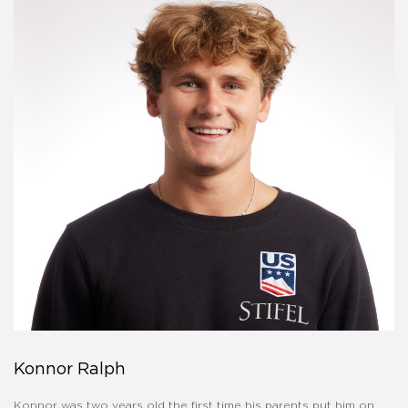
Konnor Ralph
Konnor was two years old the first time his parents put him on