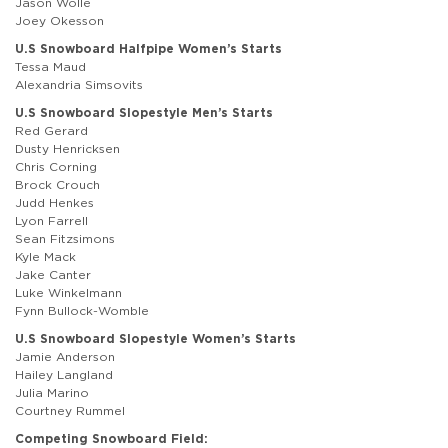
Jason Wolle
Joey Okesson
U.S Snowboard Halfpipe Women’s Starts
Tessa Maud
Alexandria Simsovits
U.S Snowboard Slopestyle Men’s Starts
Red Gerard
Dusty Henricksen
Chris Corning
Brock Crouch
Judd Henkes
Lyon Farrell
Sean Fitzsimons
Kyle Mack
Jake Canter
Luke Winkelmann
Fynn Bullock-Womble
U.S Snowboard Slopestyle Women’s Starts
Jamie Anderson
Hailey Langland
Julia Marino
Courtney Rummel
Competing Snowboard Field: