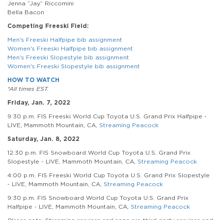
Jenna “Jay” Riccomini
Bella Bacon
Competing Freeski Field:
Men's Freeski Halfpipe bib assignment
Women's Freeski Halfpipe bib assignment
Men's Freeski Slopestyle bib assignment
Women's Freeski Slopestyle bib assignment
HOW TO WATCH
*All times EST.
Friday, Jan. 7, 2022
9:30 p.m. FIS Freeski World Cup Toyota U.S. Grand Prix Halfpipe -
LIVE, Mammoth Mountain, CA,
Streaming Peacock
Saturday, Jan. 8, 2022
12:30 p.m. FIS Snowboard World Cup Toyota U.S. Grand Prix
Slopestyle - LIVE, Mammoth Mountain, CA,
Streaming Peacock
4:00 p.m. FIS Freeski World Cup Toyota U.S. Grand Prix Slopestyle
- LIVE, Mammoth Mountain, CA,
Streaming Peacock
9:30 p.m. FIS Snowboard World Cup Toyota U.S. Grand Prix
Halfpipe - LIVE, Mammoth Mountain, CA,
Streaming Peacock