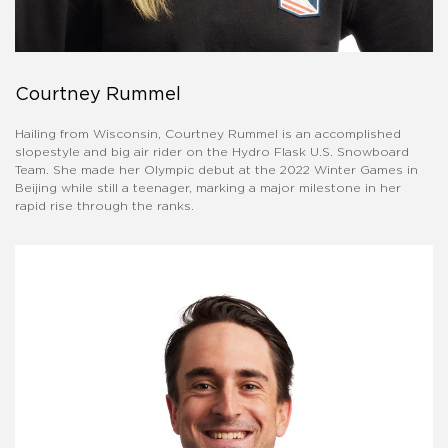
Courtney Rummel
Hailing from Wisconsin, Courtney Rummel is an accomplished
slopestyle and big air rider on the Hydro Flask U.S. Snowboard
Team. She made her Olympic debut at the 2022 Winter Games in
Beijing while still a teenager, marking a major milestone in her
rapid rise through the ranks.