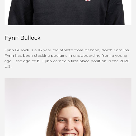
Fynn Bullock
Fynn Bullock is a 18 year old athlete from Mebane, North Carolina.
Fynn has been stacking podiums in snowboarding from a young
age – the age of 15, Fynn earned a first place position in the 2020
U.S.