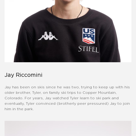
Jay Riccomini
Jay has been on skis since he was two, trying to keep up with his
older brother, Tyler, on family ski trips to Copper Mountain,
Colorado. For years, Jay watched Tyler learn to ski park and
eventually, Tyler convinced (brotherly peer pressured) Jay to join
him in the park.