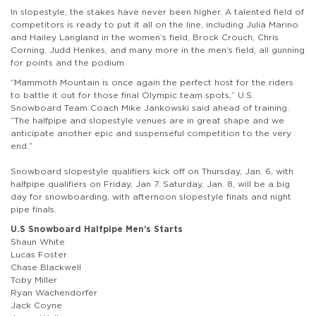
In slopestyle, the stakes have never been higher. A talented field of
competitors is ready to put it all on the line, including Julia Marino
and Hailey Langland in the women’s field, Brock Crouch, Chris
Corning, Judd Henkes, and many more in the men’s field, all gunning
for points and the podium.
“Mammoth Mountain is once again the perfect host for the riders
to battle it out for those final Olympic team spots,” U.S.
Snowboard Team Coach Mike Jankowski said ahead of training.
“The halfpipe and slopestyle venues are in great shape and we
anticipate another epic and suspenseful competition to the very
end.”
Snowboard slopestyle qualifiers kick off on Thursday, Jan. 6, with
halfpipe qualifiers on Friday, Jan 7. Saturday, Jan. 8, will be a big
day for snowboarding, with afternoon slopestyle finals and night
pipe finals.
U.S Snowboard Halfpipe Men’s Starts
Shaun White
Lucas Foster
Chase Blackwell
Toby Miller
Ryan Wachendorfer
Jack Coyne