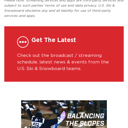
Please note: Streaming services and apps are third-party services and
subject to such parties’ terms of use and data privacy. U.S. Ski &
Snowboard disclaims any and all liability for use of third-party
services and apps.
Get The Latest
Check out the broadcast / streaming
schedule, latest news & events from the
U.S. Ski & Snowboard teams.