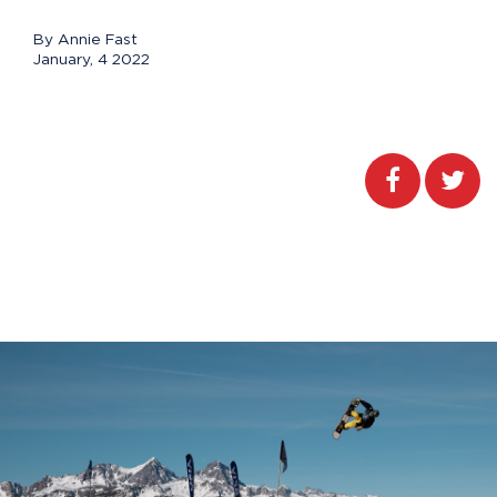
By Annie Fast
January, 4 2022