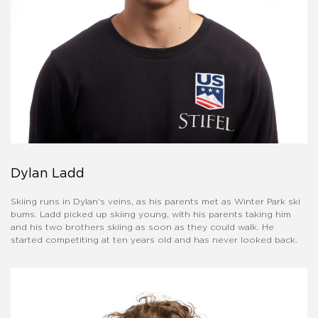
Dylan Ladd
Skiing runs in Dylan's veins, as his parents met as Winter Park ski
bums. Ladd picked up skiing young, with his parents taking him
and his two brothers skiing as soon as they could walk. He
started competiting at ten years old and has never looked back.