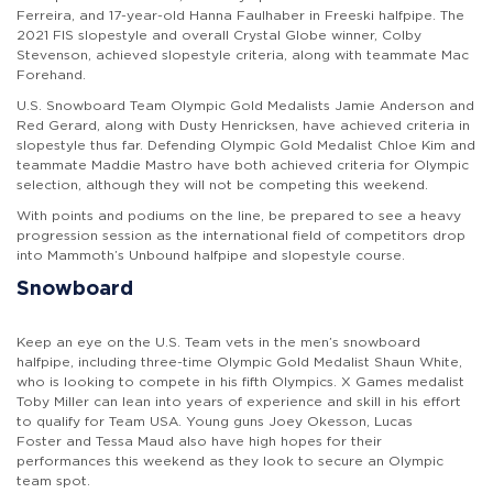
Ferreira, and 17-year-old Hanna Faulhaber in Freeski halfpipe. The
2021 FIS slopestyle and overall Crystal Globe winner, Colby
Stevenson, achieved slopestyle criteria, along with teammate Mac
Forehand.
U.S. Snowboard Team Olympic Gold Medalists Jamie Anderson and
Red Gerard, along with Dusty Henricksen, have
achieved criteria in
slopestyle thus far. Defending Olympic Gold Medalist Chloe Kim and
teammate Maddie Mastro have both achieved criteria for Olympic
selection, although they will not be competing this weekend.
With points and podiums on the line, be prepared to see a heavy
progression session as the international field of competitors drop
into
Mammoth’s Unbound halfpipe and slopestyle course.
Snowboard
Keep an eye on the U.S. Team vets in the men’s snowboard
halfpipe, including three-time Olympic Gold Medalist Shaun White,
who is looking to compete in his fifth Olympics. X Games medalist
Toby Miller can lean into years of experience and skill in his effort
to qualify for Team USA. Young guns Joey Okesson, Lucas
Foster and Tessa Maud also have high hopes for their
performances this weekend as they look to secure an Olympic
team spot.