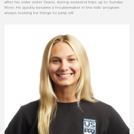
after his older sister Grace, during weekend trips up to Sunday
River. He quickly became a troublemaker in the kids' program:
always looking for things to jump off.