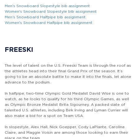
Men's Snowboard Slopestyle bib assignment
Women's Snowboard Slopestyle bib assignment
Men's Snowboard Halfpipe bib assignment
Women's Snowboard Halfpipe bib assignment
FREESKI
The level of talent on the U.S. Freeski Team is through the roof as
the athletes head into their final Grand Prix of the season. It’s
going to be an absolute battle to make it into the finals, let alone
advance to the podium.
In halfpipe, two-time Olympic Gold Medalist David Wise is one to
watch, as he looks to qualify for his third Olympic Games, as well
as Olympic Bronze Medalist Brita Sigourney. A packed slate of
talented U.S. athletes, including Birk Irving and Lyman Currier will
also make a bid for a spot on Team USA.
In slopestyle, Alex Hall, Nick Goepper, Cody LaPlante, Caroline
Claire, and Maggie Voisin are among those looking to earn their
place on the team.