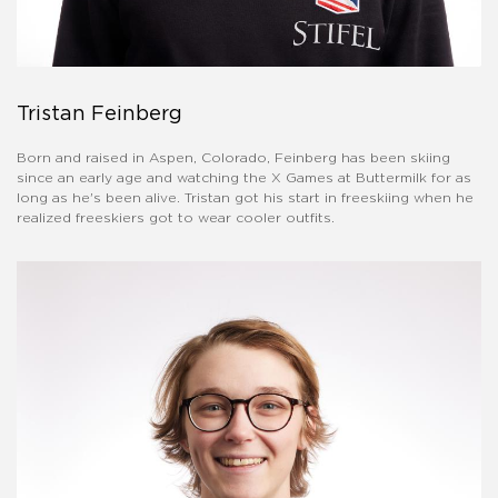
Tristan Feinberg
Born and raised in Aspen, Colorado, Feinberg has been skiing
since an early age and watching the X Games at Buttermilk for as
long as he's been alive. Tristan got his start in freeskiing when he
realized freeskiers got to wear cooler outfits.