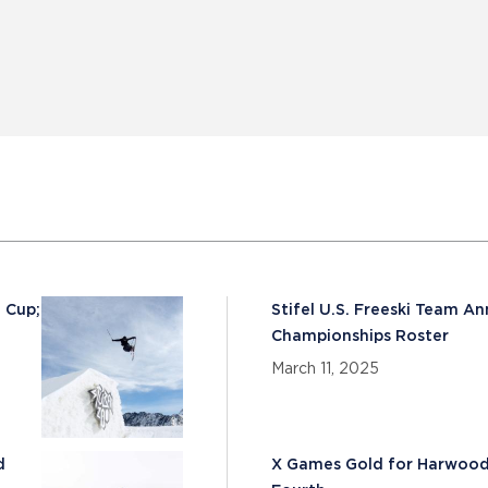
 Cup;
Stifel U.S. Freeski Team A
Championships Roster
March 11, 2025
d
X Games Gold for Harwood 