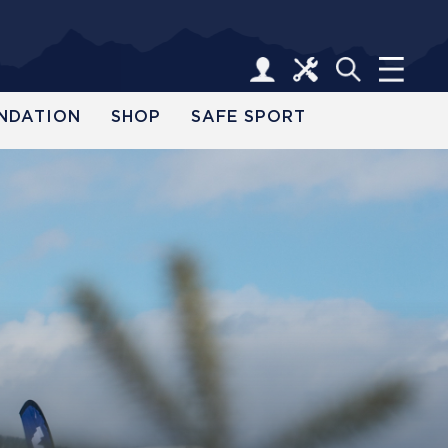
NDATION
SHOP
SAFE SPORT