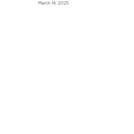
Nations Cup
March 14, 2025