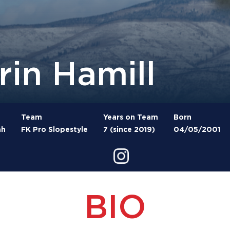
rin Hamill
Team
Years on Team
Born
ah
FK Pro Slopestyle
7 (since 2019)
04/05/2001
BIO