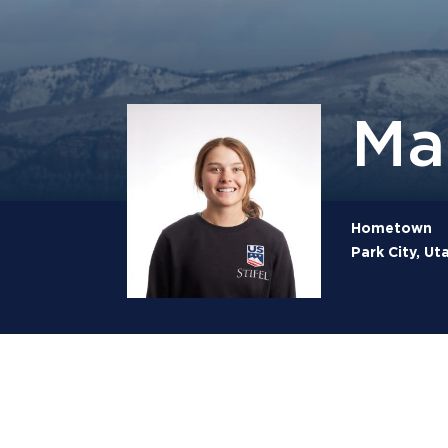
Ma
Hometown
Park City, Ut