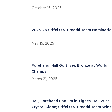
October 16, 2025
2025-26 Stifel U.S. Freeski Team Nominatio
May 15, 2025
Forehand, Hall Go Silver, Bronze at World
Champs
March 21, 2025
Hall, Forehand Podium in Tignes; Hall Wins
Crystal Globe; Stifel U.S. Freeski Team Wins