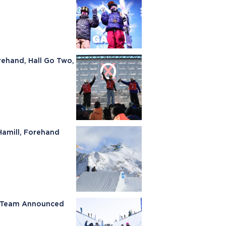
rehand, Hall Go Two,
Hamill, Forehand
ki Team Announced