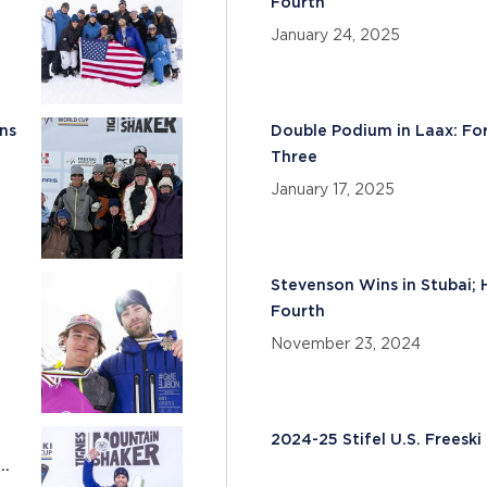
Fourth
January 24, 2025
ns
Double Podium in Laax: Fo
Three
January 17, 2025
Stevenson Wins in Stubai; 
Fourth
November 23, 2024
2024-25 Stifel U.S. Frees