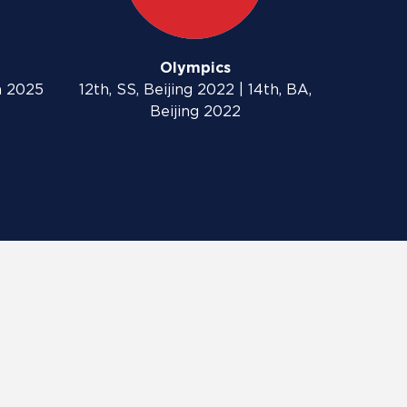
Olympics
n 2025
12th, SS, Beijing 2022 | 14th, BA,
Beijing 2022