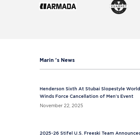
Marin 's News
Henderson Sixth At Stubai Slopestyle World
Winds Force Cancellation of Men’s Event
November 22, 2025
2025-26 Stifel U.S. Freeski Team Announce