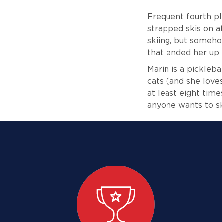
Frequent fourth pla
strapped skis on at
skiing, but someho
that ended her up i
Marin is a pickleb
cats (and she love
at least eight time
anyone wants to ski