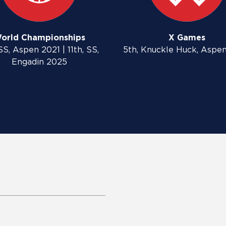
orld Championships
X Games
SS, Aspen 2021 | 11th, SS,
5th, Knuckle Huck, Aspe
Engadin 2025