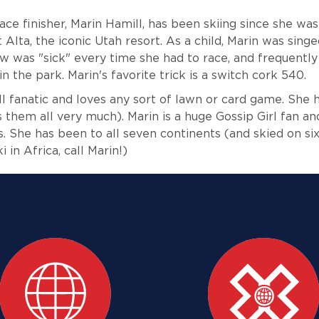
ce finisher, Marin Hamill, has been skiing since she was
 Alta, the iconic Utah resort. As a child, Marin was singe
w was "sick" every time she had to race, and frequentl
n the park. Marin's favorite trick is a switch cork 540.
all fanatic and loves any sort of lawn or card game. She
s them all very much). Marin is a huge Gossip Girl fan a
s. She has been to all seven continents (and skied on six 
 in Africa, call Marin!)