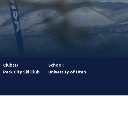
Club(s)
School:
Park City Ski Club
University of Utah