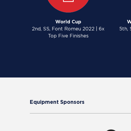
World Cup
W
2nd, SS, Font Romeu 2022 | 6x
5th, 
Top Five Finishes
Equipment Sponsors