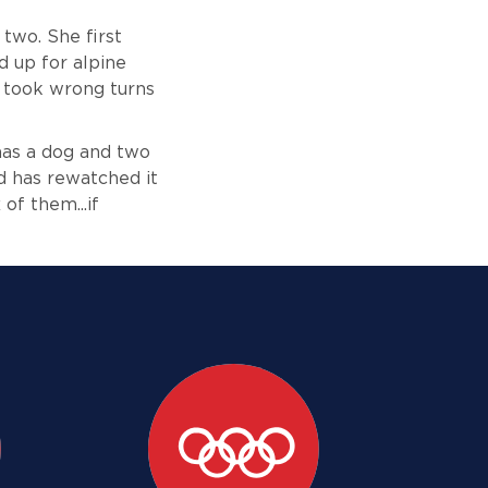
 two. She first
d up for alpine
y took wrong turns
 has a dog and two
nd has rewatched it
of them...if