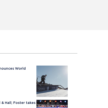
nnounces World
& Hall; Foster takes