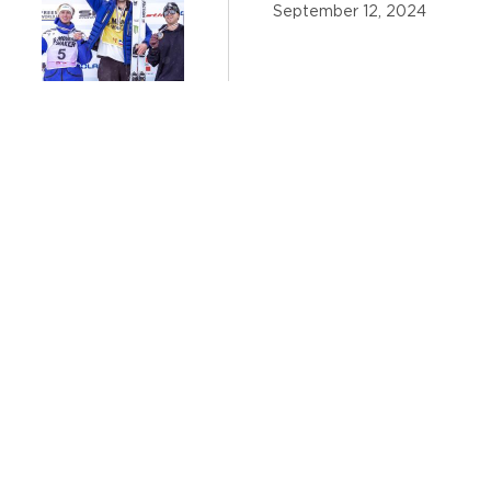
September 12, 2024