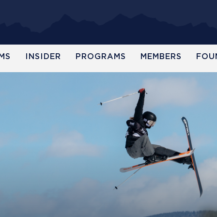
MS
INSIDER
PROGRAMS
MEMBERS
FOU