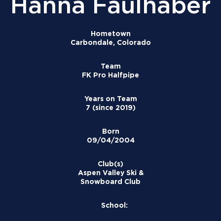
Hanna Faulhaber
Hometown
Carbondale, Colorado
Team
FK Pro Halfpipe
Years on Team
7 (since 2019)
Born
09/04/2004
Club(s)
Aspen Valley Ski &
Snowboard Club
School: