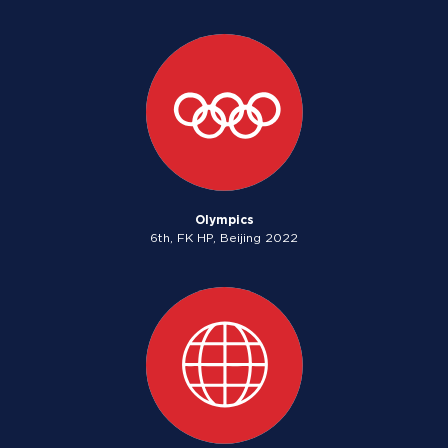
Olympics
6th, FK HP, Beijing 2022