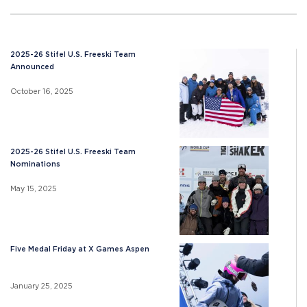
2025-26 Stifel U.S. Freeski Team
Announced
October 16, 2025
2025-26 Stifel U.S. Freeski Team
Nominations
May 15, 2025
Five Medal Friday at X Games Aspen
January 25, 2025