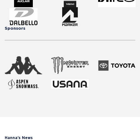
Sponsors
Hanna's News