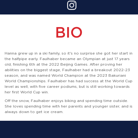
BIO
Hanna grew up in a ski family, so it's no surprise she got her start in
the halfpipe early. Faulhaber became an Olympian at just 17 years
old, finishing 6th at the 2022 Beijing Games. After proving her
abilities on the biggest stage, Faulhaber had a breakout 2022-23
season, and was named World Champion at the 2023 Bakuriani
World Championships. Faulhaber has had success at the World Cup
level as well, with five career podiums, but is still working towards
her first World Cup win.
Off the snow, Faulhaber enjoys biking and spending time outside.
She loves spending time with her parents and younger sister, and is
always down to get ice cream.