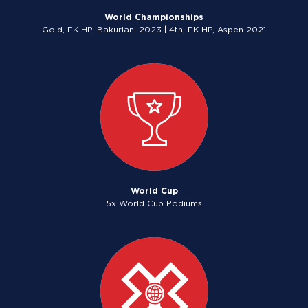
World Championships
Gold, FK HP, Bakuriani 2023 | 4th, FK HP, Aspen 2021
World Cup
5x World Cup Podiums