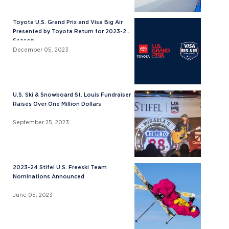
Toyota U.S. Grand Prix and Visa Big Air
Presented by Toyota Return for 2023-24
Season
December 05, 2023
U.S. Ski & Snowboard St. Louis Fundraiser
Raises Over One Million Dollars
September 25, 2023
2023-24 Stifel U.S. Freeski Team
Nominations Announced
June 05, 2023