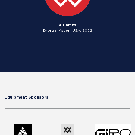
X Games
Bronze, Aspen, USA, 2022
Equipment Sponsors