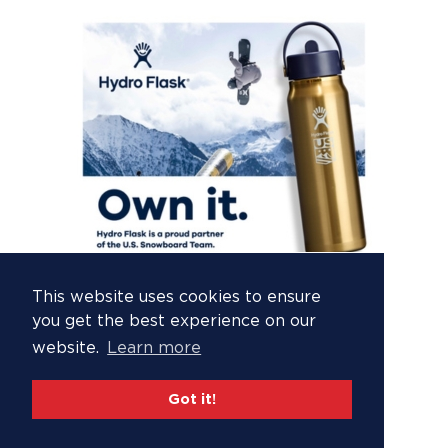
This website uses cookies to ensure
you get the best experience on our
website.
Learn more
Got it!