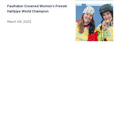
Faulhaber Crowned Women’s Freeski
Halfpipe World Champion
March 04, 2023