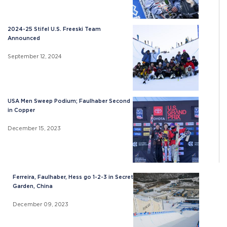
2024-25 Stifel U.S. Freeski Team
Announced
September 12, 2024
USA Men Sweep Podium; Faulhaber Second
in Copper
December 15, 2023
Ferreira, Faulhaber, Hess go 1-2-3 in Secret
Garden, China
December 09, 2023