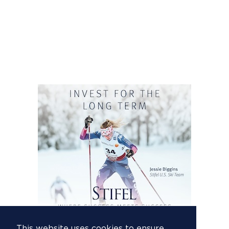
This website uses cookies to ensure