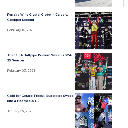
Ferreira Wins Crystal Globe in Calgary,
Goepper Second
February 16, 2025
Third USA Halfpipe Podium Sweep 2024-
25 Season
February 03, 2025
Gold for Gerard; Freeski Superpipe Sweep;
Kim & Mastro Go 1-2
January 26, 2025