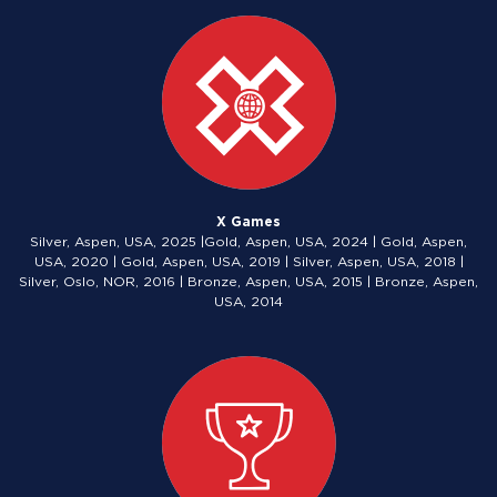
X Games
Silver, Aspen, USA, 2025 |Gold, Aspen, USA, 2024 | Gold, Aspen,
USA, 2020 | Gold, Aspen, USA, 2019 | Silver, Aspen, USA, 2018 |
Silver, Oslo, NOR, 2016 | Bronze, Aspen, USA, 2015 | Bronze, Aspen,
USA, 2014