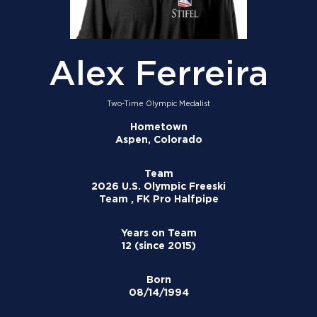
Alex Ferreira
Two-Time Olympic Medalist
Hometown
Aspen, Colorado
Team
2026 U.S. Olympic Freeski
Team , FK Pro Halfpipe
Years on Team
12 (since 2015)
Born
08/14/1994