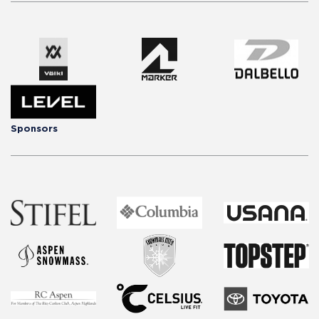
Sponsors