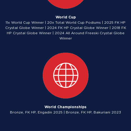
World Cup
11x World Cup Winner | 20x Total World Cup Podiums | 2025 FK HP
Crystal Globe Winner | 2024 FK HP Crystal Globe Winner | 2018 FK
HP Crystal Globe Winner | 2024 All Around Freeski Crystal Globe
Winner
World Championships
Bronze, FK HP, Engadin 2025 | Bronze, FK HP, Bakuriani 2023