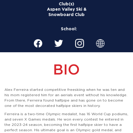
Club(s)
Aspen Valley Ski &
Snowboard Club
School:
BIO
Alex Ferreira started competitive freeskiing when he was ten and
his mom registered him for an aerials event without his knowledge.
From there, Ferreira found halfpipe and has gone on to become
one of the most decorated halfpipe skiers in history.
Ferreira is a two-time Olympic medalist, has 16 World Cup podiums,
and seven X Games medals. He won every contest he entered in
the 2023-24 season, becoming the first halfpipe skier to have a
perfect season. His ultimate goal is an Olympic gold medal, and