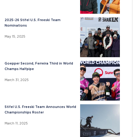
2025-26 Stifel U.S. Freeski Team
Nominations
May 15, 2025
Goepper Second, Ferreira Third in World
Champs Halfpipe
March 31, 2025
Stifel U.S. Freeski Team Announces World
Championships Roster
March 11, 2025