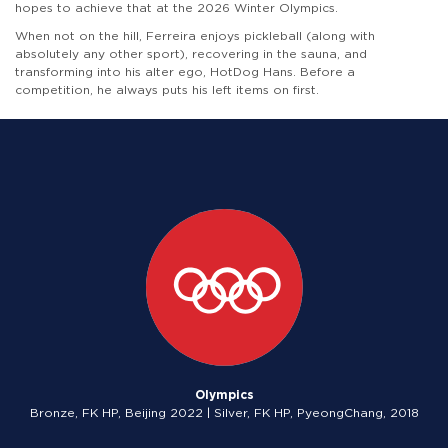
hopes to achieve that at the 2026 Winter Olympics.
When not on the hill, Ferreira enjoys pickleball (along with
absolutely any other sport), recovering in the sauna, and
transforming into his alter ego, HotDog Hans. Before a
competition, he always puts his left items on first.
Olympics
Bronze, FK HP, Beijing 2022 | Silver, FK HP, PyeongChang, 2018