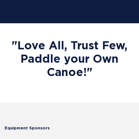
"Love All, Trust Few,
Paddle your Own
Canoe!"
Equipment Sponsors