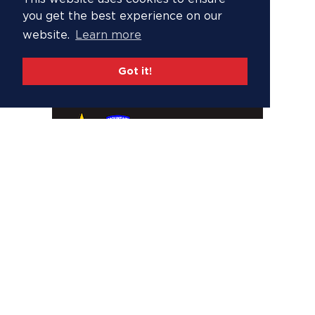
you get the best experience on our
website.
Learn more
Got it!