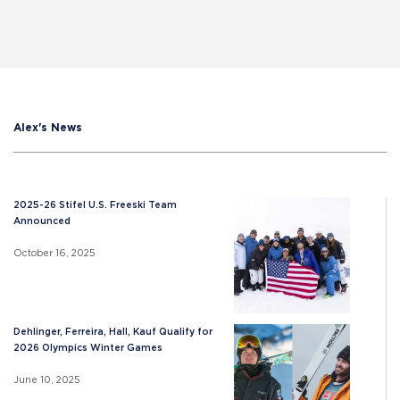
Alex's News
2025-26 Stifel U.S. Freeski Team
Announced
October 16, 2025
Dehlinger, Ferreira, Hall, Kauf Qualify for
2026 Olympics Winter Games
June 10, 2025