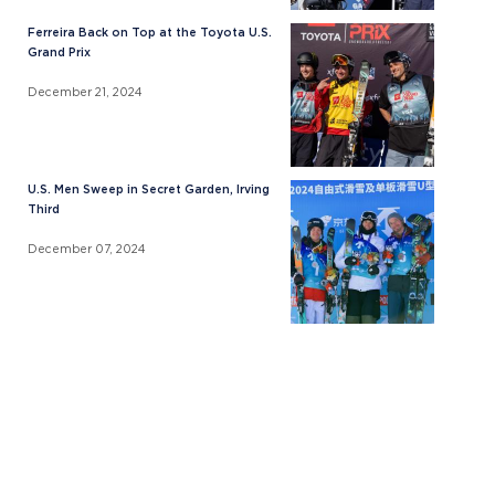
Ferreira Back on Top at the Toyota U.S.
Grand Prix
December 21, 2024
U.S. Men Sweep in Secret Garden, Irving
Third
December 07, 2024