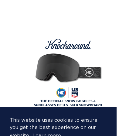
This website uses cookies to ensure
you get the best experience on our
website.
Learn more