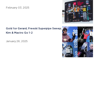
February 03, 2025
Gold for Gerard; Freeski Superpipe Sweep;
Kim & Mastro Go 1-2
January 26, 2025