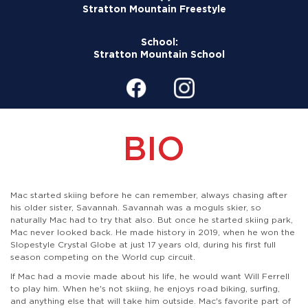
Stratton Mountain Freestyle
School:
Stratton Mountain School
BIO
Mac started skiing before he can remember, always chasing after
his older sister, Savannah. Savannah was a moguls skier, so
naturally Mac had to try that also. But once he started skiing park,
Mac never looked back. He made history in 2019, when he won the
Slopestyle Crystal Globe at just 17 years old, during his first full
season competing on the World cup circuit.
If Mac had a movie made about his life, he would want Will Ferrell
to play him. When he's not skiing, he enjoys road biking, surfing,
and anything else that will take him outside. Mac's favorite part of