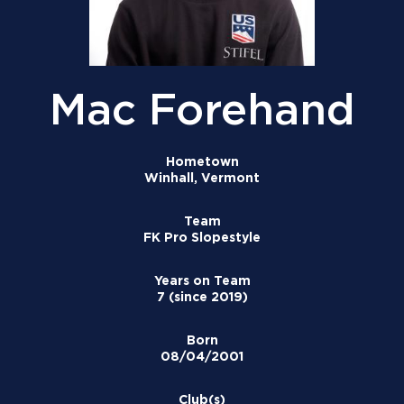
Mac Forehand
Hometown
Winhall, Vermont
Team
FK Pro Slopestyle
Years on Team
7 (since 2019)
Born
08/04/2001
Club(s)