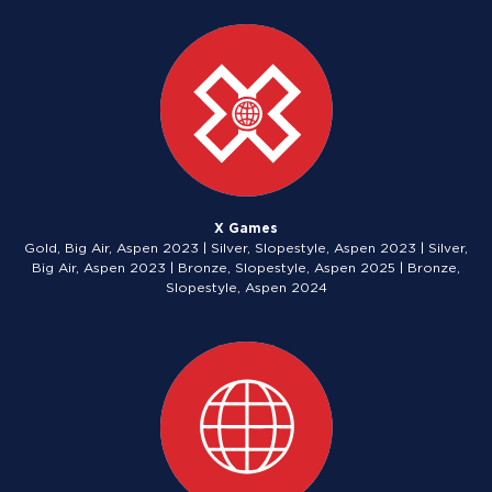
X Games
Gold, Big Air, Aspen 2023 | Silver, Slopestyle, Aspen 2023 | Silver,
Big Air, Aspen 2023 | Bronze, Slopestyle, Aspen 2025 | Bronze,
Slopestyle, Aspen 2024