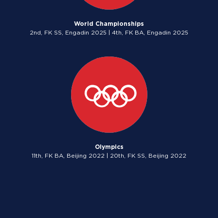
World Championships
2nd, FK SS, Engadin 2025 | 4th, FK BA, Engadin 2025
Olympics
11th, FK BA, Beijing 2022 | 20th, FK SS, Beijing 2022