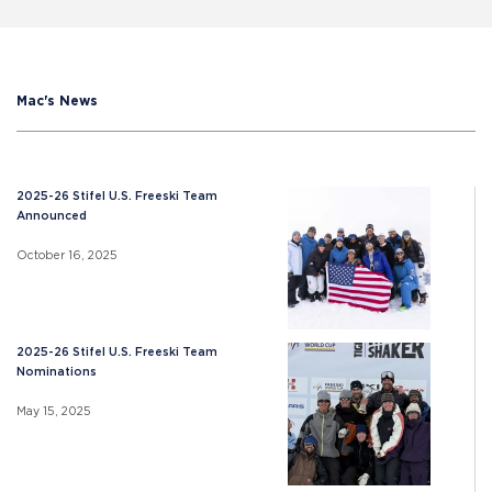
Mac's News
2025-26 Stifel U.S. Freeski Team
Announced
October 16, 2025
2025-26 Stifel U.S. Freeski Team
Nominations
May 15, 2025