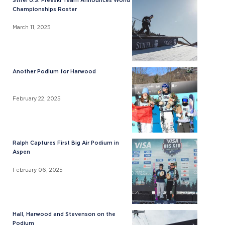
Stifel U.S. Freeski Team Announces World
Championships Roster
March 11, 2025
Another Podium for Harwood
February 22, 2025
Ralph Captures First Big Air Podium in
Aspen
February 06, 2025
Hall, Harwood and Stevenson on the
Podium