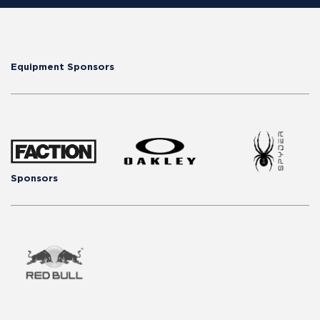
Equipment Sponsors
Sponsors