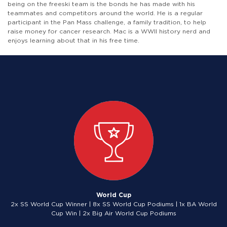
being on the freeski team is the bonds he has made with his
teammates and competitors around the world. He is a regular
participant in the Pan Mass challenge, a family tradition, to help
raise money for cancer research. Mac is a WWII history nerd and
enjoys learning about that in his free time.
World Cup
2x SS World Cup Winner | 8x SS World Cup Podiums | 1x BA World
Cup Win | 2x Big Air World Cup Podiums