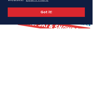
Got it!