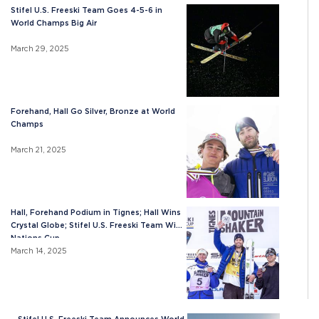
Stifel U.S. Freeski Team Goes 4-5-6 in
World Champs Big Air
March 29, 2025
Forehand, Hall Go Silver, Bronze at World
Champs
March 21, 2025
Hall, Forehand Podium in Tignes; Hall Wins
Crystal Globe; Stifel U.S. Freeski Team Wins
Nations Cup
March 14, 2025