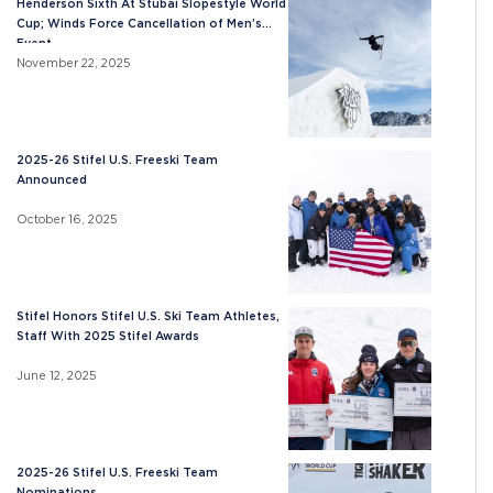
Henderson Sixth At Stubai Slopestyle World
Cup; Winds Force Cancellation of Men’s
Event
November 22, 2025
2025-26 Stifel U.S. Freeski Team
Announced
October 16, 2025
Stifel Honors Stifel U.S. Ski Team Athletes,
Staff With 2025 Stifel Awards
June 12, 2025
2025-26 Stifel U.S. Freeski Team
Nominations