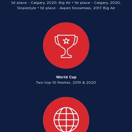
1st place - Calgary, 2020, Big Air • 1st place - Calgary, 2020,
Slopestyle • 1st place - Aspen Snowmass, 2017, Big Air
World Cup
Two top-10 finishes, 2019 & 2020