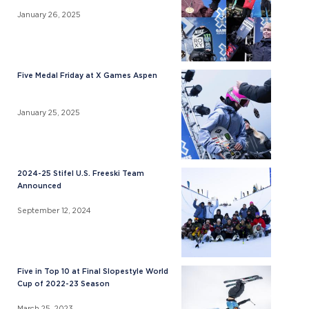
January 26, 2025
Five Medal Friday at X Games Aspen
January 25, 2025
2024-25 Stifel U.S. Freeski Team
Announced
September 12, 2024
Five in Top 10 at Final Slopestyle World
Cup of 2022-23 Season
March 25, 2023