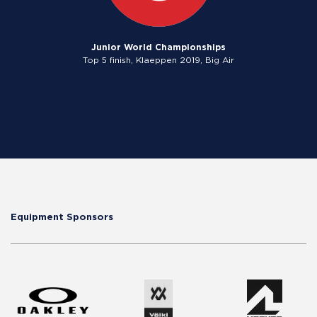
Junior World Championships
Top 5 finish, Klaeppen 2019, Big Air
Equipment Sponsors