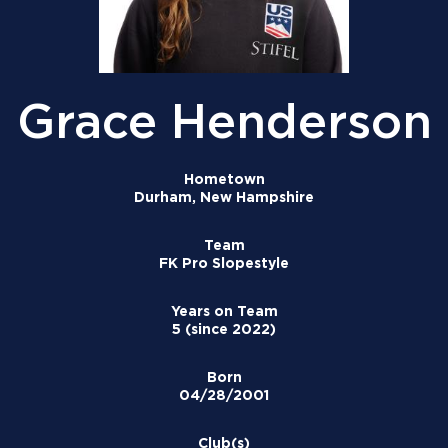
Grace Henderson
Hometown
Durham, New Hampshire
Team
FK Pro Slopestyle
Years on Team
5 (since 2022)
Born
04/28/2001
Club(s)