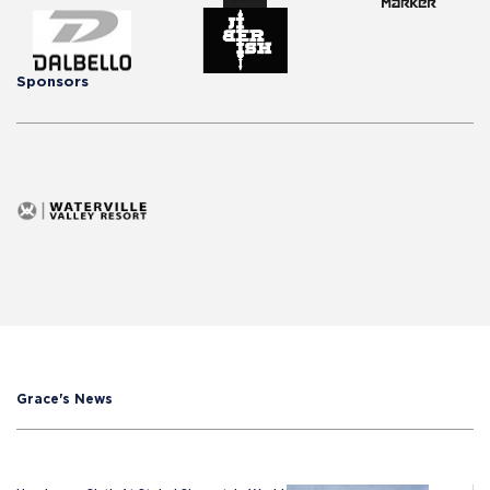
Sponsors
Grace's News