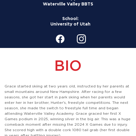
Waterville Valley BBTS
School:
University of Utah
BIO
Grace started skiing at two years old, instructed by her parents at
small mountains around New Hampshire. After racing for a few
seasons, she got her start in park skiing when her parents would
enter her in her brother, Hunter's, freestyle competitions. The next
season, she made the switch to freestyle full time and began
attending Waterville Valley Academy. Grace graced her first X
Games podium in 2025, winning silver in the big air. This was a huge
comeback moment after missing the 2024 X Games due to injury.
She scored high with a double cork 1080 tail grab (her first double
in years after battling injuries).