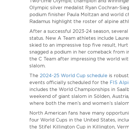
Two-time Olympic champion and winningest a
Olympic silver medalist Ryan Cochran-Sie
podium finisher Paula Moltzan and world 
Radamus highlight the roster of alpine ath
After a successful 2023-24 season, several
status. New A Team athletes include Laure
skied to an impressive top five result, Hur
snagged a podium in her comeback from inj
the C Team after impressing the world with
slalom.
The
2024-25 World Cup schedule
is robus
events officially scheduled for the
FIS Alp
includes the World Championships in Saalbac
weekend of giant slalom in Sölden, Austria,
where both the men’s and women’s slalo
North American fans have many opportunitie
four World Cups in the United States, incl
the Stifel Killington Cup in Killington, Ve