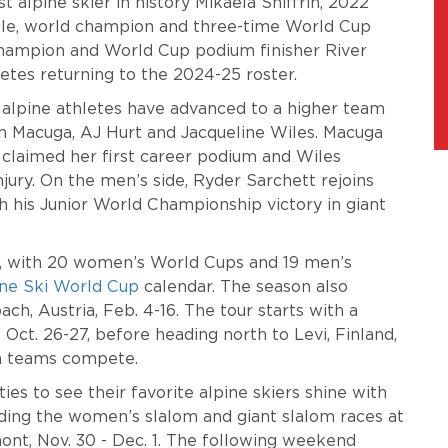
lpine skier in history Mikaela Shiffrin, 2022
gle, world champion and three-time World Cup
champion and World Cup podium finisher River
letes returning to the 2024-25 roster.
 alpine athletes have advanced to a higher team
n Macuga, AJ Hurt and Jacqueline Wiles. Macuga
t claimed her first career podium and Wiles
ury. On the men’s side, Ryder Sarchett rejoins
 his Junior World Championship victory in giant
t, with 20 women’s World Cups and 19 men’s
ine Ski World Cup
calendar. The season also
h, Austria, Feb. 4-16. The tour starts with a
 Oct. 26-27, before heading north to Levi, Finland,
m teams compete.
s to see their favorite alpine skiers shine with
uding the women’s slalom and giant slalom races at
rmont, Nov. 30 - Dec. 1. The following weekend