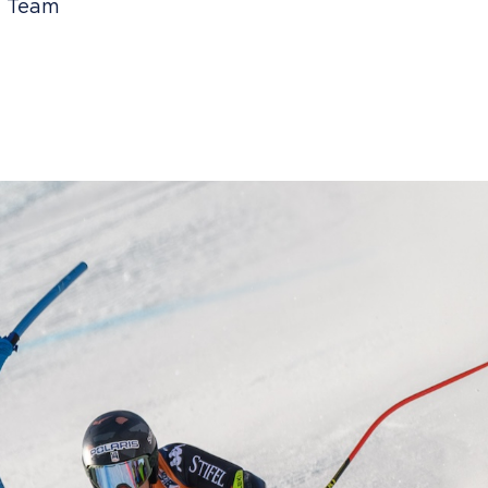
ki Team