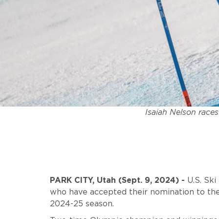
Isaiah Nelson races
PARK CITY, Utah
(Sept. 9, 2024) -
U.S. Sk
who have accepted their nomination to the
2024-25 season.