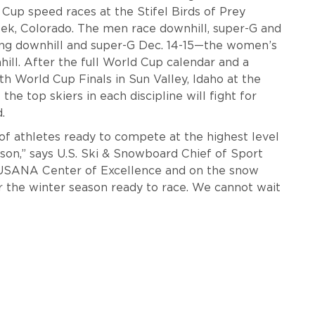
Cup speed races at the Stifel Birds of Prey
eek, Colorado. The men race downhill, super-G and
ing downhill and super-G Dec. 14-15—the women’s
ill. After the full World Cup calendar and a
th World Cup Finals in Sun Valley, Idaho at the
the top skiers in each discipline will fight for
d.
of athletes ready to compete at the highest level
on,” says U.S. Ski & Snowboard Chief of Sport
 USANA Center of Excellence and on the snow
r the winter season ready to race. We cannot wait