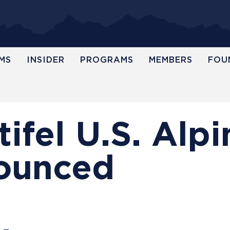
MS
INSIDER
PROGRAMS
MEMBERS
FOU
ifel U.S. Alpi
ounced