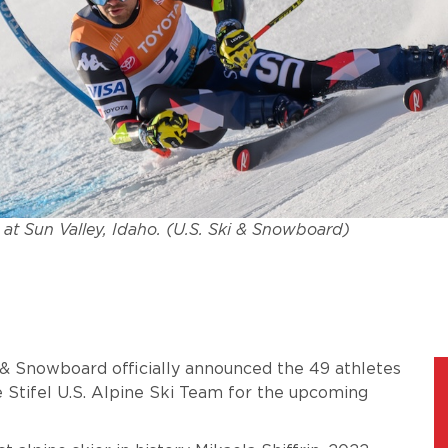
 at Sun Valley, Idaho. (U.S. Ski & Snowboard)
i & Snowboard officially announced the 49 athletes
 Stifel U.S. Alpine Ski Team for the upcoming