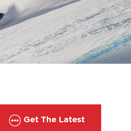
Get The Latest