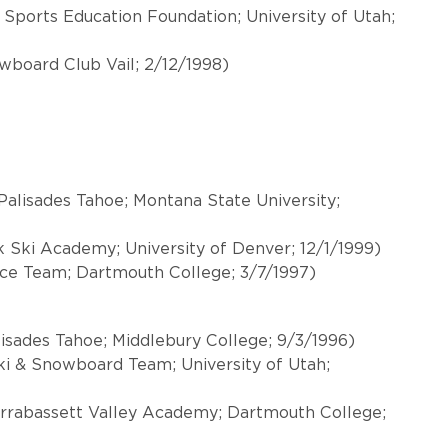
Sports Education Foundation; University of Utah;
owboard Club Vail; 2/12/1998)
alisades Tahoe; Montana State University;
ki Academy; University of Denver; 12/1/1999)
ace Team; Dartmouth College; 3/7/1997)
isades Tahoe; Middlebury College; 9/3/1996)
ki & Snowboard Team; University of Utah;
arrabassett Valley Academy; Dartmouth College;