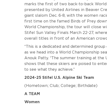
marks the first of two back-to-back World 
presented by United Airlines in Beaver Cr
giant slalom Dec. 6-8, with the women rac
first time on the famed Birds of Prey downh
World Championship, the tour will close wi
Stifel Sun Valley Finals March 22-27, where 
overall titles in front of an American crow
“This is a dedicated and determined group 
as we head into a World Championship seas
Anouk Patty. “The summer training at the
shows that these skiers are poised to ente
to see what they achieve.”
2024-25 Stifel U.S. Alpine Ski Team
(Hometown; Club; College; Birthdate)
A TEAM
Women