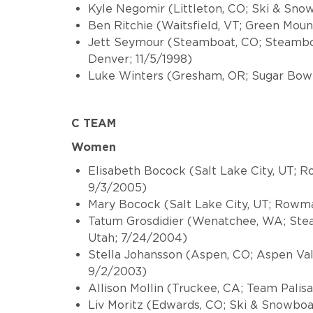
Kyle Negomir (Littleton, CO; Ski & Sno
Ben Ritchie (Waitsfield, VT; Green Moun
Jett Seymour (Steamboat, CO; Steamboa
Denver; 11/5/1998)
Luke Winters (Gresham, OR; Sugar Bow
C TEAM
Women
Elisabeth Bocock (Salt Lake City, UT;
9/3/2005)
Mary Bocock (Salt Lake City, UT; Rowm
Tatum Grosdidier (Wenatchee, WA; Stea
Utah; 7/24/2004)
Stella Johansson (Aspen, CO; Aspen Va
9/2/2003)
Allison Mollin (Truckee, CA; Team Pali
Liv Moritz (Edwards, CO; Ski & Snowboa