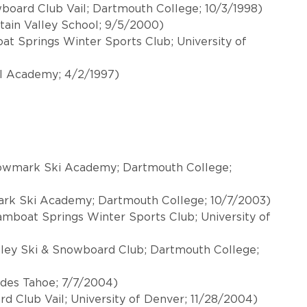
wboard Club Vail; Dartmouth College; 10/3/1998)
tain Valley School; 9/5/2000)
t Springs Winter Sports Club; University of
l Academy; 4/2/1997)
 Rowmark Ski Academy; Dartmouth College;
ark Ski Academy; Dartmouth College; 10/7/2003)
mboat Springs Winter Sports Club; University of
lley Ski & Snowboard Club; Dartmouth College;
sades Tahoe; 7/7/2004)
rd Club Vail; University of Denver; 11/28/2004)