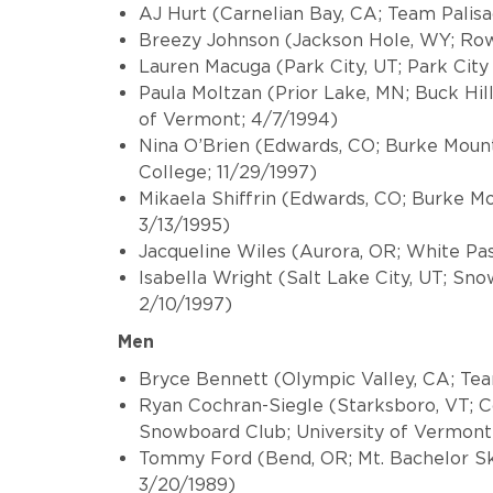
AJ Hurt (Carnelian Bay, CA; Team Palis
Breezy Johnson (Jackson Hole, WY; Ro
Lauren Macuga (Park City, UT; Park Cit
Paula Moltzan (Prior Lake, MN; Buck Hil
of Vermont; 4/7/1994)
Nina O’Brien (Edwards, CO; Burke Mou
College; 11/29/1997)
Mikaela Shiffrin (Edwards, CO; Burke 
3/13/1995)
Jacqueline Wiles (Aurora, OR; White Pas
Isabella Wright (Salt Lake City, UT; Sn
2/10/1997)
Men
Bryce Bennett (Olympic Valley, CA; Tea
Ryan Cochran-Siegle (Starksboro, VT; C
Snowboard Club; University of Vermont
Tommy Ford (Bend, OR; Mt. Bachelor Sk
3/20/1989)