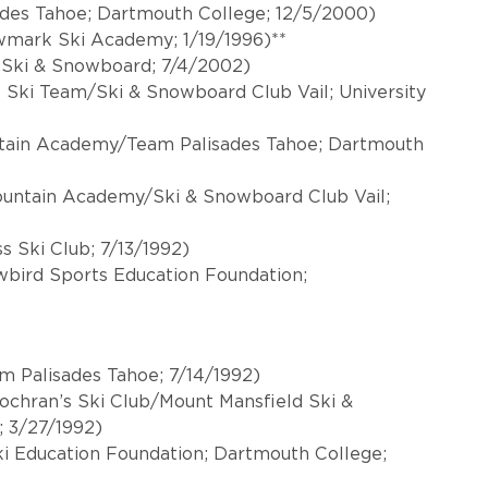
ades Tahoe; Dartmouth College; 12/5/2000)
wmark Ski Academy; 1/19/1996)**
y Ski & Snowboard; 7/4/2002)
l Ski Team/Ski & Snowboard Club Vail; University
ntain Academy/Team Palisades Tahoe; Dartmouth
Mountain Academy/Ski & Snowboard Club Vail;
s Ski Club; 7/13/1992)
owbird Sports Education Foundation;
m Palisades Tahoe; 7/14/1992)
ochran’s Ski Club/Mount Mansfield Ski &
; 3/27/1992)
i Education Foundation; Dartmouth College;