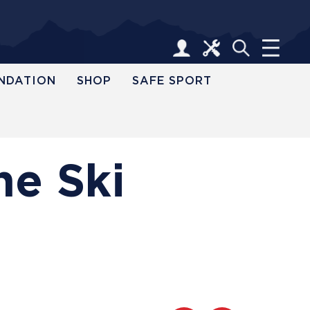
NDATION
SHOP
SAFE SPORT
ne Ski