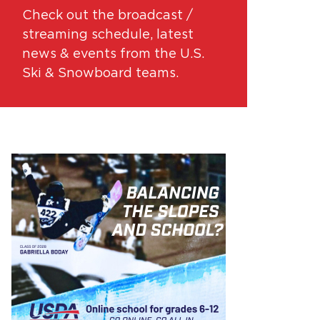
Check out the broadcast /
streaming schedule, latest
news & events from the U.S.
Ski & Snowboard teams.