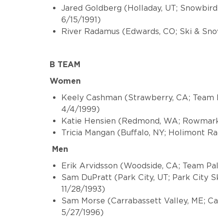
Jared Goldberg (Holladay, UT; Snowbird 
6/15/1991)
River Radamus (Edwards, CO; Ski & Sn
B TEAM
Women
Keely Cashman (Strawberry, CA; Team P
4/4/1999)
Katie Hensien (Redmond, WA; Rowmark S
Tricia Mangan (Buffalo, NY; Holimont R
Men
Erik Arvidsson (Woodside, CA; Team Pal
Sam DuPratt (Park City, UT; Park City S
11/28/1993)
Sam Morse (Carrabassett Valley, ME; C
5/27/1996)