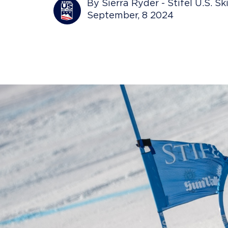
By Sierra Ryder - Stifel U.S. S
September, 8 2024