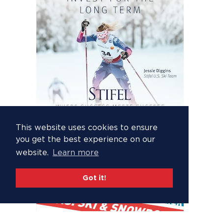
This website uses cookies to ensure
you get the best experience on our
website.
Learn more
Got it!