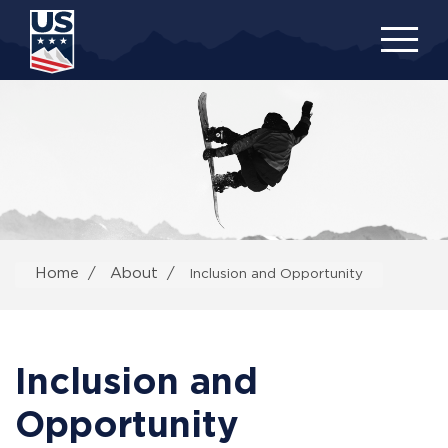
Skip
to
main
content
Home
About
Inclusion and Opportunity
Inclusion and
Opportunity