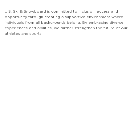
U.S. Ski & Snowboard is committed to inclusion, access and
opportunity through creating a supportive environment where
individuals from all backgrounds belong. By embracing diverse
experiences and abilities, we further strengthen the future of our
athletes and sports.