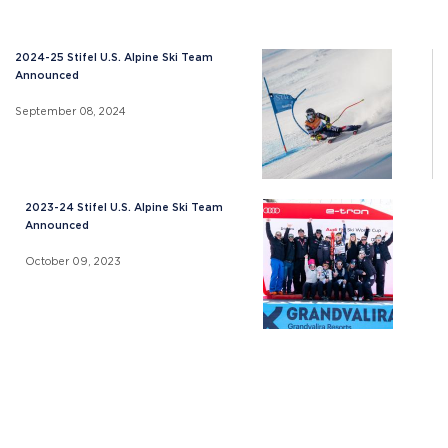
2024-25 Stifel U.S. Alpine Ski Team
Announced
September 08, 2024
2023-24 Stifel U.S. Alpine Ski Team
Announced
October 09, 2023