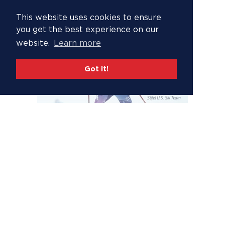
This website uses cookies to ensure
you get the best experience on our
website.
Learn more
Got it!