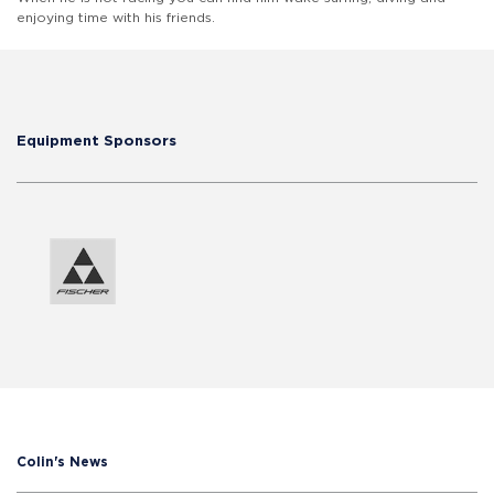
enjoying time with his friends.
Equipment Sponsors
Colin's News