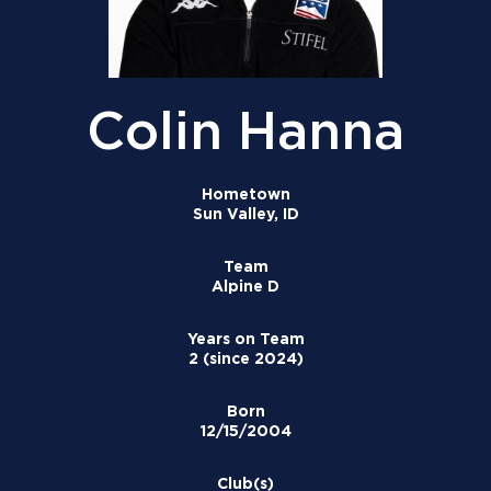
Colin Hanna
Hometown
Sun Valley, ID
Team
Alpine D
Years on Team
2 (since 2024)
Born
12/15/2004
Club(s)