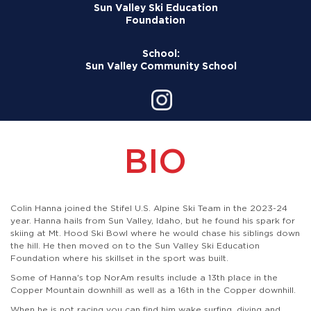
Sun Valley Ski Education
Foundation
School:
Sun Valley Community School
BIO
Colin Hanna joined the Stifel U.S. Alpine Ski Team in the 2023-24
year. Hanna hails from Sun Valley, Idaho, but he found his spark for
skiing at Mt. Hood Ski Bowl where he would chase his siblings down
the hill. He then moved on to the Sun Valley Ski Education
Foundation where his skillset in the sport was built.
Some of Hanna's top NorAm results include a 13th place in the
Copper Mountain downhill as well as a 16th in the Copper downhill.
When he is not racing you can find him wake surfing, diving and