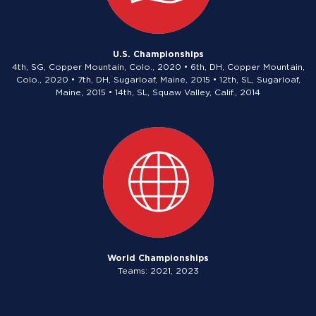
U.S. Championships
4th, SG, Copper Mountain, Colo., 2020 • 6th, DH, Copper Mountain,
Colo., 2020 • 7th, DH, Sugarloaf, Maine, 2015 • 12th, SL, Sugarloaf,
Maine, 2015 • 14th, SL, Squaw Valley, Calif., 2014
World Championships
Teams: 2021, 2023