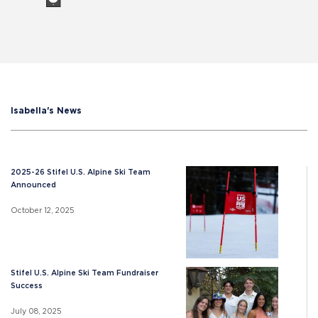
Isabella's News
2025-26 Stifel U.S. Alpine Ski Team
Announced
October 12, 2025
Stifel U.S. Alpine Ski Team Fundraiser
Success
July 08, 2025