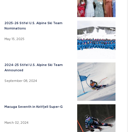
2025-26 Stifel U.S. Alpine Ski Team
Nominations
May 15, 2025
2024-25 Stifel U.S. Alpine Ski Team
Announced
September 08, 2024
Macuga Seventh in Kvitfjell Super-G
March 02, 2024