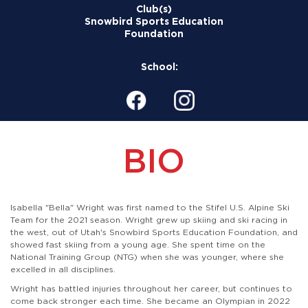
Club(s)
Snowbird Sports Education
Foundation
School:
BIO
Isabella "Bella" Wright was first named to the Stifel U.S. Alpine Ski
Team for the 2021 season. Wright grew up skiing and ski racing in
the west, out of Utah's Snowbird Sports Education Foundation, and
showed fast skiing from a young age. She spent time on the
National Training Group (NTG) when she was younger, where she
excelled in all disciplines.
Wright has battled injuries throughout her career, but continues to
come back stronger each time. She became an Olympian in 2022