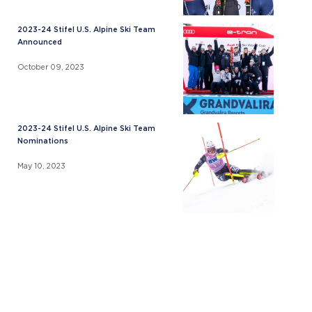
2023-24 Stifel U.S. Alpine Ski Team
Announced
October 09, 2023
2023-24 Stifel U.S. Alpine Ski Team
Nominations
May 10, 2023