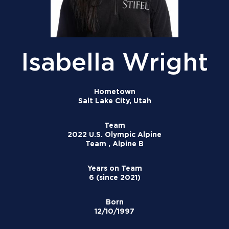
Isabella Wright
Hometown
Salt Lake City, Utah
Team
2022 U.S. Olympic Alpine
Team , Alpine B
Years on Team
6 (since 2021)
Born
12/10/1997