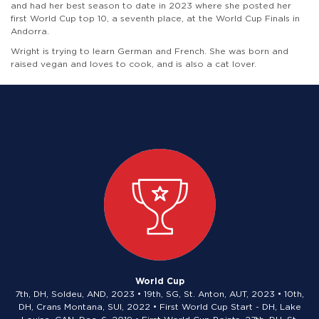
and had her best season to date in 2023 where she posted her
first World Cup top 10, a seventh place, at the World Cup Finals in
Andorra.
Wright is trying to learn German and French. She was born and
raised vegan and loves to cook, and is also a cat lover.
World Cup
7th, DH, Soldeu, AND, 2023 • 19th, SG, St. Anton, AUT, 2023 • 10th,
DH, Crans Montana, SUI, 2022 • First World Cup Start - DH, Lake