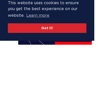
This website uses cookies to ensure
you get the best experience on our
website.
Learn more
Got it!