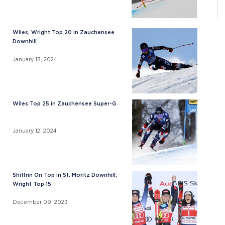
Wiles, Wright Top 20 in Zauchensee
Downhill
January 13, 2024
Wiles Top 25 in Zauchensee Super-G
January 12, 2024
Shiffrin On Top in St. Moritz Downhill;
Wright Top 15
December 09, 2023