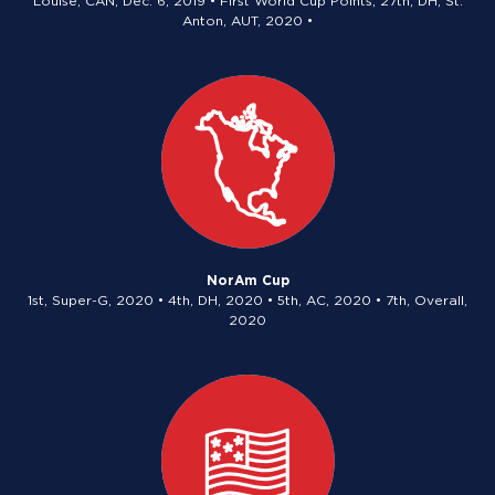
Louise, CAN, Dec. 6, 2019 • First World Cup Points, 27th, DH, St.
Anton, AUT, 2020 •
NorAm Cup
1st, Super-G, 2020 • 4th, DH, 2020 • 5th, AC, 2020 • 7th, Overall,
2020