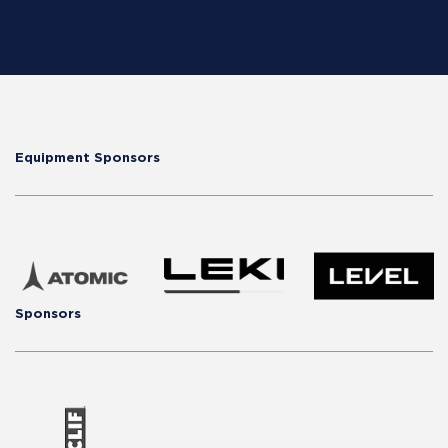
Equipment Sponsors
Sponsors