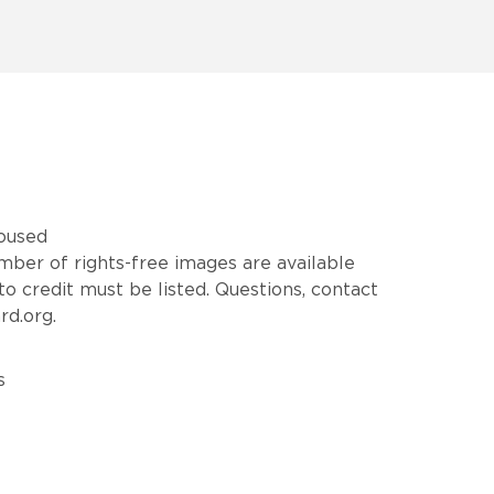
housed
mber of rights-free images are available
o credit must be listed. Questions, contact
rd.org.
s