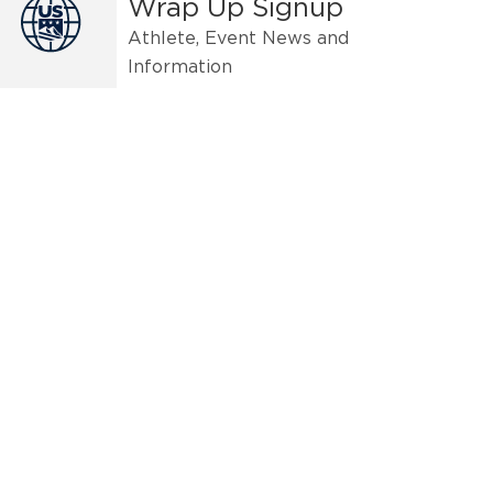
Wrap Up Signup
Athlete, Event News and
Information