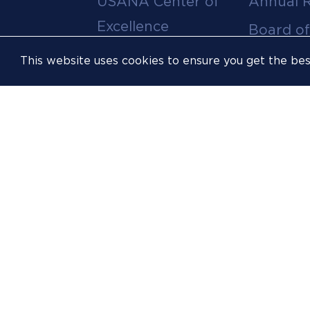
USANA Center of
Annual 
menu
Excellence
Board of
Leadership Team
Committ
This website uses cookies to ensure you get the be
Career
Meeting
Opportunities
Policies
Contact Us
USOPC
Inclusion &
Athlete
Opportunity
FIS
Sustainability
Resources
Website
Accessibility