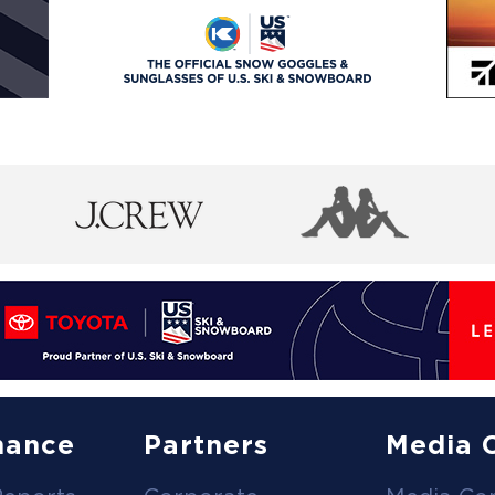
nance
Partners
Media 