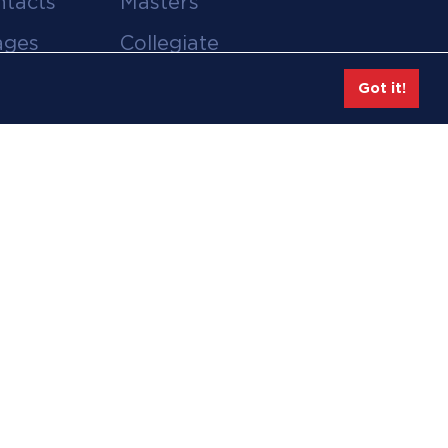
ntacts
Masters
ages
Collegiate
deos
Team Gear
Got it!
Safe Sport &
tion
Athlete Safety
eases
Employee Login
hive
Feedback