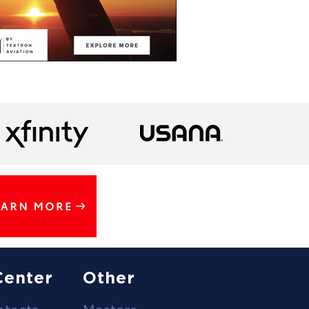
Center
Other