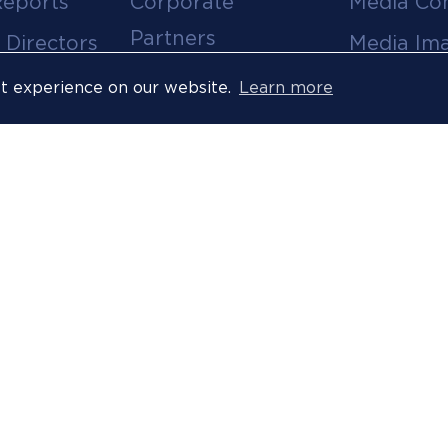
Reports
Corporate
Media Co
Partners
 Directors
Media Im
Medical Partners
ees
Media Vi
st experience on our website.
Learn more
Official Suppliers
s
Event
Licensees
Accredita
Resort Partners
Press Rel
Media Partners
News Arc
 Ombuds
Technology
Partner