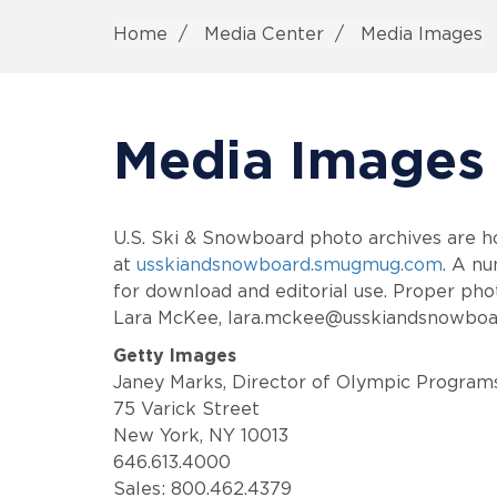
Home
Media Center
Media Images
Media Images
U.S. Ski & Snowboard photo archives are 
at
usskiandsnowboard.smugmug.com
. A nu
for download and editorial use. Proper phot
Lara McKee, lara.mckee@usskiandsnowboa
Getty Images
Janey Marks, Director of Olympic Program
75 Varick Street
New York, NY 10013
646.613.4000
Sales: 800.462.4379