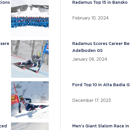
tions
Radamus Top 15 in Bansko
February 10, 2024
Isere
Radamus Scores Career Bes
Adelboden GS
January 06, 2024
Ford Top 10 in Alta Badia 
December 17, 2023
nced
Men’s Giant Slalom Race i