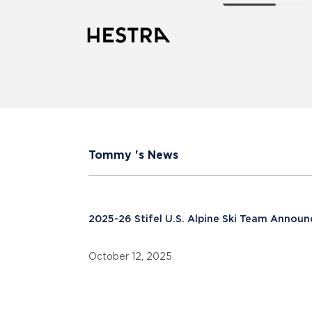
Tommy 's News
2025-26 Stifel U.S. Alpine Ski Team Annou
October 12, 2025