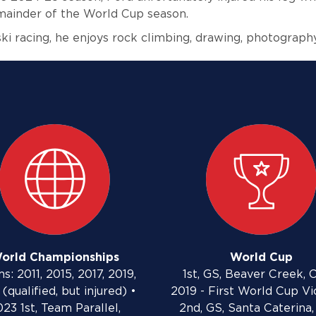
emainder of the World Cup season.
ki racing, he enjoys rock climbing, drawing, photograph
orld Championships
World Cup
s: 2011, 2015, 2017, 2019,
1st, GS, Beaver Creek, C
(qualified, but injured) •
2019 - First World Cup Vi
23 1st, Team Parallel,
2nd, GS, Santa Caterina, 