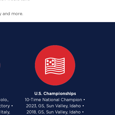
y and more.
U.S. Championships
olo.,
10-Time National Champion •
ctory •
2023, GS, Sun Valley, Idaho •
Italy,
2018, GS, Sun Valley, Idaho •