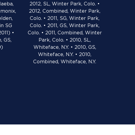
Naeba,
2012, SL, Winter Park, Colo. •
amonix,
2012, Combined, Winter Park,
elden,
Colo. • 2011, SG, Winter Park,
 in SG
Colo. • 2011, GS, Winter Park,
2011) •
Colo. • 2011, Combined, Winter
, GS,
Park, Colo. • 2010, SL,
9)
Whiteface, N.Y. • 2010, GS,
Whiteface, N.Y. • 2010,
Combined, Whiteface, N.Y.