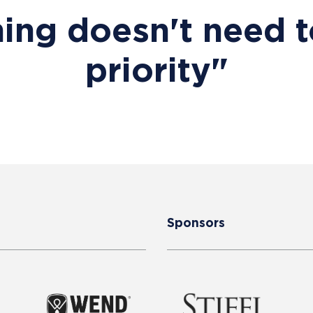
ing doesn't need t
priority"
Sponsors