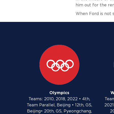
him out for the r
When Ford is not s
Olympics
W
Teams: 2010, 2018, 2022 • 4th,
Team
Team Parallel, Beijing • 12th, GS,
2021 
Beijing• 20th, GS, Pyeongchang,
20