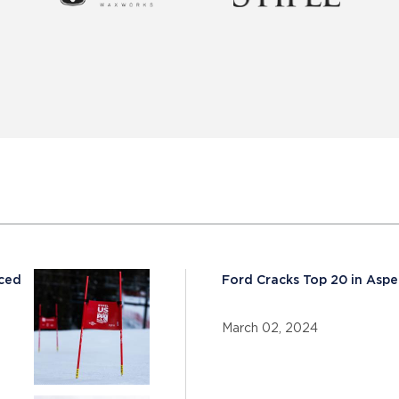
nced
Ford Cracks Top 20 in Aspe
March 02, 2024