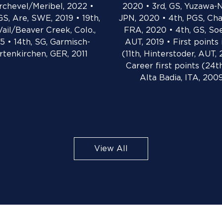
rchevel/Meribel, 2022 •
2020 • 3rd, GS, Yuzawa-
GS, Are, SWE, 2019 • 19th,
JPN, 2020 • 4th, PGS, Ch
Vail/Beaver Creek, Colo.,
FRA, 2020 • 4th, GS, So
5 • 14th, SG, Garmisch-
AUT, 2019 • First points
rtenkirchen, GER, 2011
(11th, Hinterstoder, AUT, 
Career first points (24th
Alta Badia, ITA, 200
View All