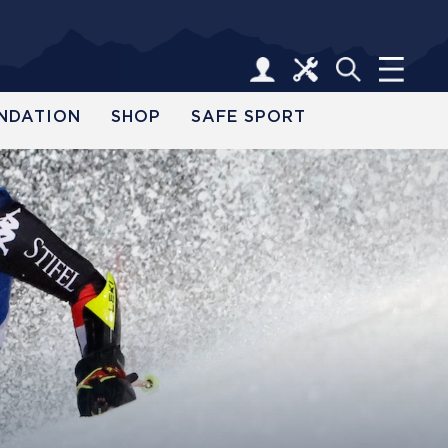
NDATION
SHOP
SAFE SPORT