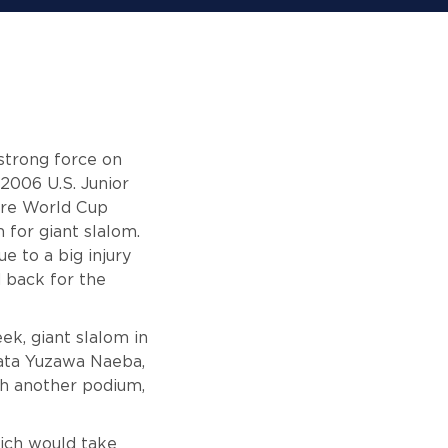
strong force on
2006 U.S. Junior
ore World Cup
 for giant slalom.
e to a big injury
 back for the
ek, giant slalom in
gata Yuzawa Naeba,
th another podium,
hich would take