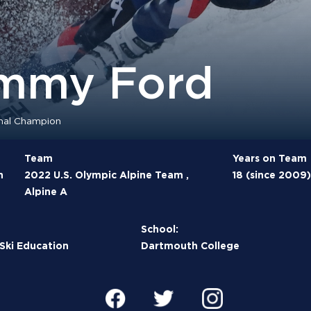
mmy Ford
nal Champion
Team
Years on Team
n
2022 U.S. Olympic Alpine Team ,
18 (since 2009)
Alpine A
School:
 Ski Education
Dartmouth College