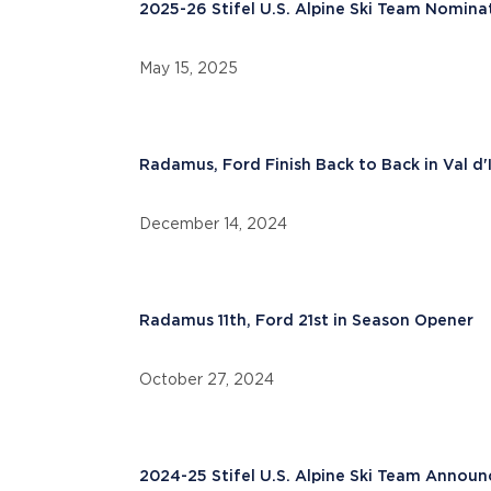
2025-26 Stifel U.S. Alpine Ski Team Nomina
May 15, 2025
Radamus, Ford Finish Back to Back in Val d'
December 14, 2024
Radamus 11th, Ford 21st in Season Opener
October 27, 2024
2024-25 Stifel U.S. Alpine Ski Team Annou