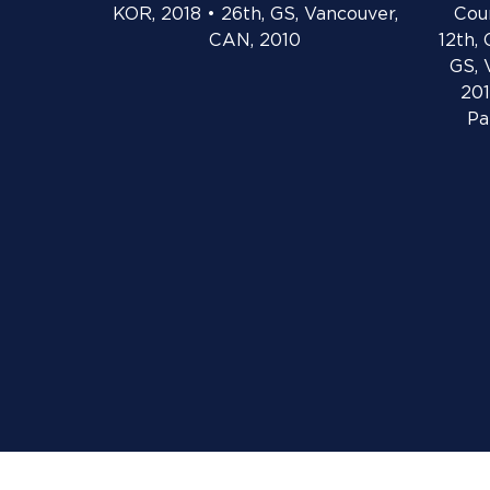
KOR, 2018 • 26th, GS, Vancouver,
Cou
CAN, 2010
12th, 
GS, 
201
Pa