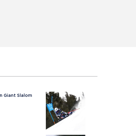
n Giant Slalom