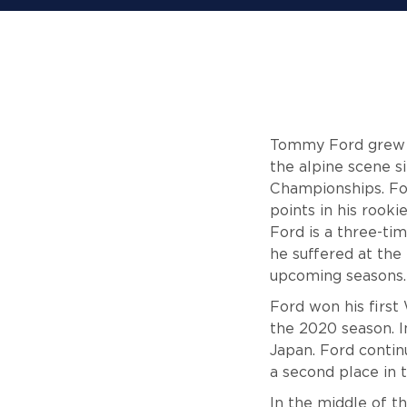
Tommy Ford grew up
the alpine scene s
Championships. For
points in his rook
Ford is a three-tim
he suffered at the
upcoming seasons.
Ford won his first
the 2020 season. I
Japan. Ford contin
a second place in 
In the middle of t