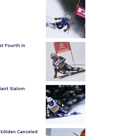
t Fourth in
Giant Slalom
n Sölden Canceled