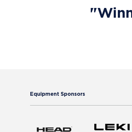
"Winn
Equipment Sponsors