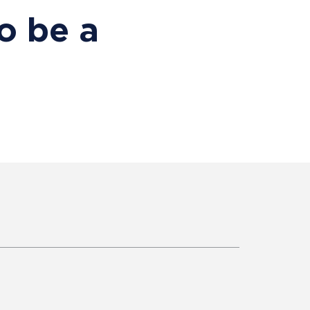
o be a