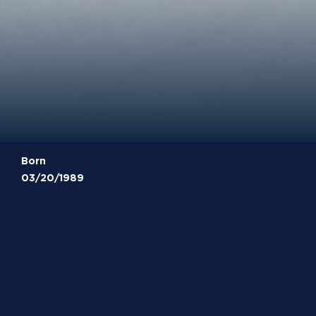
Born
03/20/1989