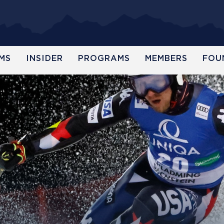
MS
INSIDER
PROGRAMS
MEMBERS
FOU