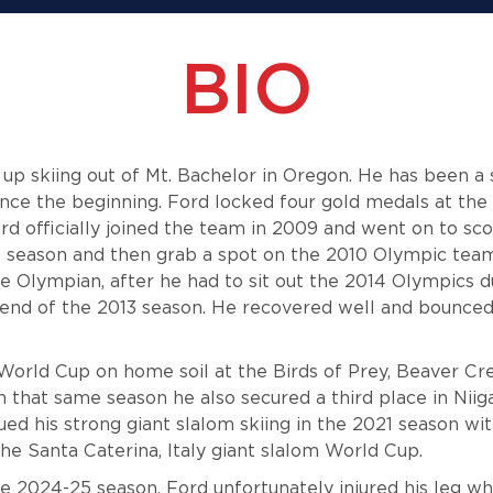
BIO
 skiing out of Mt. Bachelor in Oregon. He has been a 
ince the beginning. Ford locked four gold medals at the 
d officially joined the team in 2009 and went on to sc
ie season and then grab a spot on the 2010 Olympic team
e Olympian, after he had to sit out the 2014 Olympics du
 end of the 2013 season. He recovered well and bounced
 World Cup on home soil at the Birds of Prey, Beaver Cre
n that same season he also secured a third place in Nii
ued his strong giant slalom skiing in the 2021 season wi
the Santa Caterina, Italy giant slalom World Cup.
he 2024-25 season, Ford unfortunately injured his leg w