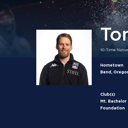
To
10-Time Natio
Hometown
Bend, Orego
Club(s)
Mt. Bachelor
Foundation