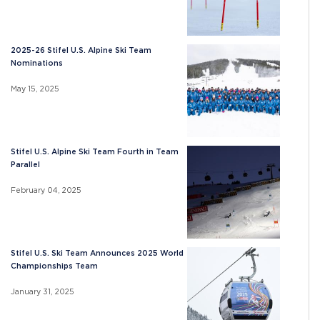
2025-26 Stifel U.S. Alpine Ski Team
Nominations
May 15, 2025
Stifel U.S. Alpine Ski Team Fourth in Team
Parallel
February 04, 2025
Stifel U.S. Ski Team Announces 2025 World
Championships Team
January 31, 2025