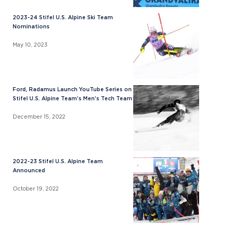
2023-24 Stifel U.S. Alpine Ski Team
Nominations
May 10, 2023
Ford, Radamus Launch YouTube Series on
Stifel U.S. Alpine Team’s Men’s Tech Team
December 15, 2022
2022-23 Stifel U.S. Alpine Team
Announced
October 19, 2022