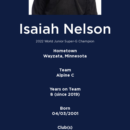
Isaiah Nelson
2022 World Junior Super-G Champion
Hometown
Wayzata, Minnesota
Team
Alpine C
Years on Team
8 (since 2019)
Born
04/03/2001
Club(s)