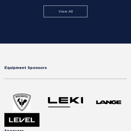
View All
Equipment Sponsors
Sponsors