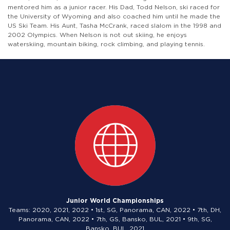
mentored him as a junior racer. His Dad, Todd Nelson, ski raced for
the University of Wyoming and also coached him until he made the
US Ski Team. His Aunt, Tasha McCrank, raced slalom in the 1998 and
2002 Olympics. When Nelson is not out skiing, he enjoys
waterskiing, mountain biking, rock climbing, and playing tennis.
Junior World Championships
Teams: 2020, 2021, 2022 • 1st, SG, Panorama, CAN, 2022 • 7th, DH,
Panorama, CAN, 2022 • 7th, GS, Bansko, BUL, 2021 • 9th, SG,
Bansko, BUL, 2021