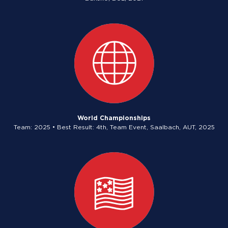
World Championships
Team: 2025 • Best Result: 4th, Team Event, Saalbach, AUT, 2025