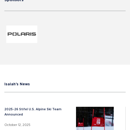
Isaiah's News
2025-26 Stifel U.S. Alpine Ski Team
Announced
October 12, 2025