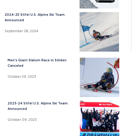
2024-25 Stifel U.S. Alpine Ski Team
Announced
September 08, 2024
Men’s Giant Slalom Race in Sölden
Canceled
October 29, 2023
2023-24 Stifel U.S. Alpine Ski Team
Announced
October 09, 2023