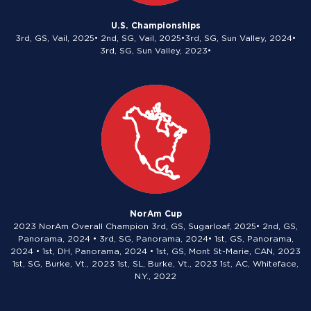
U.S. Championships
3rd, GS, Vail, 2025• 2nd, SG, Vail, 2025•3rd, SG, Sun Valley, 2024•
3rd, SG, Sun Valley, 2023•
NorAm Cup
2023 NorAm Overall Champion 3rd, GS, Sugarloaf, 2025• 2nd, GS,
Panorama, 2024 • 3rd, SG, Panorama, 2024• 1st, GS, Panorama,
2024 • 1st, DH, Panorama, 2024 • 1st, GS, Mont St-Marie, CAN, 2023
1st, SG, Burke, Vt., 2023 1st, SL, Burke, Vt., 2023 1st, AC, Whiteface,
N.Y., 2022