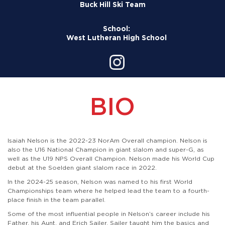
Buck Hill Ski Team
School:
West Lutheran High School
BIO
Isaiah Nelson is the 2022-23 NorAm Overall champion. Nelson is
also the U16 National Champion in giant slalom and super-G, as
well as the U19 NPS Overall Champion. Nelson made his World Cup
debut at the Soelden giant slalom race in 2022.
In the 2024-25 season, Nelson was named to his first World
Championships team where he helped lead the team to a fourth-
place finish in the team parallel.
Some of the most influential people in Nelson’s career include his
Father, his Aunt, and Erich Sailer. Sailer taught him the basics and