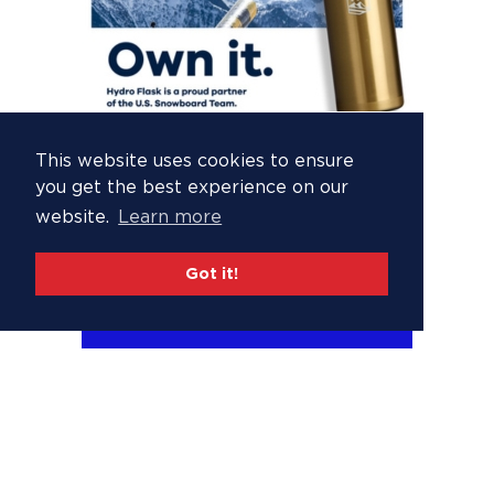
This website uses cookies to ensure
you get the best experience on our
website.
Learn more
Got it!