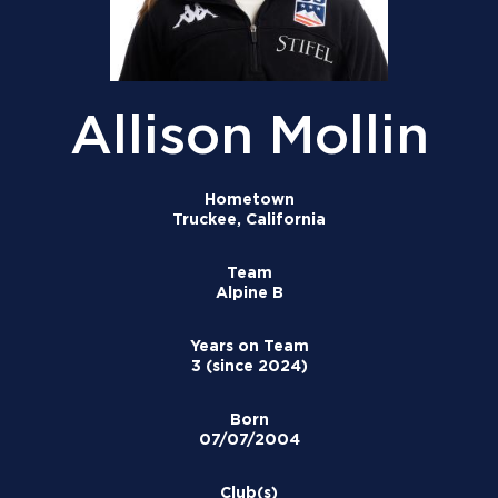
Allison Mollin
Hometown
Truckee, California
Team
Alpine B
Years on Team
3 (since 2024)
Born
07/07/2004
Club(s)