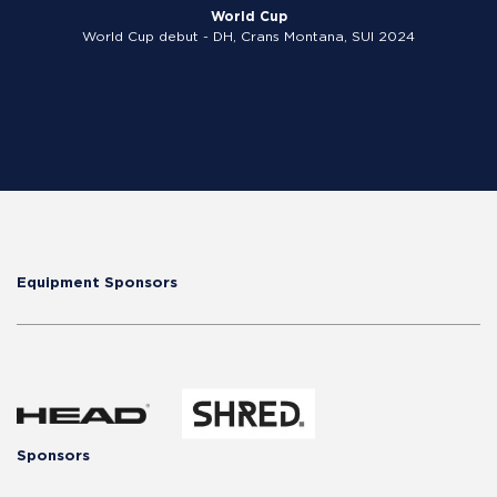
World Cup
World Cup debut - DH, Crans Montana, SUI 2024
Equipment Sponsors
Sponsors