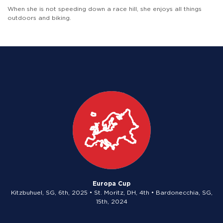
When she is not speeding down a race hill, she enjoys all things
outdoors and biking.
Europa Cup
Kitzbuhuel, SG, 6th, 2025 • St. Moritz, DH, 4th • Bardonecchia, SG,
15th, 2024