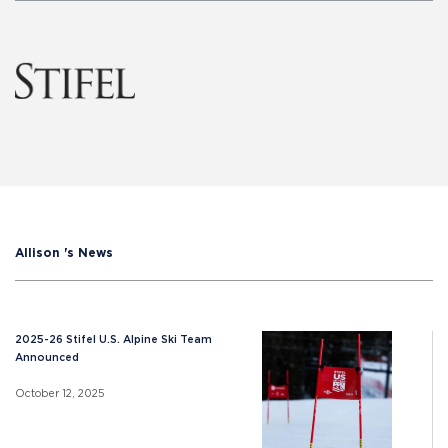
Allison 's News
2025-26 Stifel U.S. Alpine Ski Team
Announced
October 12, 2025