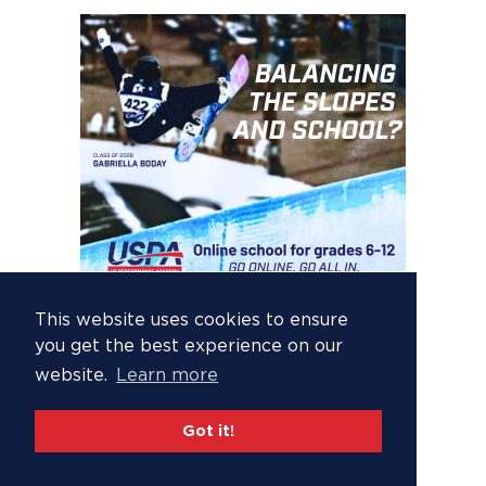
This website uses cookies to ensure
you get the best experience on our
website.
Learn more
Got it!