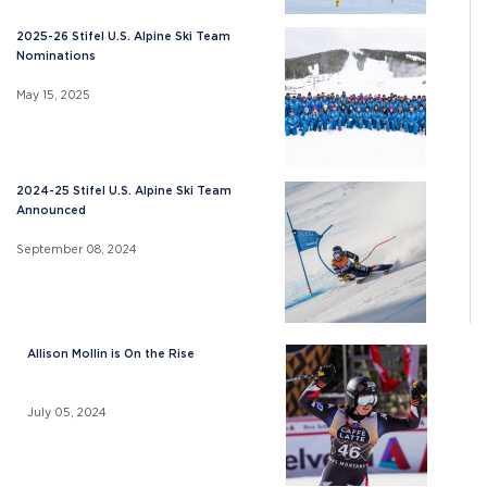
2025-26 Stifel U.S. Alpine Ski Team
Nominations
May 15, 2025
2024-25 Stifel U.S. Alpine Ski Team
Announced
September 08, 2024
Allison Mollin is On the Rise
July 05, 2024