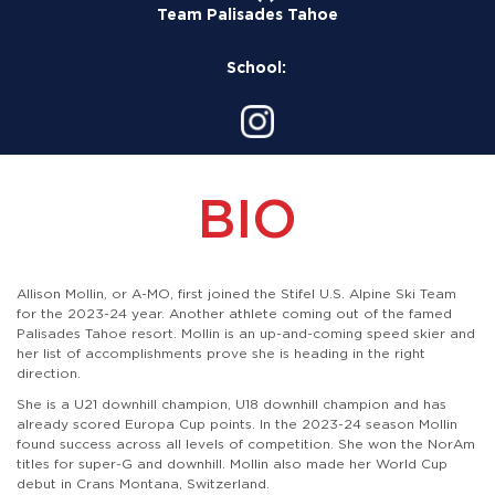
Team Palisades Tahoe
School:
BIO
Allison Mollin, or A-MO, first joined the Stifel U.S. Alpine Ski Team
for the 2023-24 year. Another athlete coming out of the famed
Palisades Tahoe resort. Mollin is an up-and-coming speed skier and
her list of accomplishments prove she is heading in the right
direction.
She is a U21 downhill champion, U18 downhill champion and has
already scored Europa Cup points.
In the 2023-24 season Mollin
found success across all levels of competition. She won the NorAm
titles for super-G and downhill. Mollin also made her World Cup
debut in Crans Montana, Switzerland.