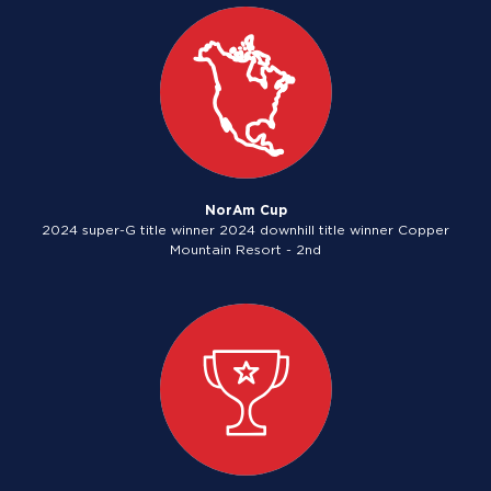
NorAm Cup
2024 super-G title winner 2024 downhill title winner Copper
Mountain Resort - 2nd