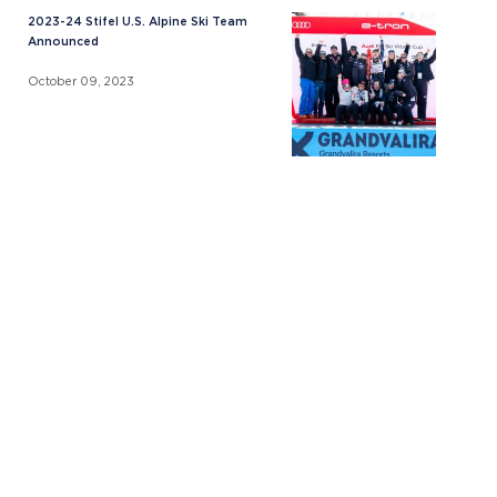
2023-24 Stifel U.S. Alpine Ski Team
Announced
October 09, 2023