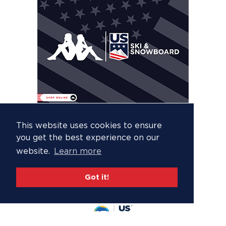
This website uses cookies to ensure
you get the best experience on our
website.
Learn more
Got it!