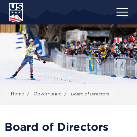
Skip
to
main
content
Home
Governance
Board of Directors
Board of Directors