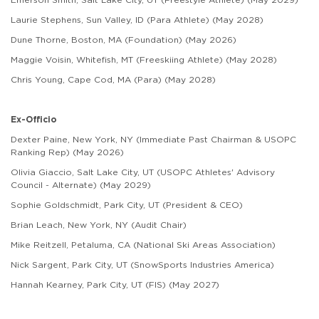
Laurie Stephens, Sun Valley, ID (Para Athlete) (May 2028)
Dune Thorne, Boston, MA (Foundation) (May 2026)
Maggie Voisin, Whitefish, MT (Freeskiing Athlete) (May 2028)
Chris Young, Cape Cod, MA (Para) (May 2028)
Ex-Officio
Dexter Paine, New York, NY (Immediate Past Chairman & USOPC
Ranking Rep) (May 2026)
Olivia Giaccio, Salt Lake City, UT (USOPC Athletes' Advisory
Council - Alternate) (May 2029)
Sophie Goldschmidt, Park City, UT (President & CEO)
Brian Leach, New York, NY (Audit Chair)
Mike Reitzell, Petaluma, CA (National Ski Areas Association)
Nick Sargent, Park City, UT (SnowSports Industries America)
Hannah Kearney, Park City, UT (FIS) (May 2027)