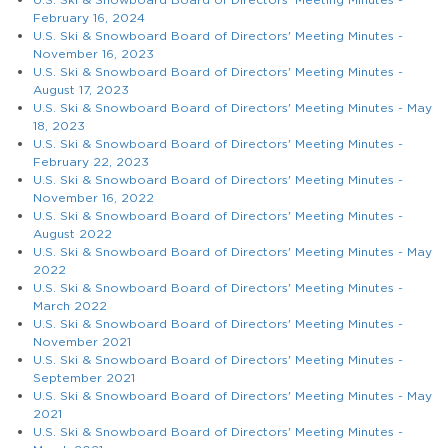
February 16, 2024
U.S. Ski & Snowboard Board of Directors' Meeting Minutes -
November 16, 2023
U.S. Ski & Snowboard Board of Directors' Meeting Minutes -
August 17, 2023
U.S. Ski & Snowboard Board of Directors' Meeting Minutes - May
18, 2023
U.S. Ski & Snowboard Board of Directors' Meeting Minutes -
February 22, 2023
U.S. Ski & Snowboard Board of Directors' Meeting Minutes -
November 16, 2022
U.S. Ski & Snowboard Board of Directors' Meeting Minutes -
August 2022
U.S. Ski & Snowboard Board of Directors' Meeting Minutes - May
2022
U.S. Ski & Snowboard Board of Directors' Meeting Minutes -
March 2022
U.S. Ski & Snowboard Board of Directors' Meeting Minutes -
November 2021
U.S. Ski & Snowboard Board of Directors' Meeting Minutes -
September 2021
U.S. Ski & Snowboard Board of Directors' Meeting Minutes - May
2021
U.S. Ski & Snowboard Board of Directors' Meeting Minutes -