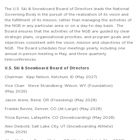
The
U.S. Ski & Snowboard
Board of Directors leads the National
Governing Body in the pursuit of the realization of its vision and
the fulfillment of its mission, rather than managing the activities of
the NGB in any particular area or on a day-to-day basis. The
Board ensures that the activities of the NGB are guided by clear
strategic plans, organizational priorities, and program goals and
objectives consistent with the vision, mission and objectives of the
NGB.
The Board schedules four meetings yearly, including one
annual in-person meeting in May, and three quarterly
teleconferences.
U.S. Ski & Snowboard Board of Directors
Chairman: Kipp Nelson, Ketchum, ID (May 2027)
Vice Chair:
Steve Strandberg, Wilson, WY
(Foundation)
(May 2026)
Jason Arens, Bend, OR (Freeskiing) (May 2028)
Frankki Bevins, Denver, CO (At-Large) (May 2028)
Tricia Byrnes, Lafayette, CO (Snowboarding) (May 2028)
Alex Deibold, Salt Lake City, UT (Snowboarding Athlete)
(May 2029)