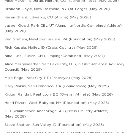
Alice McKennis Duran, Minturn, CO (Alpine Athlete) (May 2028)
Brandon Gayle, New Rochelle, NY (At-Large) (May 2026)
Karen Ghent, Edwards, CO (Alpine) (May 2026)
Jasper Good, Park City, UT (Jumping/Nordic Combined Athlete)
(May 2026)
Ken Graham, Newtown Square, PA (Foundation) (May 2026)
Rick Kapala, Hailey, ID (Cross Country) (May 2026)
Nina Lussi, Zurich, CH (Jumping/Combined) (May 2027)
Alice Merryweather, Salt Lake City, UT (USOPC Athletes' Advisory
Council) (May 2029)
Mike Page, Park City, UT (Freestyle) (May 2028)
Gary Pinkus, San Francisco, CA (Foundation) (May 2029)
Kikkan Randall, Penticton, BC (Overall Athlete) (May 2026)
Henri Rivers, West Babylon, NY (Foundation) (May 2026)
Gus Schumacher, Anchorage, AK (Cross Country Athlete)
(May 2028)
Steve Shafran,
Sun Valley, ID
(Foundation) (May 2028)
Emerson Smith, Salt Lake City, UT (Freestyle Athlete) (May 2029)