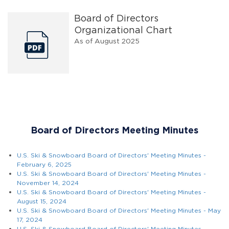
Board of Directors
Organizational Chart
As of August 2025
Board of Directors Meeting Minutes
U.S. Ski & Snowboard Board of Directors' Meeting Minutes -
February 6, 2025
U.S. Ski & Snowboard Board of Directors' Meeting Minutes -
November 14, 2024
U.S. Ski & Snowboard Board of Directors' Meeting Minutes -
August 15, 2024
U.S. Ski & Snowboard Board of Directors' Meeting Minutes - May
17, 2024
U.S. Ski & Snowboard Board of Directors' Meeting Minutes -