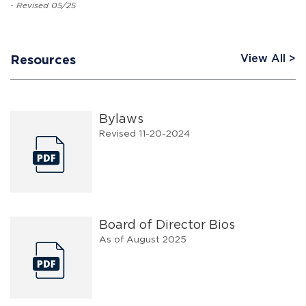
- Revised 05/25
View All
Resources
Bylaws
Revised 11-20-2024
Board of Director Bios
As of August 2025