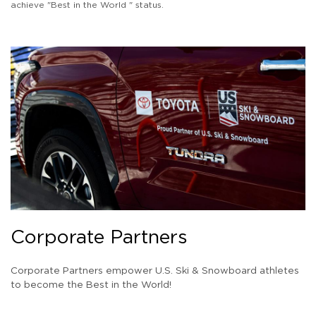
achieve "Best in the World " status.
Corporate Partners
Corporate Partners empower U.S. Ski & Snowboard athletes
to become the Best in the World!