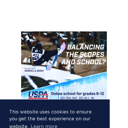
This website uses cookies to ensure
you get the best experience on our
website.
Learn more