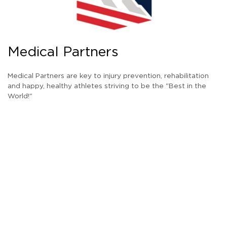
Medical Partners
Medical Partners are key to injury prevention, rehabilitation
and happy, healthy athletes striving to be the "Best in the
World!"