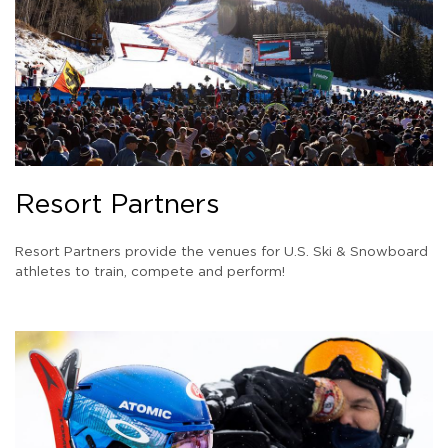
Resort Partners
Resort Partners provide the venues for U.S. Ski & Snowboard
athletes to train, compete and perform!