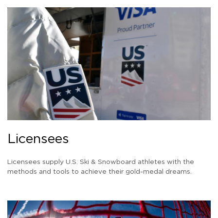
Licensees
Licensees supply U.S. Ski & Snowboard athletes with the
methods and tools to achieve their gold-medal dreams.