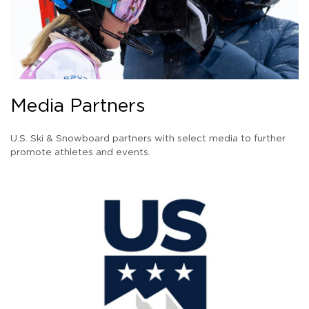
Media Partners
U.S. Ski & Snowboard partners with select media to further
promote athletes and events.