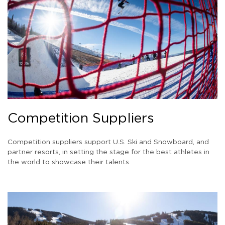
Competition Suppliers
Competition suppliers support U.S. Ski and Snowboard, and
partner resorts, in setting the stage for the best athletes in
the world to showcase their talents.