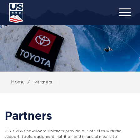
Skip
to
main
content
Home
Partners
Partners
U.S. Ski & Snowboard Partners provide our athletes with the
support, tools, equipment, nutrition and financial means to