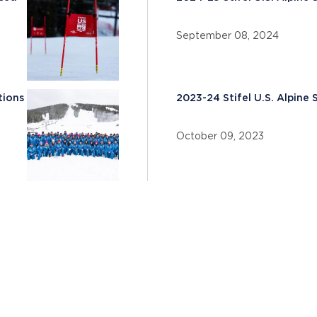
September 08, 2024
tions
2023-24 Stifel U.S. Alpin
October 09, 2023