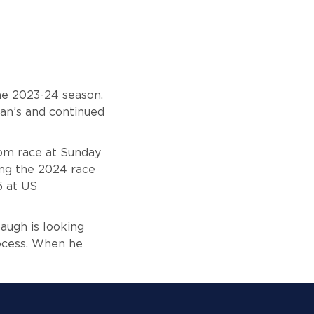
the 2023-24 season.
an’s
and continued
lom race at Sunday
ing the 2024 race
5 at US
augh is looking
rocess. When he