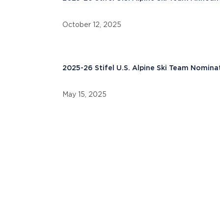
October 12, 2025
2025-26 Stifel U.S. Alpine Ski Team Nomina
May 15, 2025