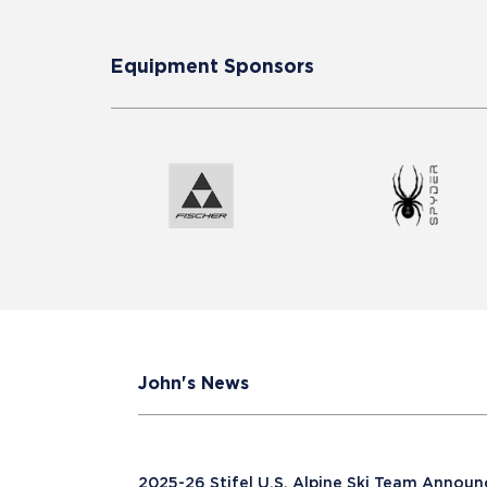
Equipment Sponsors
John's News
2025-26 Stifel U.S. Alpine Ski Team Annou