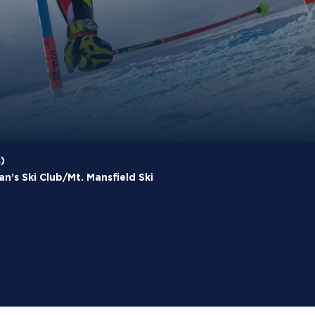
)
n’s Ski Club/Mt. Mansfield Ski