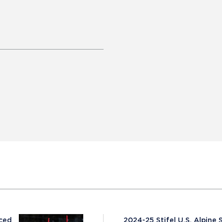
nced
2024-25 Stifel U.S. Alpin