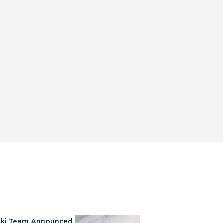
e Ski Team Announced