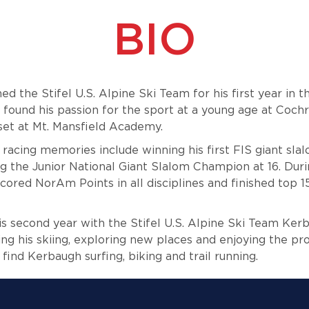
BIO
d the Stifel U.S. Alpine Ski Team for his first year in 
found his passion for the sport at a young age at
Cochr
llset at Mt. Mansfield Academy.
 racing memories include winning his first FIS giant sla
 the Junior National Giant Slalom Champion at 16. Dur
ored NorAm Points in all disciplines and finished top 1
is second year with the Stifel U.S. Alpine Ski Team Kerb
ng his skiing, exploring new places and enjoying the p
n find Kerbaugh surfing, biking and trail running.