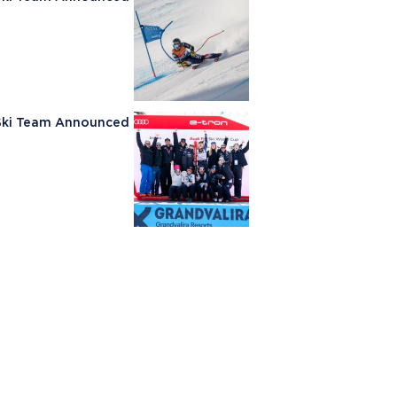
e Ski Team Announced