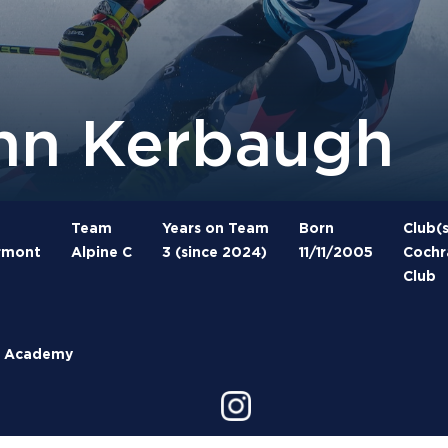
hn Kerbaugh
Team
Years on Team
Born
Club(s
ermont
Alpine C
3 (since 2024)
11/11/2005
Cochra
Club
ld Academy