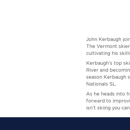
John Kerbaugh joine
The Vermont skier 
cultivating his ski
Kerbaugh’s top ski
River and becoming
season Kerbaugh sc
Nationals SL.
As he heads into h
forward to improvi
isn’t skiing you ca