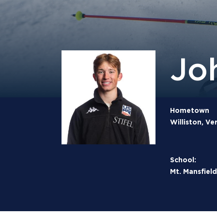
Jo
Hometown
Williston, V
School:
Mt. Mansfie