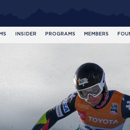
MS
INSIDER
PROGRAMS
MEMBERS
FOU