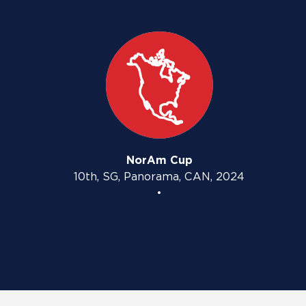
NorAm Cup
10th, SG, Panorama, CAN, 2024
•