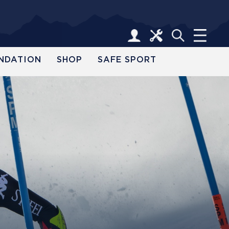
NDATION
SHOP
SAFE SPORT