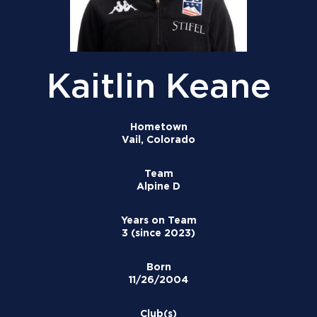
Kaitlin Keane
Hometown
Vail, Colorado
Team
Alpine D
Years on Team
3 (since 2023)
Born
11/26/2004
Club(s)