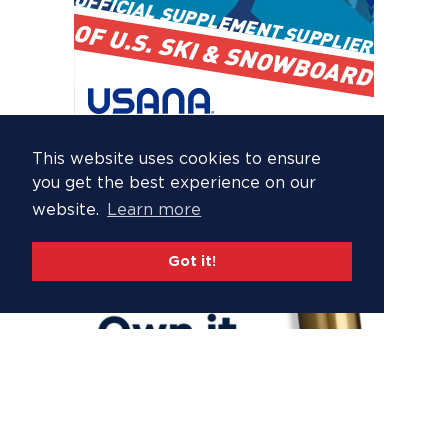
This website uses cookies to ensure
you get the best experience on our
website.
Learn more
Got it!