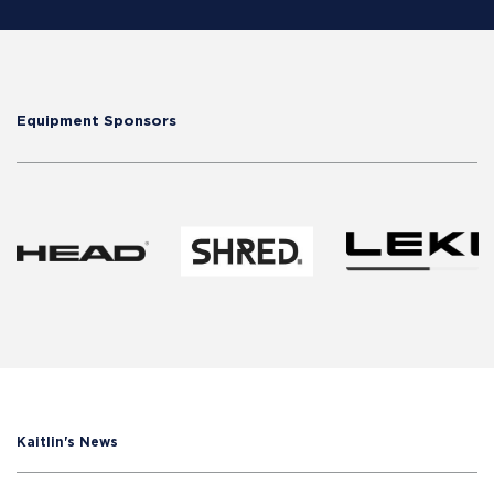
Equipment Sponsors
Kaitlin's News