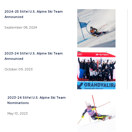
2024-25 Stifel U.S. Alpine Ski Team
Announced
September 08, 2024
2023-24 Stifel U.S. Alpine Ski Team
Announced
October 09, 2023
2023-24 Stifel U.S. Alpine Ski Team
Nominations
May 10, 2023