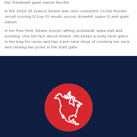
the Tremblant giant slalom NorAm.
In the 2024-25 season Keane was very consistent on the NorAm
circuit scoring 12 top-10 results across downhill, super-G and giant
slalom.
In her free time, Keane enjoys rafting, pickleball, spike ball and
puzzling. One fun fact about Keane, she keeps a lucky neck gator
in her bag for races and has a pre-race ritual of cracking her neck
and clicking her poles in the start gate.