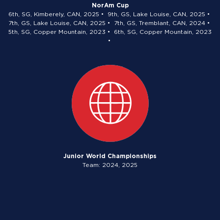
NorAm Cup
6th, SG, Kimberely, CAN, 2025 • 9th, GS, Lake Louise, CAN, 2025 •
7th, GS, Lake Louise, CAN, 2025 • 7th, GS, Tremblant, CAN, 2024 •
5th, SG, Copper Mountain, 2023 • 6th, SG, Copper Mountain, 2023
•
Junior World Championships
Team: 2024, 2025