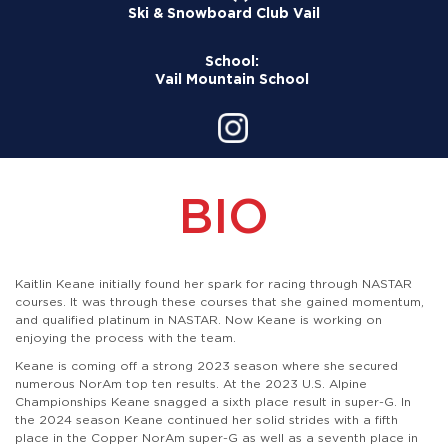
Ski & Snowboard Club Vail
School:
Vail Mountain School
BIO
Kaitlin Keane initially found her spark for racing through NASTAR
courses. It was through these courses that she gained momentum,
and qualified platinum in NASTAR. Now Keane is working on
enjoying the process with the team.
Keane is coming off a strong 2023 season where she secured
numerous NorAm top ten results. At the 2023 U.S. Alpine
Championships Keane snagged a sixth place result in super-G. In
the 2024 season Keane continued her solid strides with a fifth
place in the Copper NorAm super-G as well as a seventh place in