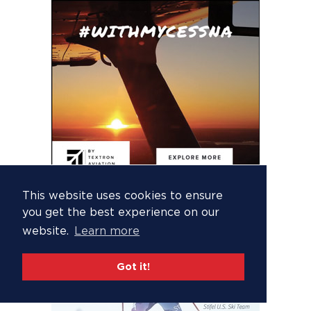
This website uses cookies to ensure
you get the best experience on our
website.
Learn more
Got it!