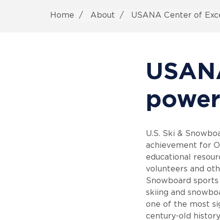
Home
About
USANA Center of Exce
USANA
power
U.S. Ski & Snowboa
achievement for Ol
educational resourc
volunteers and othe
Snowboard sports 
skiing and snowboar
one of the most si
century-old history