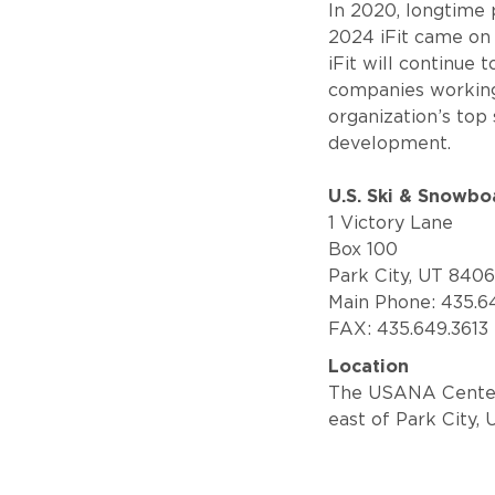
In 2020, longtime
2024 iFit came on
iFit will continue 
companies working 
organization’s top
development.
U.S. Ski & Snowbo
1 Victory Lane
Box 100
Park City, UT 840
Main Phone: 435.6
FAX: 435.649.3613
Location
The USANA Center o
east of Park City, 