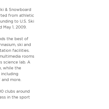
 Ski & Snowboard
ted from athletic
unding to U.S. Ski
 May 1, 2009.
ends the best of
ymnasium, ski and
tion facilities.
s multimedia rooms
s science lab. A
, while the
 including
T and more.
00 clubs around
ess in the sport