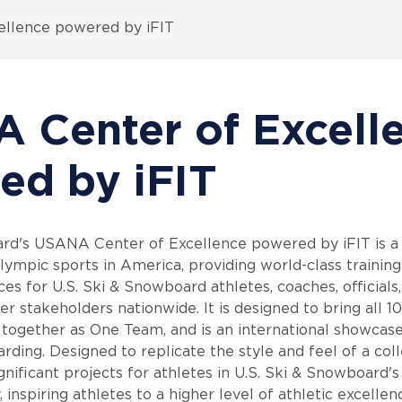
llence powered by iFIT
 Center of Excell
ed by iFIT
rd's USANA Center of Excellence powered by iFIT is a h
ympic sports in America, providing world-class training 
es for U.S. Ski & Snowboard athletes, coaches, officials,
r stakeholders nationwide. It is designed to bring all 10
together as One Team, and is an international showcas
ding. Designed to replicate the style and feel of a coll
gnificant projects for athletes in U.S. Ski & Snowboard'
, inspiring athletes to a higher level of athletic excellen