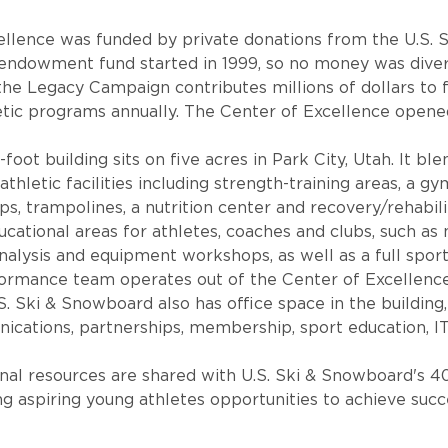
ellence was funded by private donations from the U.S.
ndowment fund started in 1999, so no money was diver
the Legacy Campaign contributes millions of dollars to f
tic programs annually. The Center of Excellence opened
oot building sits on five acres in Park City, Utah. It bl
hletic facilities including strength-training areas, a g
 trampolines, a nutrition center and recovery/rehabilita
educational areas for athletes, coaches and clubs, such a
alysis and equipment workshops, as well as a full sport
formance team operates out of the Center of Excellence
S. Ski & Snowboard also has office space in the building,
ications, partnerships, membership, sport education, I
onal resources are shared with U.S. Ski & Snowboard's 4
ng aspiring young athletes opportunities to achieve succ