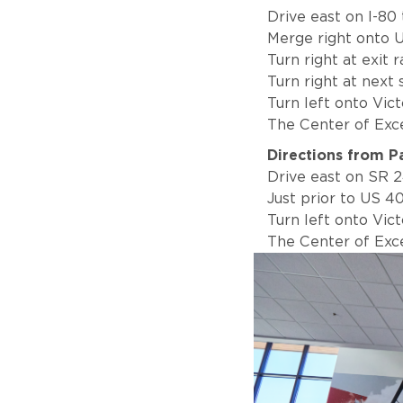
Drive east on I-80
Merge right onto U
Turn right at exit
Turn right at next
Turn left onto Vic
The Center of Excel
Directions from P
Drive east on SR 2
Just prior to US 40
Turn left onto Vic
The Center of Excel