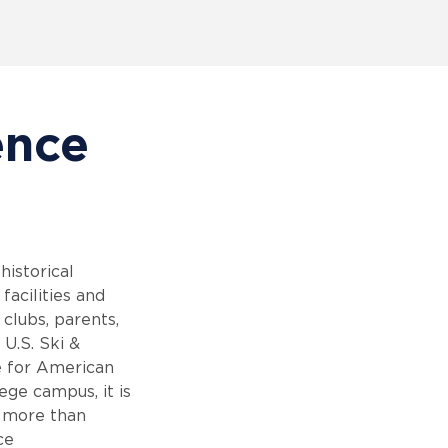
ence
istorical
facilities and
 clubs, parents,
 U.S. Ski &
e for American
ege campus, it is
s more than
ce