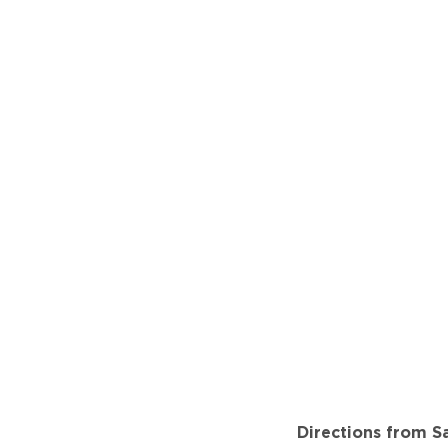
Directions from Sa