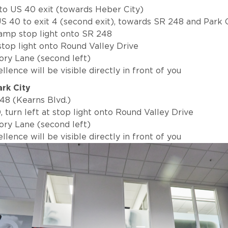
 to US 40 exit (towards Heber City)
S 40 to exit 4 (second exit), towards SR 248 and Park 
 ramp stop light onto SR 248
 stop light onto Round Valley Drive
tory Lane (second left)
lence will be visible directly in front of you
ark City
48 (Kearns Blvd.)
, turn left at stop light onto Round Valley Drive
tory Lane (second left)
lence will be visible directly in front of you