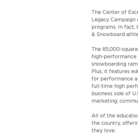
The Center of Exc
Legacy Campaign e
programs. In fact, 
& Snowboard athle
The 85,000-square-f
high-performance at
snowboarding ramps,
Plus, it features 
for performance an
full-time high per
business side of U.
marketing, commun
All of the educati
the country, offeri
they love.