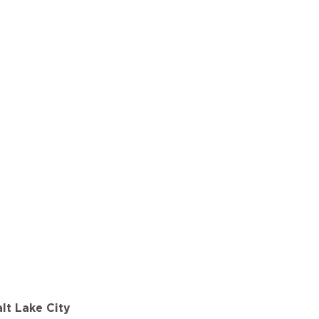
lt Lake City