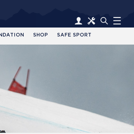
NDATION
SHOP
SAFE SPORT