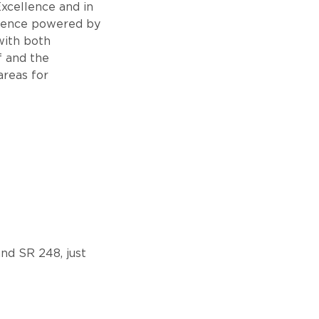
xcellence and in
llence powered by
 with both
f and the
areas for
nd SR 248, just