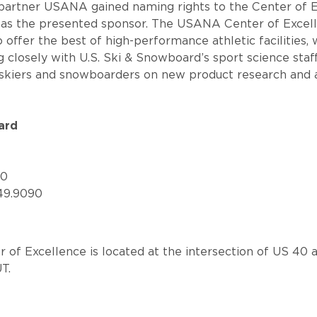
 partner USANA gained naming rights to the Center of E
 as the presented sponsor. The USANA Center of Exce
to offer the best of high-performance athletic facilities,
closely with U.S. Ski & Snowboard’s sport science staf
 skiers and snowboarders on new product research and 
ard
60
49.9090
f Excellence is located at the intersection of US 40 a
UT.