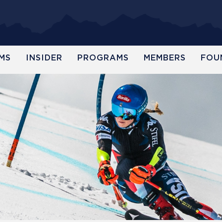
MS
INSIDER
PROGRAMS
MEMBERS
FOU