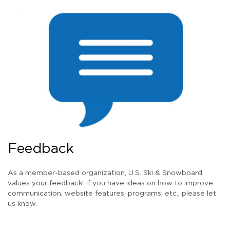
Feedback
As a member-based organization, U.S. Ski & Snowboard
values your feedback! If you have ideas on how to improve
communication, website features, programs, etc., please let
us know.