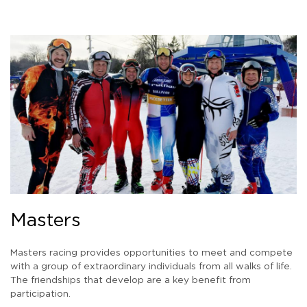
Masters
Masters racing provides opportunities to meet and compete
with a group of extraordinary individuals from all walks of life.
The friendships that develop are a key benefit from
participation.