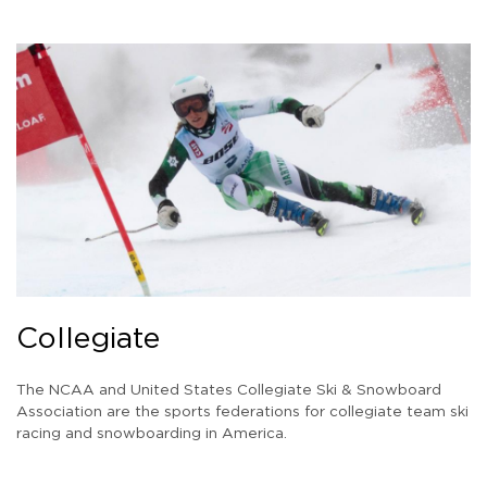
Collegiate
The NCAA and United States Collegiate Ski & Snowboard
Association are the sports federations for collegiate team ski
racing and snowboarding in America.