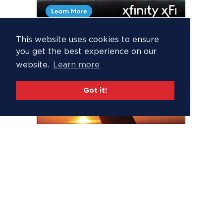
This website uses cookies to ensure
you get the best experience on our
website.
Learn more
Got it!