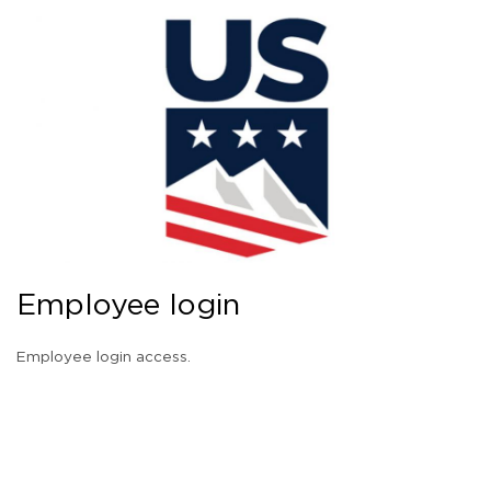
Employee login
Employee login access.