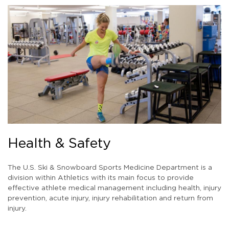
Health & Safety
The U.S. Ski & Snowboard Sports Medicine Department is a
division within Athletics with its main focus to provide
effective athlete medical management including health, injury
prevention, acute injury, injury rehabilitation and return from
injury.