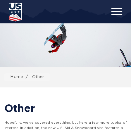
Skip
to
main
content
Home
Other
Other
Hopefully, we've covered everything, but here a few more topics of
interest. In addition, the new U.S. Ski & Snowboard site features a