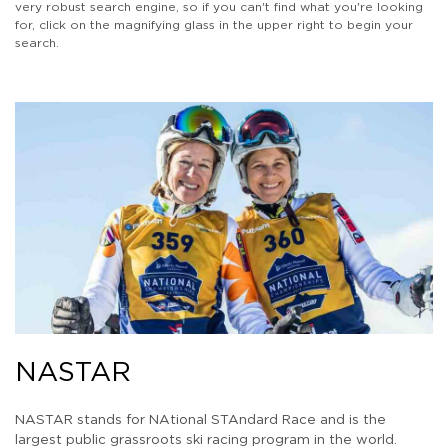
very robust search engine, so if you can't find what you're looking
for, click on the magnifying glass in the upper right to begin your
search.
NASTAR
NASTAR stands for NAtional STAndard Race and is the
largest public grassroots ski racing program in the world.