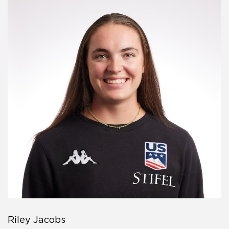
Riley Jacobs