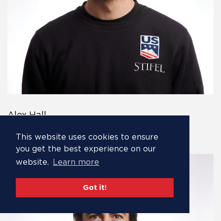
Alex Hall
Alex Hall is the
This website uses cookies to ensure
you get the best experience on our
website.
Learn more
Got it!