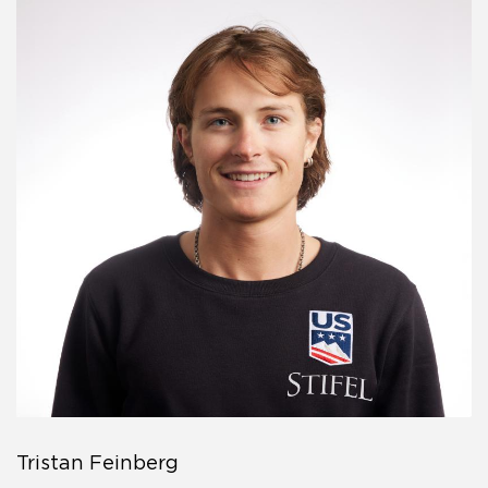
Tristan Feinberg