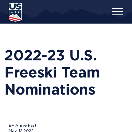
Skip
to
main
content
2022-23 U.S.
Freeski Team
Nominations
By Annie Fast
May, 12 2022