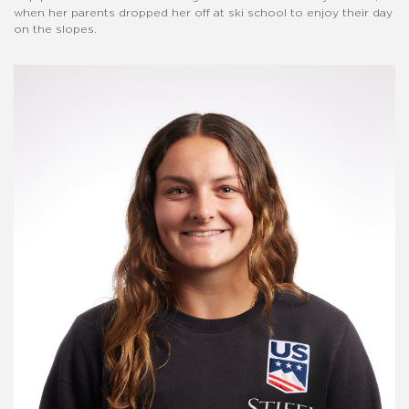
when her parents dropped her off at ski school to enjoy their day
on the slopes.