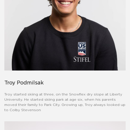
Troy Podmilsak
Troy started skiing at three, on the Snowflex dry slope at Liberty
University. He started skiing park at age six, when his parents
moved their family to Park City. Growing up, Troy always looked up
to Colby Stevenson