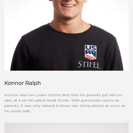
Konnor Ralph
Konnor was two years old the first time his parents put him on
skis, at a ski hill called Great Divide. With passionate skiers as
parents, it was only natural Konnor was skiing almost as soon as
he could walk.