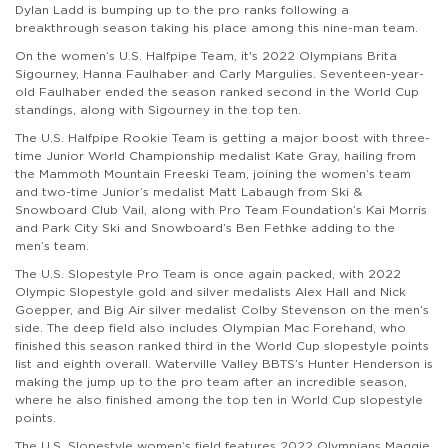
Dylan Ladd is bumping up to the pro ranks following a
breakthrough season taking his place among this nine-man team.
On the women’s U.S. Halfpipe Team, it's 2022 Olympians Brita
Sigourney, Hanna Faulhaber and Carly Margulies. Seventeen-year-
old Faulhaber ended the season ranked second in the World Cup
standings, along with Sigourney in the top ten.
The U.S. Halfpipe Rookie Team is getting a major boost with three-
time Junior World Championship medalist Kate Gray, hailing from
the
Mammoth Mountain Freeski Team,
joining the women’s team
and two-time Junior’s medalist Matt Labaugh from
Ski &
Snowboard Club Vail
, along with Pro Team Foundation’s Kai Morris
and Park City Ski and Snowboard’s Ben Fethke adding to the
men’s team.
The U.S. Slopestyle Pro Team is once again packed, with 2022
Olympic Slopestyle gold and silver medalists Alex Hall and Nick
Goepper, and Big Air silver medalist Colby Stevenson on the men’s
side. The deep field also includes Olympian Mac Forehand, who
finished this season ranked third in the World Cup slopestyle points
list and eighth overall. Waterville Valley BBTS’s Hunter Henderson is
making the jump up to the pro team after an incredible season,
where he also finished among the top ten in World Cup slopestyle
points.
The U.S. Slopestyle women’s field features 2022 Olympians Maggie