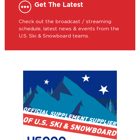
Get The Latest
Check out the broadcast / streaming
schedule, latest news & events from the
U.S. Ski & Snowboard teams.