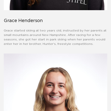
Grace Henderson
Grace started skiing at two years old, instructed by her parents at
small mountains around New Hampshire. After racing for a few
seasons, she got her start in park skiing when her parents would
enter her in her brother, Hunter's, freestyle competitions.