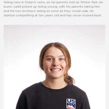
Skiing runs in Dylan's veins, as his parents met as Winter Park ski
bums. Ladd picked up skiing young, with his parents taking him
and his two brothers skiing as soon as they could walk. He
started competiting at ten years old and has never looked back.