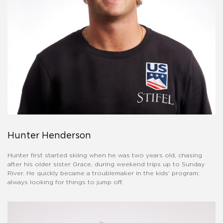
Hunter Henderson
Hunter first started skiing when he was two years old, chasing
after his older sister Grace, during weekend trips up to Sunday
River. He quickly became a troublemaker in the kids' program:
always looking for things to jump off.