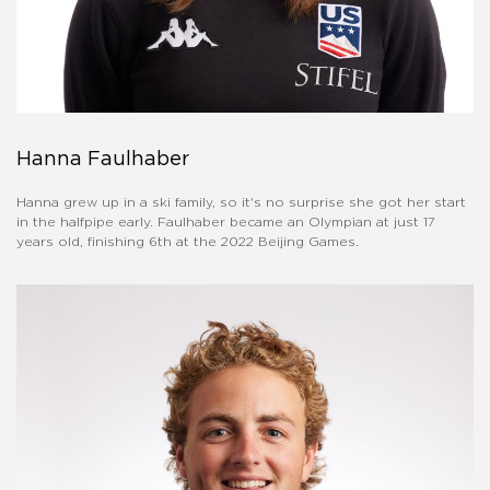
Hanna Faulhaber
Hanna grew up in a ski family, so it's no surprise she got her start
in the halfpipe early. Faulhaber became an Olympian at just 17
years old, finishing 6th at the 2022 Beijing Games.