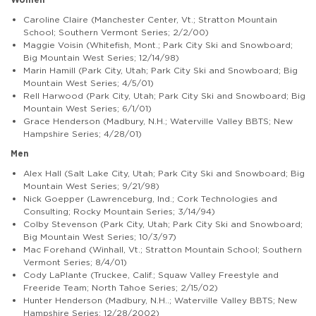
Caroline Claire (Manchester Center, Vt.; Stratton Mountain
School; Southern Vermont Series; 2/2/00)
Maggie Voisin (Whitefish, Mont.; Park City Ski and Snowboard;
Big Mountain West Series; 12/14/98)
Marin Hamill (Park City, Utah; Park City Ski and Snowboard; Big
Mountain West Series; 4/5/01)
Rell Harwood (Park City, Utah; Park City Ski and Snowboard; Big
Mountain West Series; 6/1/01)
Grace Henderson (Madbury, N.H.; Waterville Valley BBTS; New
Hampshire Series; 4/28/01)
Men
Alex Hall (Salt Lake City, Utah; Park City Ski and Snowboard; Big
Mountain West Series; 9/21/98)
Nick Goepper (Lawrenceburg, Ind.; Cork Technologies and
Consulting; Rocky Mountain Series; 3/14/94)
Colby Stevenson (Park City, Utah; Park City Ski and Snowboard;
Big Mountain West Series; 10/3/97)
Mac Forehand (Winhall, Vt.; Stratton Mountain School; Southern
Vermont Series; 8/4/01)
Cody LaPlante (Truckee, Calif.; Squaw Valley Freestyle and
Freeride Team; North Tahoe Series; 2/15/02)
Hunter Henderson (Madbury, N.H..; Waterville Valley BBTS; New
Hampshire Series; 12/28/2002)