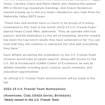
Voisin, Caroline Claire and Marin Hamill, who finished the season
fifth in World Cup slopestyle standings. And Grace Henderson
earned a bump up to the pro team—Henderson also hails from the
Waterville Valley BBTS team.
“These men and women have so much to be proud of in being
nominated to this ‘best in the world’ 2022-23 U.S. Freeski team,”
shared Head Coach Mike Jankowski. “They all operate with true
passion and full dedication to the art of freeskiing. And the reward
has been the top-notch results they have achieved so far. You can
trust that they will continue to represent the USA with everything
they have.”
Each athlete accepting the nomination to the U.S. Freeski Team
receives world-class program support, along with access to the
U.S. Ski & Snowboard USANA Center of Excellence, as well as
athletic benefits including sport science, sports medicine, and
education opportunities.
An official U.S. Freeski Team announcement will be made in the
fall.
2022-23 U.S. Freeski Team Nominations
(Hometown; Club; USASA Series; Birthdate)
*Newly named to the U.S. Freeski Team