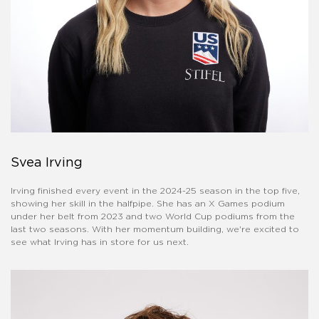
Svea Irving
Irving finished every event in the 2024-25 season in the top five,
showing her skill in the halfpipe. She has an X Games podium
under her belt from 2023 and two World Cup podiums from the
last two seasons. With her momentum building, we're excited to
see what Irving has in store for us next.