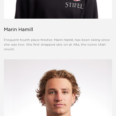
Marin Hamill
Frequent fourth place finisher, Marin Hamill, has been skiing since
she was two. She first strapped skis on at Alta, the iconic Utah
resort.