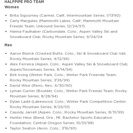
HALFPIPE PRO TEAM
Women
Brita Sigourney (Carmel, Calif.; Intermountain Series; 1/17/90)
Carly Margulies (Mammoth Lakes, Calif.; Mammoth Mountain
Freeski Team; Unbound Series; 12/24/97)
Hanna Faulhaber (Carbondale, Colo.; Aspen Valley Ski and
Snowboard Club; Rocky Mountain Series; 9/04/04
Men
Aaron Blunck (Crested Butte, Colo.; Ski & Snowboard Club Vail;
Rocky Mountain Series; 4/12/96)
Alex Ferreira (Aspen, Colo.; Aspen Valley Ski & Snowboard Club;
Aspen/Snowmass Series; 8/14/94)
Birk Irving (Winter Park, Colo.; Winter Park Freeride Team;
Rocky Mountain Series; 7/26/99)
David Wise (Reno, Nev.; 6/30/90)
Lyman Currier (Boulder, Colo.; Winter Park Freeski Team; Rocky
Mountain Series; 8/28/94)
Dylan Ladd (Lakewood, Colo.; Winter Park Competition Center;
Rocky Mountain Series; 8/29/01)
Cassidy Jarrell (Aspen, Colo.; Rocky Mountain Series; 8/31/99)
Hunter Hess (Bend, Ore.; Mt. Bachelor Sports Education
Foundation; Central Oregon Series; 10/01/98)
Taylor Seaton (Avon, Colo.; 7/16/90)