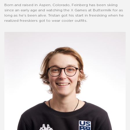
Born and raised in Aspen, Colorado, Feinberg has been skiing
since an early age and watching the X Games at Buttermilk for as
long as he's been alive. Tristan got his start in freeskiing when he
realized freeskiers got to wear cooler outfits.