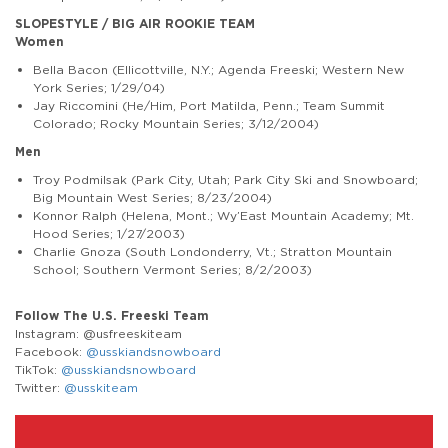
SLOPESTYLE / BIG AIR ROOKIE TEAM
Women
Bella Bacon (Ellicottville, N.Y.; Agenda Freeski; Western New
York Series; 1/29/04)
Jay Riccomini (He/Him, Port Matilda, Penn.; Team Summit
Colorado; Rocky Mountain Series; 3/12/2004)
Men
Troy Podmilsak (Park City, Utah; Park City Ski and Snowboard;
Big Mountain West Series; 8/23/2004)
Konnor Ralph (Helena, Mont.; Wy’East Mountain Academy; Mt.
Hood Series; 1/27/2003)
Charlie Gnoza (South Londonderry, Vt.; Stratton Mountain
School; Southern Vermont Series; 8/2/2003)
Follow The U.S. Freeski Team
Instagram: @usfreeskiteam
Facebook:
@usskiandsnowboard
TikTok:
@usskiandsnowboard
Twitter:
@usskiteam