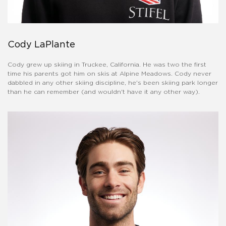
Cody LaPlante
Cody grew up skiing in Truckee, California. He was two the first
time his parents got him on skis at Alpine Meadows. Cody never
dabbled in any other skiing discipline, he's been skiing park longer
than he can remember (and wouldn't have it any other way).