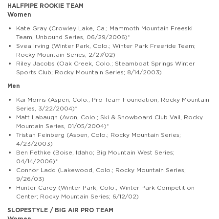
HALFPIPE ROOKIE TEAM
Women
Kate Gray
(Crowley Lake, Ca.; Mammoth Mountain Freeski
Team; Unbound Series, 06/29/2006)*
Svea Irving (Winter Park, Colo.; Winter Park Freeride Team;
Rocky Mountain Series; 2/27/02)
Riley Jacobs (Oak Creek, Colo.; Steamboat Springs Winter
Sports Club; Rocky Mountain Series; 8/14/2003)
Men
Kai Morris (Aspen, Colo.; Pro Team Foundation, Rocky Mountain
Series, 3/22/2004)*
Matt Labaugh
(
Avon, Colo.; Ski & Snowboard Club Vail, Rocky
Mountain Series, 01/05/2004)*
Tristan Feinberg (Aspen, Colo.; Rocky Mountain Series;
4/23/2003)
Ben Fethke (Boise, Idaho; Big Mountain West Series;
04/14/2006)*
Connor Ladd (Lakewood, Colo.; Rocky Mountain Series;
9/26/03)
Hunter Carey (Winter Park, Colo.; Winter Park Competition
Center; Rocky Mountain Series; 6/12/02)
SLOPESTYLE / BIG AIR PRO TEAM
Women