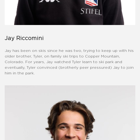
Jay Riccomini
Jay has been on skis since he was two, trying to keep up with his
older brother, Tyler, on family ski trips to Copper Mountain,
Colorado. For years, Jay watched Tyler learn to ski park and
eventually, Tyler convinced (brotherly peer pressured) Jay to join
him in the park.