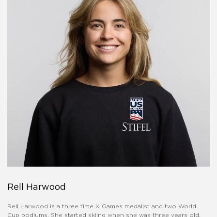
Rell Harwood
Rell Harwood is a three time X Games medalist and two World
Cup podiums. She started skiing when she was three years old,