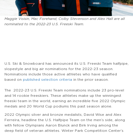
Maggie Voisin, Mac Forehand, Colby Stevenson and Alex Hall are all
nominated to the 2022-23 U.S. Freeski Team.
U.S. Ski & Snowboard has announced its U.S. Freeski Team halfpipe,
slopestyle and big air nominations for the 2022-23 season.
Nominations include those active athletes who have qualified
based on
published selection criteria
in the prior season.
The 2022-23 U.S. Freeski Team nominations include 23 pro-level
and 14 rookie freeskiers. These athletes make up the winningest
freeski team in the world, earning an incredible five 2022 Olympic
medals and 20 World Cup podiums this past season alone.
2022 Olympic silver and bronze medalists, David Wise and Alex
Ferreira, headline the U.S. Halfpipe Team on the men’s side, along
with fellow Olympians Aaron Blunck and Birk Irving among the
deep field of veteran athletes. Winter Park Competition Center’s