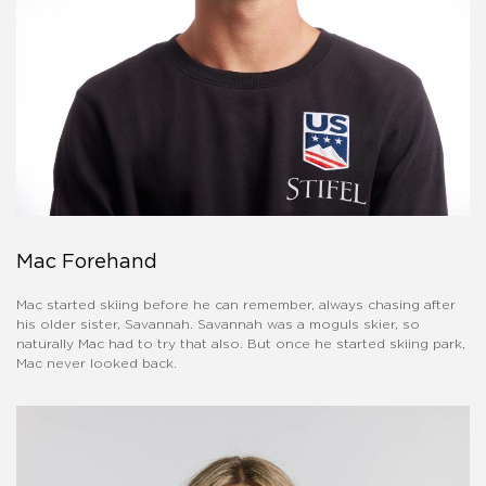
Mac Forehand
Mac started skiing before he can remember, always chasing after
his older sister, Savannah. Savannah was a moguls skier, so
naturally Mac had to try that also. But once he started skiing park,
Mac never looked back.