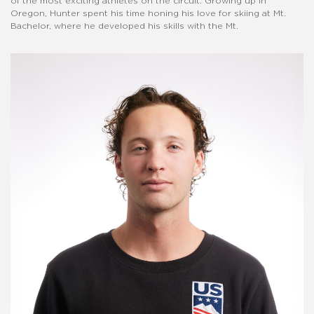
of the most exciting athletes on the circuit. Growing up in
Oregon, Hunter spent his time honing his love for skiing at Mt.
Bachelor, where he developed his skills with the Mt.