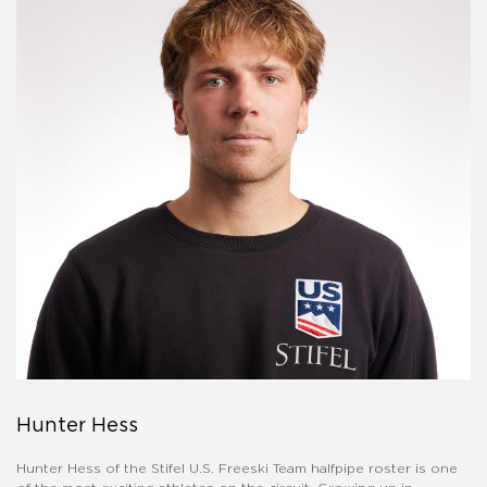
Hunter Hess
Hunter Hess of the Stifel U.S. Freeski Team halfpipe roster is one