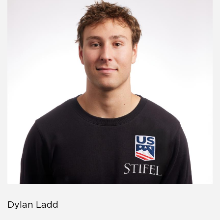
Dylan Ladd