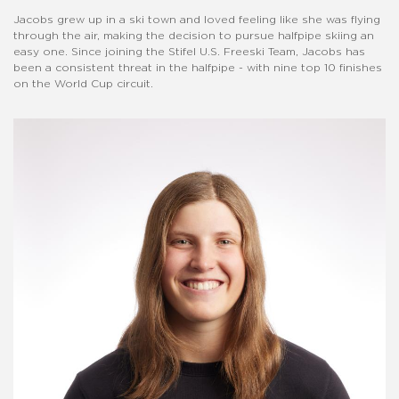
Jacobs grew up in a ski town and loved feeling like she was flying
through the air, making the decision to pursue halfpipe skiing an
easy one. Since joining the Stifel U.S. Freeski Team, Jacobs has
been a consistent threat in the halfpipe - with nine top 10 finishes
on the World Cup circuit.