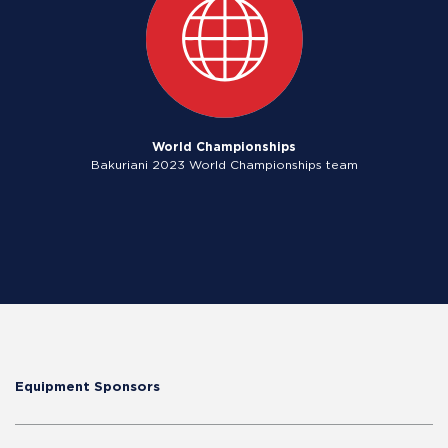
World Championships
Bakuriani 2023 World Championships team
Equipment Sponsors