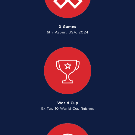
X Games
6th, Aspen, USA, 2024
World Cup
9x Top 10 World Cup finishes