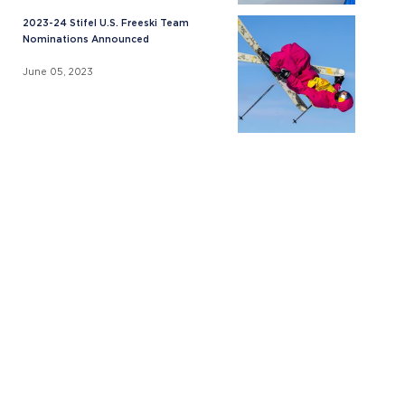
2023-24 Stifel U.S. Freeski Team
Nominations Announced
June 05, 2023