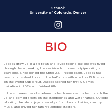
School:
University of Colorado, Denver
BIO
Jacobs grew up in a ski town and loved feeling like she was flying
through the air, making the decision to pursue halfpipe skiing an
easy one. Since joining the Stifel U.S. Freeski Team, Jacobs has
been a consistent threat in the halfpipe - with nine top 10 finishes
on the World Cup circuit. Jacobs scored her first X Games
invitation in 2024 and finished 6th.
In the summers, Jacobs returns to her hometown to help coach the
up-and-coming skiers on the trampolines and water ramps. Outside
of skiing, Jacobs enjoys a variety of outdoor activities, country
music, and driving her family's antique tractors.