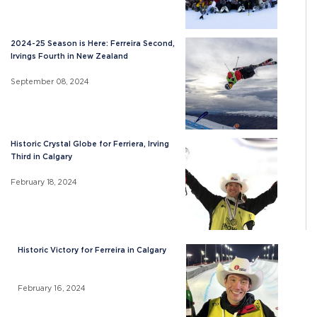
2024-25 Season is Here: Ferreira Second,
Irvings Fourth in New Zealand
September 08, 2024
Historic Crystal Globe for Ferriera, Irving
Third in Calgary
February 18, 2024
Historic Victory for Ferreira in Calgary
February 16, 2024