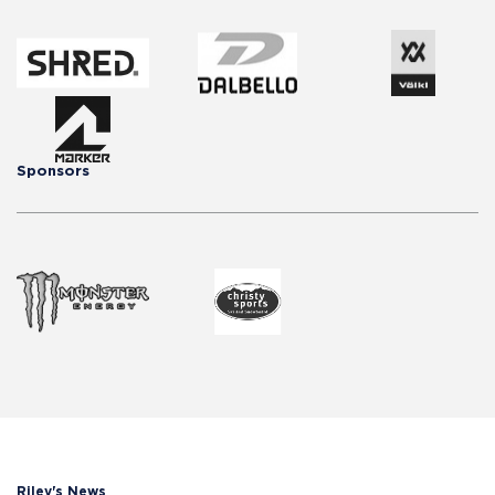
Sponsors
Riley's News