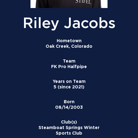
Riley Jacobs
Hometown
Oak Creek, Colorado
Team
FK Pro Halfpipe
Years on Team
5 (since 2021)
Born
08/14/2003
Club(s)
Steamboat Springs Winter
Sports Club