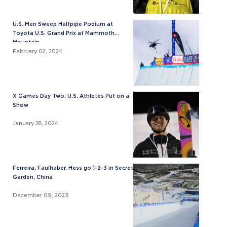
U.S. Men Sweep Halfpipe Podium at
Toyota U.S. Grand Prix at Mammoth
Mountain
February 02, 2024
X Games Day Two: U.S. Athletes Put on a
Show
January 28, 2024
Ferreira, Faulhaber, Hess go 1-2-3 in Secret
Garden, China
December 09, 2023