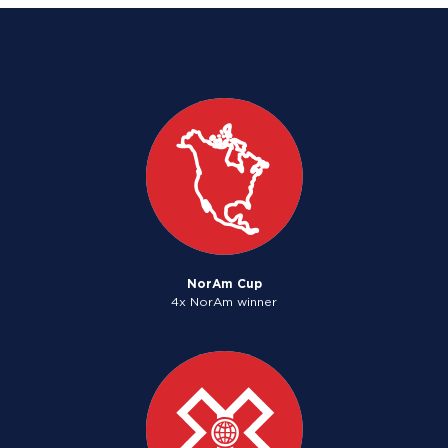
NorAm Cup
4x NorAm winner