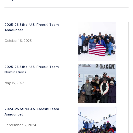
2025-26 Stifel U.S. Freeski Team
Announced
October 16, 2025
2025-26 Stifel U.S. Freeski Team
Nominations
May 15, 2025
2024-25 Stifel U.S. Freeski Team
Announced
September 12, 2024