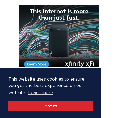
This website uses cookies to ensure
you get the best experience on our
website.
Learn more
Got it!