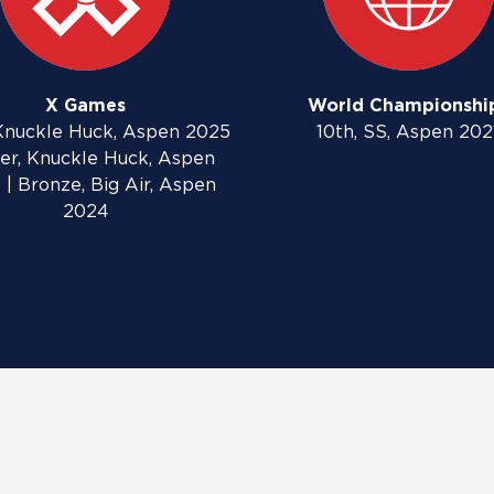
X Games
World Championshi
Knuckle Huck, Aspen 2025
10th, SS, Aspen 202
lver, Knuckle Huck, Aspen
 | Bronze, Big Air, Aspen
2024