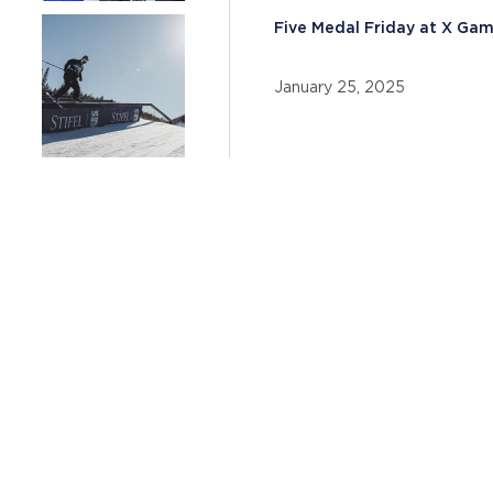
Five Medal Friday at X Ga
January 25, 2025