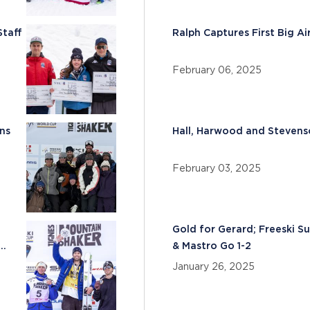
Staff
Ralph Captures First Big A
February 06, 2025
ns
Hall, Harwood and Steven
February 03, 2025
Gold for Gerard; Freeski S
& Mastro Go 1-2
January 26, 2025