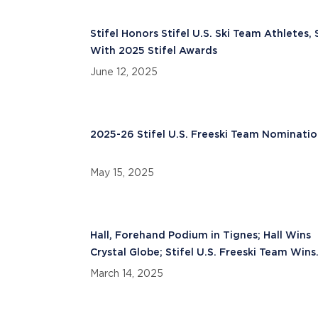
Stifel Honors Stifel U.S. Ski Team Athletes, 
With 2025 Stifel Awards
June 12, 2025
2025-26 Stifel U.S. Freeski Team Nominatio
May 15, 2025
Hall, Forehand Podium in Tignes; Hall Wins
Crystal Globe; Stifel U.S. Freeski Team Wins
Nations Cup
March 14, 2025