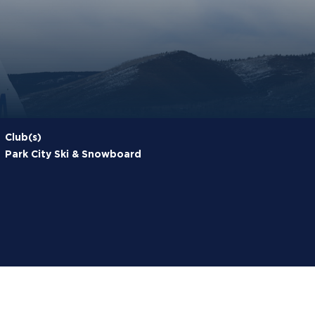
Club(s)
Park City Ski & Snowboard