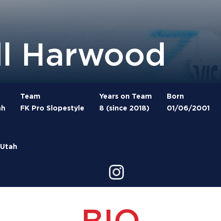
ll Harwood
Team
Years on Team
Born
ah
FK Pro Slopestyle
8 (since 2018)
01/06/2001
 Utah
BIO