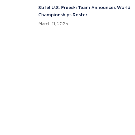
Stifel U.S. Freeski Team Announces World
Championships Roster
March 11, 2025