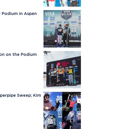
ir Podium in Aspen
son on the Podium
uperpipe Sweep; Kim