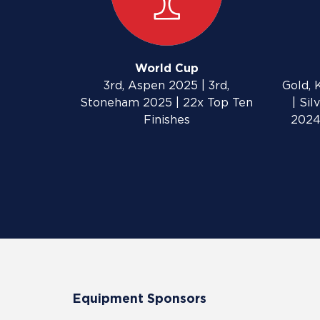
World Cup
3rd, Aspen 2025 | 3rd,
Gold, 
Stoneham 2025 | 22x Top Ten
| Si
Finishes
2024
Equipment Sponsors