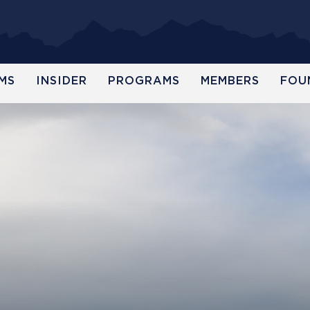
MS
INSIDER
PROGRAMS
MEMBERS
FOU