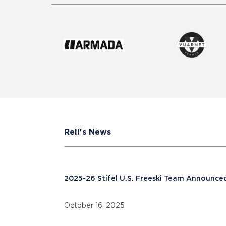
Rell's News
2025-26 Stifel U.S. Freeski Team Announce
October 16, 2025