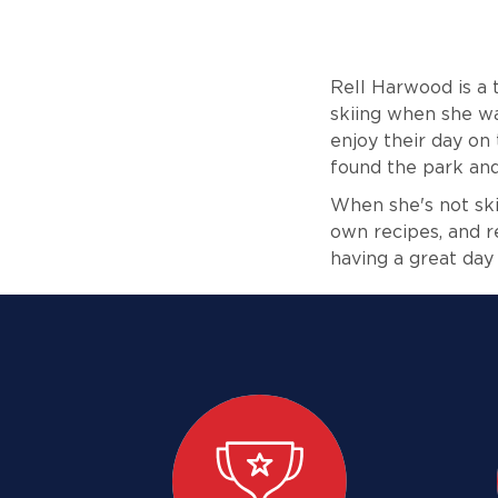
Rell Harwood is a
skiing when she wa
enjoy their day on 
found the park and
When she's not skii
own recipes, and r
having a great day 