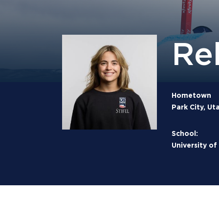
Re
Hometown
Park City, Ut
School:
University of