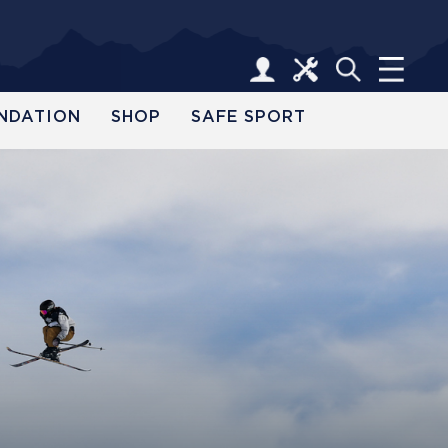
NDATION
SHOP
SAFE SPORT