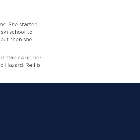
ms. She started
ski school to
, but then she
and making up her
d Hazard. Rell is