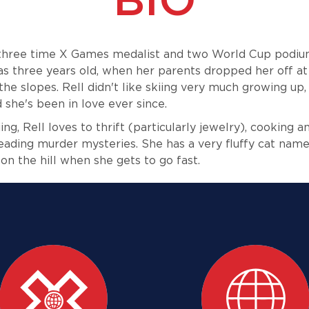
 three time X Games medalist and two World Cup podiu
s three years old, when her parents dropped her off at 
the slopes. Rell didn't like skiing very much growing up
 she's been in love ever since.
ng, Rell loves to thrift (particularly jewelry), cooking 
eading murder mysteries. She has a very fluffy cat name
on the hill when she gets to go fast.