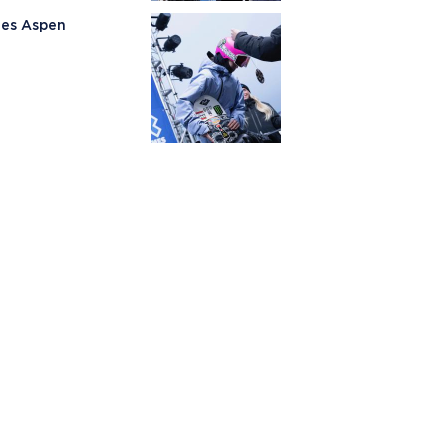
mes Aspen