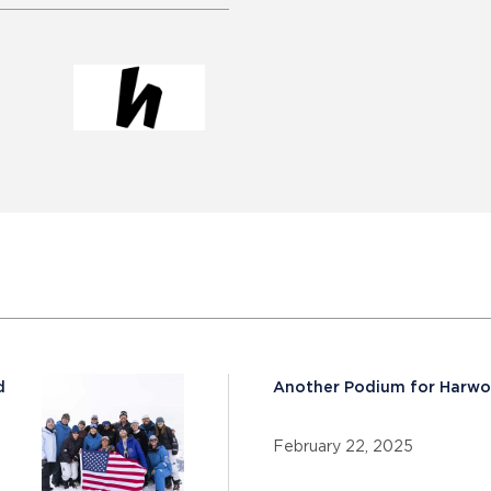
d
Another Podium for Harw
February 22, 2025