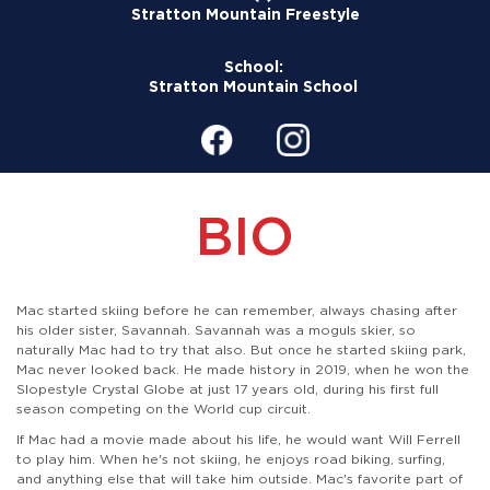
Stratton Mountain Freestyle
School:
Stratton Mountain School
BIO
Mac started skiing before he can remember, always chasing after
his older sister, Savannah. Savannah was a moguls skier, so
naturally Mac had to try that also. But once he started skiing park,
Mac never looked back. He made history in 2019, when he won the
Slopestyle Crystal Globe at just 17 years old, during his first full
season competing on the World cup circuit.
If Mac had a movie made about his life, he would want Will Ferrell
to play him. When he's not skiing, he enjoys road biking, surfing,
and anything else that will take him outside. Mac's favorite part of