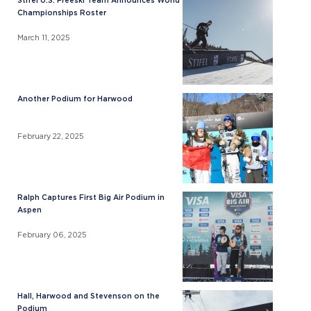
Stifel U.S. Freeski Team Announces World
Championships Roster
March 11, 2025
Another Podium for Harwood
February 22, 2025
Ralph Captures First Big Air Podium in
Aspen
February 06, 2025
Hall, Harwood and Stevenson on the
Podium