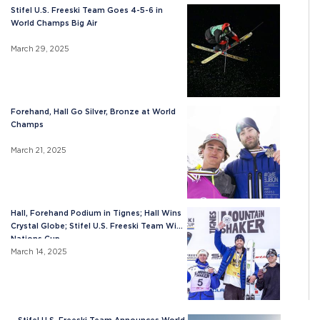
Stifel U.S. Freeski Team Goes 4-5-6 in
World Champs Big Air
March 29, 2025
Forehand, Hall Go Silver, Bronze at World
Champs
March 21, 2025
Hall, Forehand Podium in Tignes; Hall Wins
Crystal Globe; Stifel U.S. Freeski Team Wins
Nations Cup
March 14, 2025