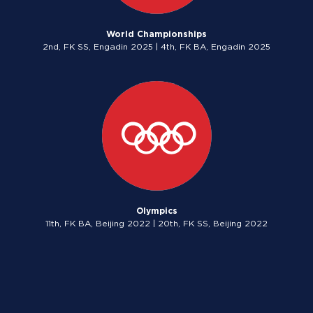
World Championships
2nd, FK SS, Engadin 2025 | 4th, FK BA, Engadin 2025
Olympics
11th, FK BA, Beijing 2022 | 20th, FK SS, Beijing 2022