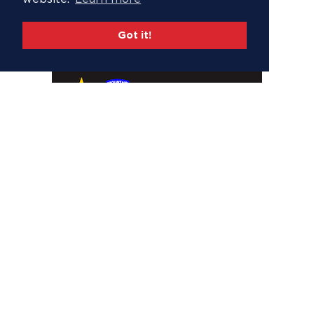
Got it!