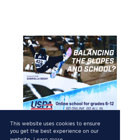
This website uses cookies to ensure
you get the best experience on our
website.
Learn more