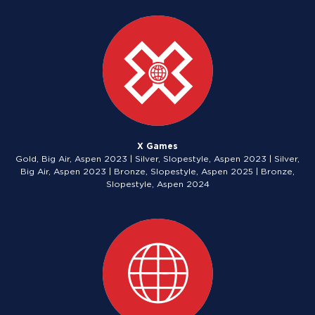
X Games
Gold, Big Air, Aspen 2023 | Silver, Slopestyle, Aspen 2023 | Silver,
Big Air, Aspen 2023 | Bronze, Slopestyle, Aspen 2025 | Bronze,
Slopestyle, Aspen 2024