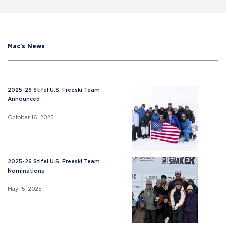
Mac's News
2025-26 Stifel U.S. Freeski Team
Announced
October 16, 2025
2025-26 Stifel U.S. Freeski Team
Nominations
May 15, 2025