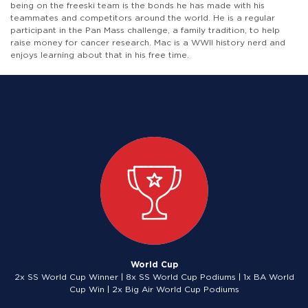
being on the freeski team is the bonds he has made with his
teammates and competitors around the world. He is a regular
participant in the Pan Mass challenge, a family tradition, to help
raise money for cancer research. Mac is a WWII history nerd and
enjoys learning about that in his free time.
World Cup
2x SS World Cup Winner | 8x SS World Cup Podiums | 1x BA World
Cup Win | 2x Big Air World Cup Podiums