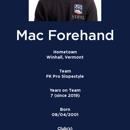
Mac Forehand
Hometown
Winhall, Vermont
Team
FK Pro Slopestyle
Years on Team
7 (since 2019)
Born
08/04/2001
Club(s)