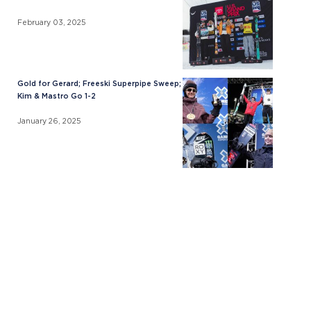
February 03, 2025
Gold for Gerard; Freeski Superpipe Sweep;
Kim & Mastro Go 1-2
January 26, 2025