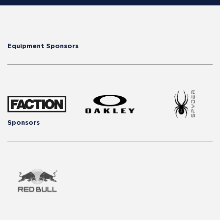
Equipment Sponsors
Sponsors