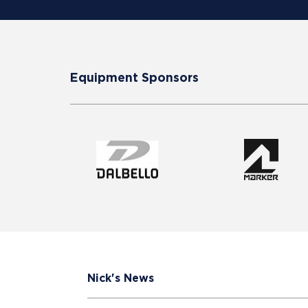
Equipment Sponsors
Nick's News