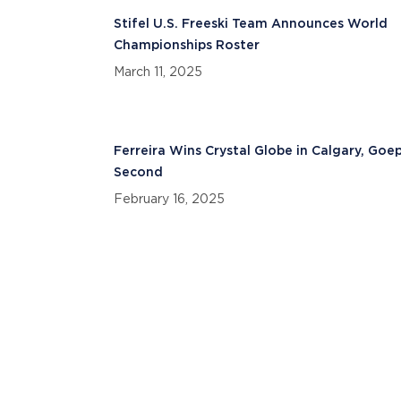
Stifel U.S. Freeski Team Announces World
Championships Roster
March 11, 2025
Ferreira Wins Crystal Globe in Calgary, Goe
Second
February 16, 2025