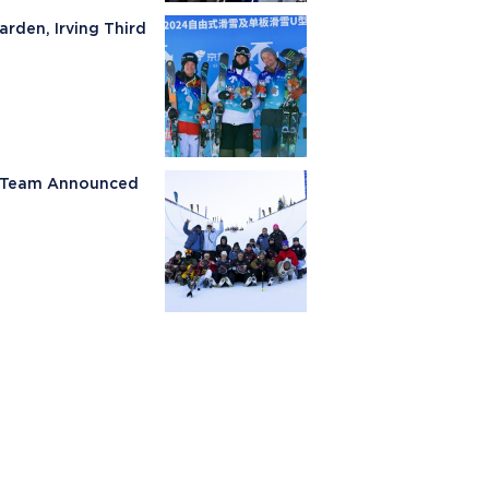
arden, Irving Third
ki Team Announced