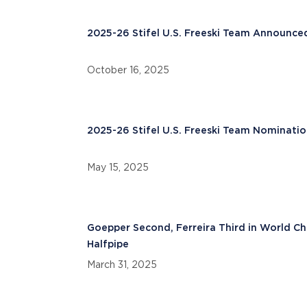
2025-26 Stifel U.S. Freeski Team Announce
October 16, 2025
2025-26 Stifel U.S. Freeski Team Nominatio
May 15, 2025
Goepper Second, Ferreira Third in World C
Halfpipe
March 31, 2025