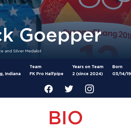
ck Goepper
e and Silver Medalist
Team
Years on Team
Born
, Indiana
FK Pro Halfpipe
2 (since 2024)
03/14/1
BIO