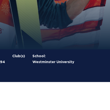
Club(s)
School:
994
Westminster University