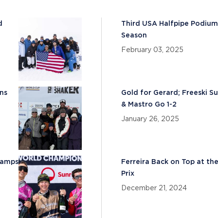
d
Third USA Halfpipe Podiu
Season
February 03, 2025
ns
Gold for Gerard; Freeski S
& Mastro Go 1-2
January 26, 2025
hamps
Ferreira Back on Top at th
Prix
December 21, 2024