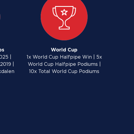
ps
World Cup
025 |
1x World Cup Halfpipe Win | 5x
2019 |
World Cup Halfpipe Podiums |
kdalen
10x Total World Cup Podiums