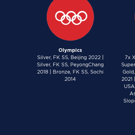
Olympics
Silver, FK SS, Beijing 2022 |
7x X
Silver, FK SS, PeyongChang
Super
2018 | Bronze, FK SS, Sochi
Gold,
2014
2021 
USA,
As
Slop