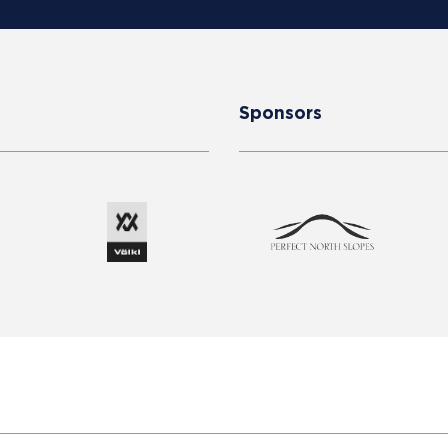
Sponsors