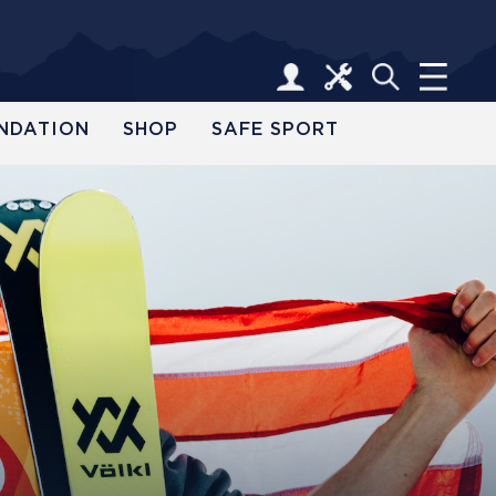
NDATION
SHOP
SAFE SPORT