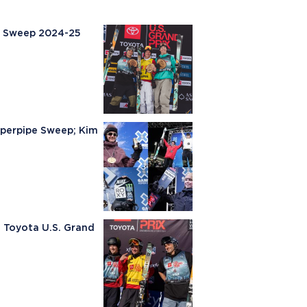
m Sweep 2024-25
uperpipe Sweep; Kim
e Toyota U.S. Grand