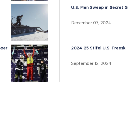
U.S. Men Sweep in Secret G
December 07, 2024
pper
2024-25 Stifel U.S. Frees
September 12, 2024