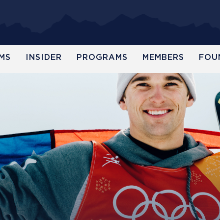
MS
INSIDER
PROGRAMS
MEMBERS
FOU