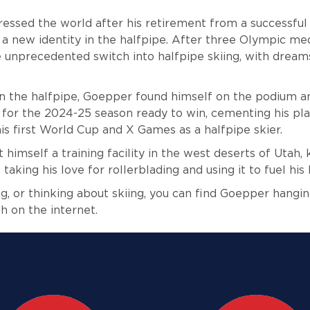
ssed the world after his retirement from a successful 
 a new identity in the halfpipe. After three Olympic med
unprecedented switch into halfpipe skiing, with dream
n in the halfpipe, Goepper found himself on the podium a
for the 2024-25 season ready to win, cementing his pla
is first World Cup and X Games as a halfpipe skier.
 himself a training facility in the west deserts of Utah,
taking his love for rollerblading and using it to fuel his 
g, or thinking about skiing, you can find Goepper hangin
h on the internet.