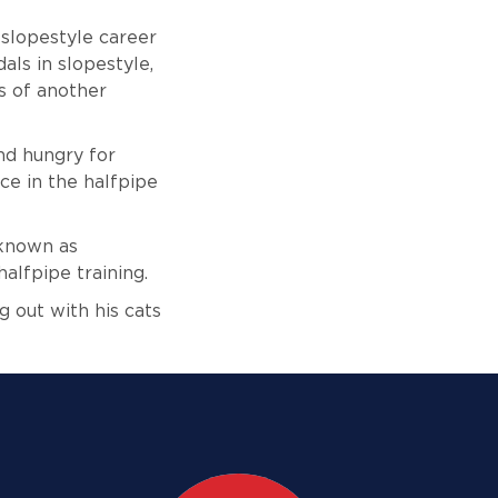
slopestyle career
als in slopestyle,
s of another
nd hungry for
ce in the halfpipe
 known as
halfpipe training.
g out with his cats