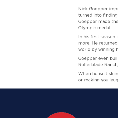
Nick Goepper impre
turned into finding
Goepper made the 
Olympic medal.
In his first seaso
more. He returned 
world by winning h
Goepper even built
Rollerblade Ranch, 
When he isn't skiin
or making you laug