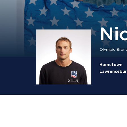
Ni
Olympic Bronz
Hometown
Lawrenceburg