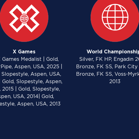
X Games
World Championshi
 Games Medalist | Gold,
Silver, FK HP, Engadin 2
Pipe, Aspen, USA, 2025 |
Bronze, FK SS, Park City 
 Slopestyle, Aspen, USA,
Bronze, FK SS, Voss-Myr
| Gold, Slopestyle, Aspen,
2013
 2015 | Gold, Slopestyle,
pen, USA, 2014| Gold,
estyle, Aspen, USA, 2013