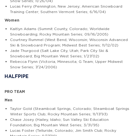
Snow Series; 11/26/04)
Lucas Ferry (Pennington, New Jersey; American Snowboard
Training Center; Southern Vermont Series; 6/16/04)
Women
Kaitlyn Adams (Summit County, Colorado; Worldwide
Snowboarding; Rocky Mountain Series; 09/16/2005)
Courtney Rummel (West Bend, Wisconsin; Wisconsin Advanced
Ski & Snowboard Program; Midwest Best Series; 11/12/02)
Jade Thurgood (Salt Lake City, Utah; Park City Ski &
Snowboard; Big Mountain West Series; 1/27/02)
Rebecca Flynn (Victoria, Minnesota; G Team; Upper Midwest
Snow Series; 7/24/2006)
HALFPIPE
PRO TEAM
Men
Taylor Gold (Steamboat Springs, Colorado; Steamboat Springs
Winter Sports Club; Rocky Mountain Series; 11/17/93)
Chase Josey (Hailey, Idaho; Sun Valley Ski Education
Foundation; Big Mountain West Series; 3/31/95)
Lucas Foster (Telluride, Colorado; Jim Smith Club; Rocky
Mountain Series; 9/17/99)