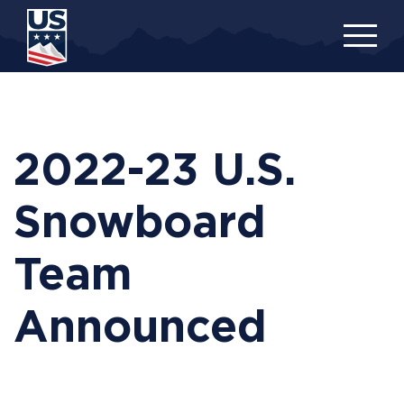
Skip
to
main
content
2022-23 U.S.
Snowboard
Team
Announced