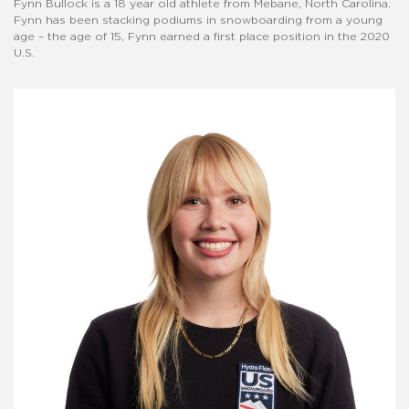
Fynn Bullock is a 18 year old athlete from Mebane, North Carolina.
Fynn has been stacking podiums in snowboarding from a young
age – the age of 15, Fynn earned a first place position in the 2020
U.S.