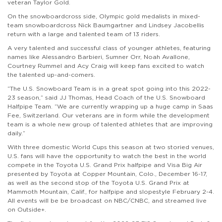
veteran Taylor Gold.
On the snowboardcross side, Olympic
gold m
edalists in mixed-
team snowboardcross
Nick Baumgartner and Lindsey Jacobellis
return with a large and talented team of 13 riders.
A very talented and successful class of younger athletes, featuring
names like Alessandro Barbieri, Sumner Orr, Noah Avallone,
Courtney Rummel and Acy Craig will keep fans excited to watch
the talented up-and-comers.
“The U.S. Snowboard Team is in a great spot going into this 2022-
23 season,” said JJ Thomas, Head Coach of the U.S. Snowboard
Halfpipe Team. “We are currently wrapping up a huge camp in Saas
Fee, Switzerland. Our veterans are in form while the development
team is a whole new group of talented athletes that are improving
daily.”
With three domestic World Cups this season at two storied venues,
U.S. fans will have the opportunity to watch the best in the world
compete in the Toyota U.S. Grand Prix halfpipe and Visa Big Air
presented by Toyota at Copper Mountain
, Colo.,
December 16-17,
as well as the second stop of the Toyota U.S. Grand Prix at
Mammoth Mountain
, Calif.,
for halfpipe and slopestyle February 2-4.
All events will be
be broadcast on NBC/CNBC, and
streamed live
on Outside+.