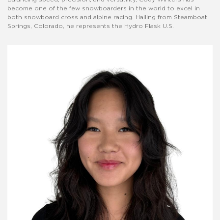
become one of the few snowboarders in the world to excel in
both snowboard cross and alpine racing. Hailing from Steamboat
Springs, Colorado, he represents the Hydro Flask U.S.