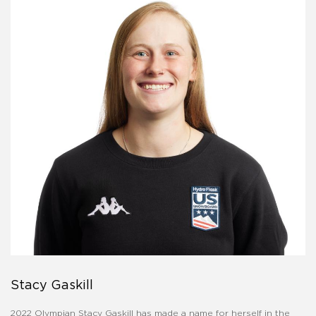
Stacy Gaskill
2022 Olympian Stacy Gaskill has made a name for herself in the