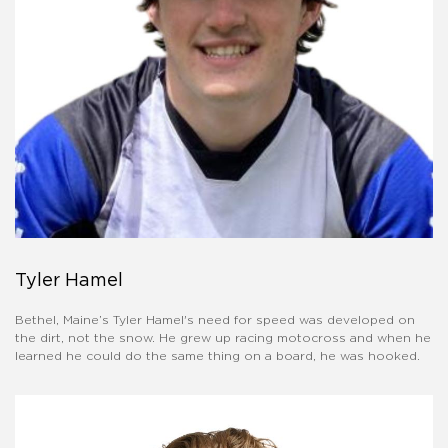
Tyler Hamel
Bethel, Maine’s Tyler Hamel's need for speed was developed on
the dirt, not the snow. He grew up racing motocross and when he
learned he could do the same thing on a board, he was hooked.