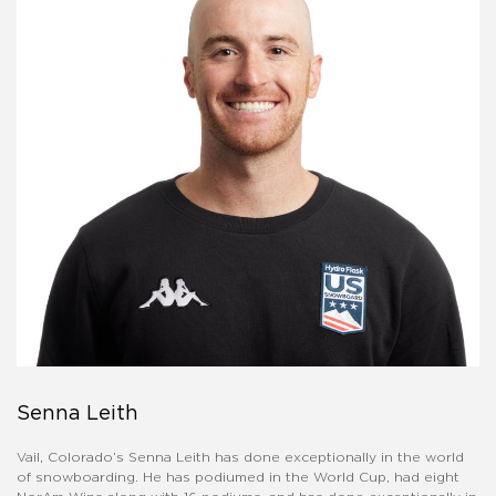
Senna Leith
Vail, Colorado’s Senna Leith has done exceptionally in the world
of snowboarding. He has podiumed in the World Cup, had eight