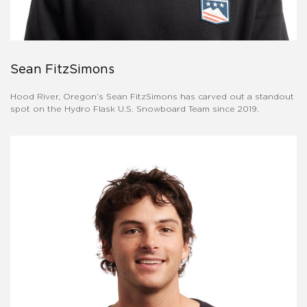
Sean FitzSimons
Hood River, Oregon’s Sean FitzSimons has carved out a standout
spot on the Hydro Flask U.S. Snowboard Team since 2019.