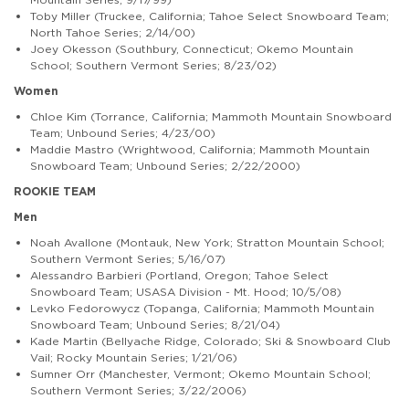
Toby Miller (Truckee, California; Tahoe Select Snowboard Team;
North Tahoe Series; 2/14/00)
Joey Okesson (Southbury, Connecticut; Okemo Mountain
School; Southern Vermont Series; 8/23/02)
Women
Chloe Kim (Torrance, California; Mammoth Mountain Snowboard
Team; Unbound Series; 4/23/00)
Maddie Mastro (Wrightwood, California; Mammoth Mountain
Snowboard Team; Unbound Series; 2/22/2000)
ROOKIE TEAM
Men
Noah Avallone (Montauk, New York; Stratton Mountain School;
Southern Vermont Series; 5/16/07)
Alessandro Barbieri (Portland, Oregon; Tahoe Select
Snowboard Team; USASA Division - Mt. Hood; 10/5/08)
Levko Fedorowycz (Topanga, California; Mammoth Mountain
Snowboard Team; Unbound Series; 8/21/04)
Kade Martin (Bellyache Ridge, Colorado; Ski & Snowboard Club
Vail; Rocky Mountain Series; 1/21/06)
Sumner Orr (Manchester, Vermont; Okemo Mountain School;
Southern Vermont Series; 3/22/2006)