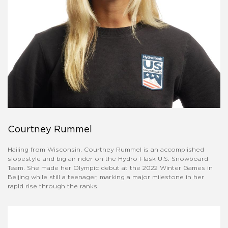
Courtney Rummel
Hailing from Wisconsin, Courtney Rummel is an accomplished
slopestyle and big air rider on the Hydro Flask U.S. Snowboard
Team. She made her Olympic debut at the 2022 Winter Games in
Beijing while still a teenager, marking a major milestone in her
rapid rise through the ranks.