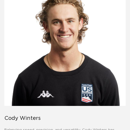
Cody Winters
Balancing speed, precision, and versatility, Cody Winters has