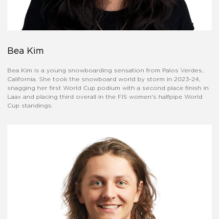
Bea Kim
Bea Kim is a young snowboarding sensation from Palos Verdes,
California. She took the snowboard world by storm in 2023-24,
snagging her first World Cup podium with a second place finish in
Laax and placing third overall in the FIS women's halfpipe World
Cup standings.