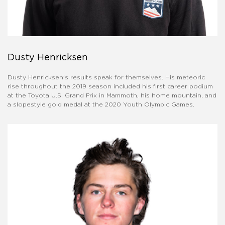
Dusty Henricksen
Dusty Henricksen's results speak for themselves. His meteoric
rise throughout the 2019 season included his first career podium
at the Toyota U.S. Grand Prix in Mammoth, his home mountain, and
a slopestyle gold medal at the 2020 Youth Olympic Games.