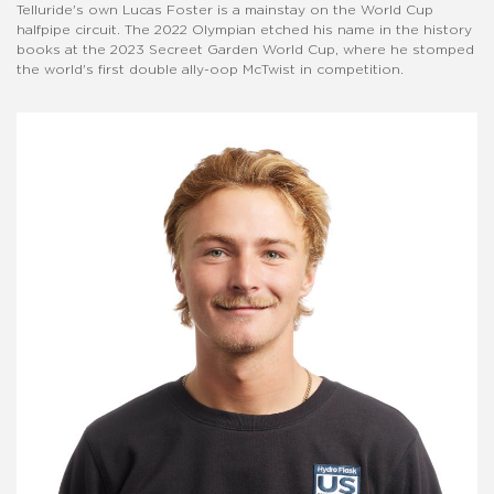
Telluride's own Lucas Foster is a mainstay on the World Cup
halfpipe circuit. The 2022 Olympian etched his name in the history
books at the 2023 Secreet Garden World Cup, where he stomped
the world's first double ally-oop McTwist in competition.