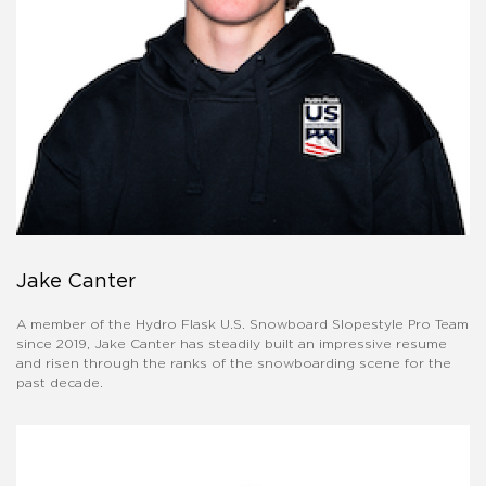
Jake Canter
A member of the Hydro Flask U.S. Snowboard Slopestyle Pro Team
since 2019, Jake Canter has steadily built an impressive resume
and risen through the ranks of the snowboarding scene for the
past decade.