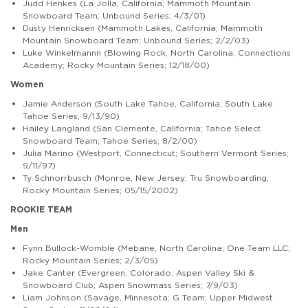
Judd Henkes (La Jolla, California; Mammoth Mountain
Snowboard Team; Unbound Series; 4/3/01)
Dusty Henricksen (Mammoth Lakes, California; Mammoth
Mountain Snowboard Team; Unbound Series; 2/2/03)
Luke Winkelmannn (Blowing Rock, North Carolina; Connections
Academy; Rocky Mountain Series; 12/18/00)
Women
Jamie Anderson (South Lake Tahoe, California; South Lake
Tahoe Series; 9/13/90)
Hailey Langland (San Clemente, California; Tahoe Select
Snowboard Team; Tahoe Series; 8/2/00)
Julia Marino (Westport, Connecticut; Southern Vermont Series;
9/11/97)
Ty Schnorrbusch (Monroe, New Jersey; Tru Snowboarding;
Rocky Mountain Series; 05/15/2002)
ROOKIE TEAM
Men
Fynn Bullock-Womble (Mebane, North Carolina; One Team LLC;
Rocky Mountain Series; 2/3/05)
Jake Canter (Evergreen, Colorado; Aspen Valley Ski &
Snowboard Club; Aspen Snowmass Series; 7/9/03)
Liam Johnson (Savage, Minnesota; G Team; Upper Midwest