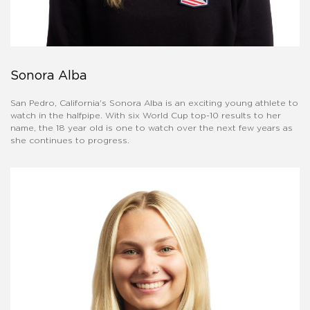
Sonora Alba
San Pedro, California's Sonora Alba is an exciting young athlete to
watch in the halfpipe. With six World Cup top-10 results to her
name, the 18 year old is one to watch over the next few years as
she continues to progress.