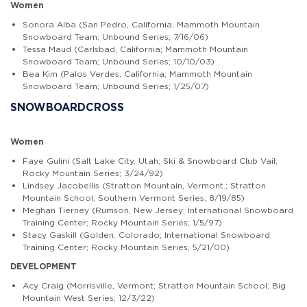
Women
Sonora Alba (San Pedro, California; Mammoth Mountain
Snowboard Team; Unbound Series; 7/16/06)
Tessa Maud (Carlsbad, California; Mammoth Mountain
Snowboard Team; Unbound Series; 10/10/03)
Bea Kim (Palos Verdes, California; Mammoth Mountain
Snowboard Team; Unbound Series; 1/25/07)
SNOWBOARDCROSS
Women
Faye Gulini
(Salt Lake City, Utah; Ski & Snowboard Club Vail;
Rocky Mountain Series; 3/24/92)
Lindsey Jacobellis
(Stratton Mountain, Vermont.; Stratton
Mountain School; Southern Vermont Series; 8/19/85)
Meghan Tierney (Rumson, New Jersey; International Snowboard
Training Center; Rocky Mountain Series; 1/5/97)
Stacy Gaskill
(Golden, Colorado; International Snowboard
Training Center; Rocky Mountain Series; 5/21/00)
DEVELOPMENT
Acy Craig (Morrisville, Vermont; Stratton Mountain School; Big
Mountain West Series; 12/3/22)