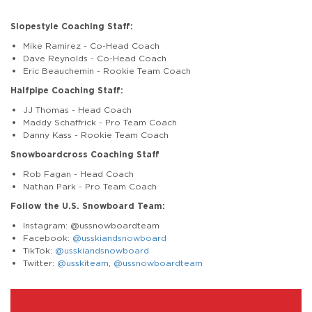
Slopestyle Coaching Staff:
Mike Ramirez - Co-Head Coach
Dave Reynolds - Co-Head Coach
Eric Beauchemin - Rookie Team Coach
Halfpipe Coaching Staff:
JJ Thomas - Head Coach
Maddy Schaffrick - Pro Team Coach
Danny Kass - Rookie Team Coach
Snowboardcross Coaching Staff
Rob Fagan - Head Coach
Nathan Park - Pro Team Coach
Follow the U.S. Snowboard Team:
Instagram: @ussnowboardteam
Facebook:
@usskiandsnowboard
TikTok:
@usskiandsnowboard
Twitter:
@usskiteam
,
@ussnowboardteam