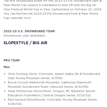
The first snowboard event for the 2022-23 FIS Snowboard Park &
Pipe World Cup season is scheduled to kick off with the Big Air
Chur Festival World Cup in Chur, Switzerland on October 22, 2022.
You can find the full 2022-23 FIS Snowboard Park & Pipe World
Cup calendar
here.
2022-23 U.S. SNOWBOARD TEAM
(Hometown; club; birthdate)
SLOPESTYLE / BIG AIR
PRO TEAM
Men
Chris Corning (Avon, Colorado; Aspen Valley Ski & Snowboard
Club; Rocky Mountain Series; 9/7/99)
Brock Crouch (Mammoth Mountain, California; Mammoth
Mountain Snowboard Team; Unbound Series; 8/22/99)
Sean FitzSimons (Hood River, Oregon; Mt. Bachelor Sports
Education Foundation; Central Oregon Series; 9/22/22)
Red Gerard (Silverthorne, Colorado; Rocky Mountain Series;
6/29/00)