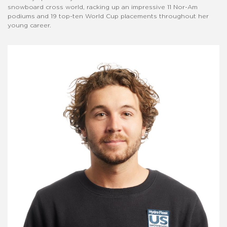
snowboard cross world, racking up an impressive 11 Nor-Am
podiums and 19 top-ten World Cup placements throughout her
young career.