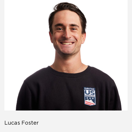
Lucas Foster