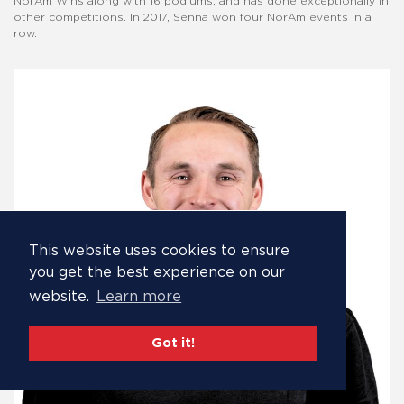
NorAm Wins along with 16 podiums, and has done exceptionally in
other competitions. In 2017, Senna won four NorAm events in a
row.
This website uses cookies to ensure
you get the best experience on our
website.
Learn more
Got it!