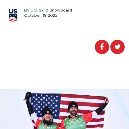
By U.S. Ski & Snowboard
October, 18 2022