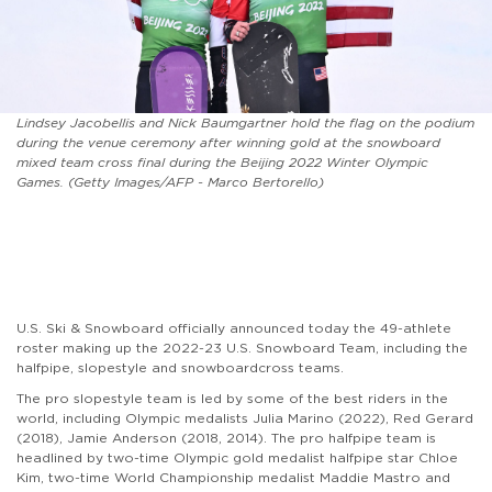
Lindsey Jacobellis and Nick Baumgartner hold the flag on the podium
during the venue ceremony after winning gold at the snowboard
mixed team cross final during the Beijing 2022 Winter Olympic
Games. (Getty Images/AFP - Marco Bertorello)
U.S. Ski & Snowboard officially announced today the 49-athlete
roster making up the 2022-23 U.S. Snowboard Team, including the
halfpipe, slopestyle and snowboardcross teams.
The pro slopestyle team is led by some of the best riders in the
world, including Olympic medalists Julia Marino (2022), Red Gerard
(2018), Jamie Anderson (2018, 2014). The pro halfpipe team is
headlined by two-time Olympic gold medalist halfpipe star Chloe
Kim, two-time World Championship medalist Maddie Mastro and