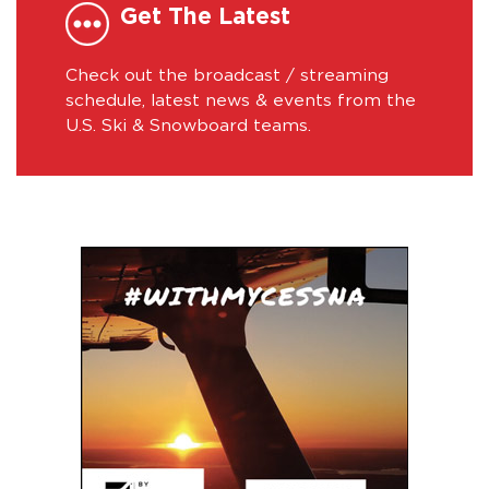
Get The Latest
Check out the broadcast / streaming
schedule, latest news & events from the
U.S. Ski & Snowboard teams.