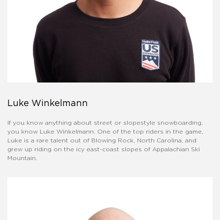
Luke Winkelmann
If you know anything about street or slopestyle snowboarding,
you know Luke Winkelmann. One of the top riders in the game,
Luke is a rare talent out of Blowing Rock, North Carolina, and
grew up riding on the icy east-coast slopes of Appalachian Ski
Mountain.