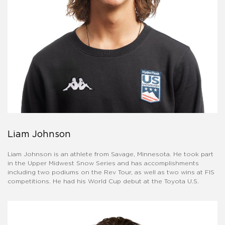
Liam Johnson
Liam Johnson is an athlete from Savage, Minnesota. He took part
in the Upper Midwest Snow Series and has accomplishments
including two podiums on the Rev Tour, as well as two wins at FIS
competitions. He had his World Cup debut at the Toyota U.S.