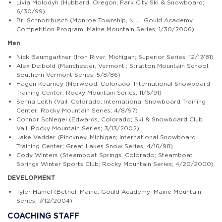
Livia Molodyh
(Hubbard, Oregon; Park City Ski & Snowboard;
6/30/99)
Bri Schnorrbusch
(Monroe Township, N.J.; Gould Academy
Competition Program; Maine Mountain Series; 1/30/2006)
Men
Nick Baumgartner
(Iron River, Michigan; Superior Series; 12/17/81)
Alex Deibold
(Manchester, Vermont.; Stratton Mountain School;
Southern Vermont Series; 5/8/86)
Hagen Kearney
(Norwood, Colorado; International Snowboard
Training Center; Rocky Mountain Series; 11/6/91)
Senna Leith
(Vail, Colorado; International Snowboard Training
Center; Rocky Mountain Series; 4/8/97)
Connor Schlegel
(Edwards, Colorado; Ski & Snowboard Club
Vail; Rocky Mountain Series; 3/13/2002)
Jake Vedder
(Pinckney, Michigan; International Snowboard
Training Center; Great Lakes Snow Series; 4/16/98)
Cody Winters
(Steamboat Springs, Colorado; Steamboat
Springs Winter Sports Club; Rocky Mountain Series; 4/20/2000)
DEVELOPMENT
Tyler Hamel
(Bethel, Maine; Gould Academy; Maine Mountain
Series; 7/12/2004)
COACHING STAFF