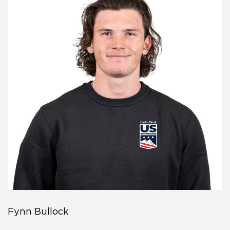
Fynn Bullock