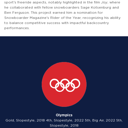
sport's freeride aspects, notably highlighted in the film
Joy
, where
he collaborated with fellow snowboarders Sage Kotsenburg and
Ben Ferguson. This project earned him a nomination for
Snowboarder Magazine's Rider of the Year, recognizing his ability
to balance competitive success with impactful backcountry
performances.
Olympics
Gold, Slopestyle, 2018 4th, Slopestyle, 2022 5th, Big Air, 2022 5th,
Slopestyle, 2018