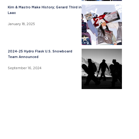
Kim & Mastro Make History; Gerard Third in
Laax
January 18, 2025
2024-25 Hydro Flask U.S. Snowboard
Team Announced
September 16, 2024