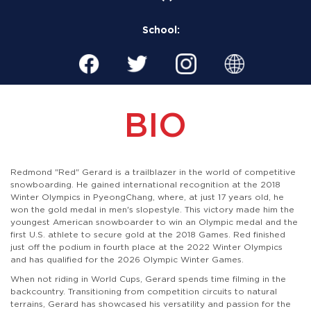
School:
BIO
​Redmond "Red" Gerard is a trailblazer in the world of competitive
snowboarding. He gained international recognition at the 2018
Winter Olympics in PyeongChang, where, at just 17 years old, he
won the gold medal in men's slopestyle. This victory made him the
youngest American snowboarder to win an Olympic medal and the
first U.S. athlete to secure gold at the 2018 Games. Red finished
just off the podium in fourth place at the 2022 Winter Olympics
and has qualified for the 2026 Olympic Winter Games.
When not riding in World Cups, Gerard spends time filming in the
backcountry. Transitioning from competition circuits to natural
terrains, Gerard has showcased his versatility and passion for the