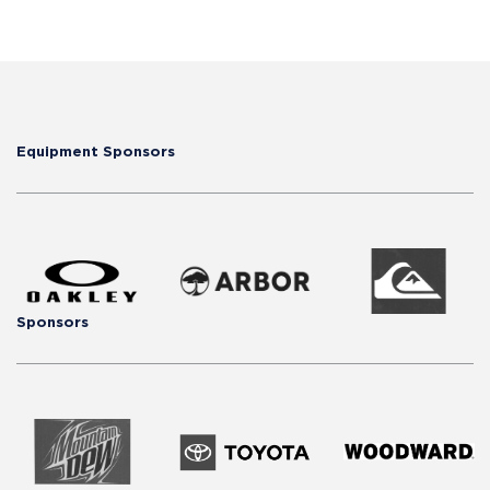
Equipment Sponsors
Sponsors