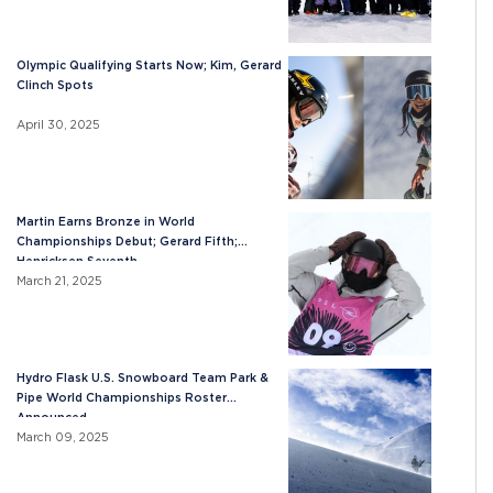
Olympic Qualifying Starts Now; Kim, Gerard
Clinch Spots
April 30, 2025
Martin Earns Bronze in World
Championships Debut; Gerard Fifth;
Henricksen Seventh
March 21, 2025
Hydro Flask U.S. Snowboard Team Park &
Pipe World Championships Roster
Announced
March 09, 2025