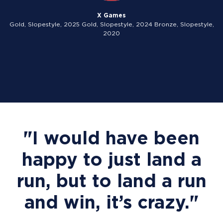
X Games
Gold, Slopestyle, 2025 Gold, Slopestyle, 2024 Bronze, Slopestyle,
2020
"I would have been
happy to just land a
run, but to land a run
and win, it’s crazy."