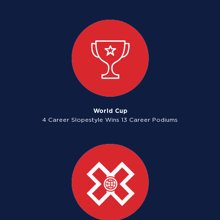
World Cup
4 Career Slopestyle Wins 13 Career Podiums