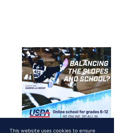
This website uses cookies to ensure