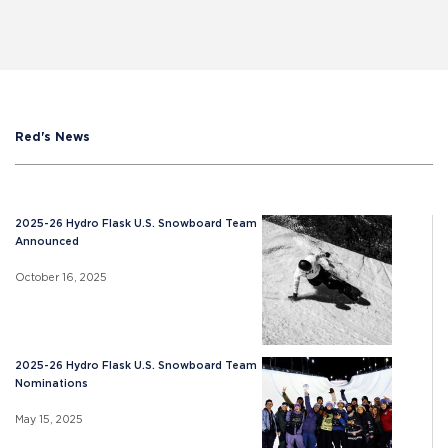
Red's News
2025-26 Hydro Flask U.S. Snowboard Team
Announced
October 16, 2025
2025-26 Hydro Flask U.S. Snowboard Team
Nominations
May 15, 2025