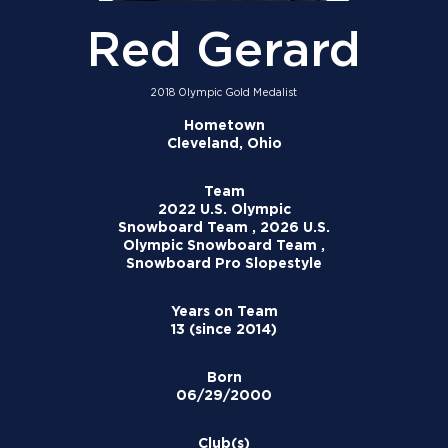
Red Gerard
2018 Olympic Gold Medalist
Hometown
Cleveland, Ohio
Team
2022 U.S. Olympic
Snowboard Team , 2026 U.S.
Olympic Snowboard Team ,
Snowboard Pro Slopestyle
Years on Team
13 (since 2014)
Born
06/29/2000
Club(s)