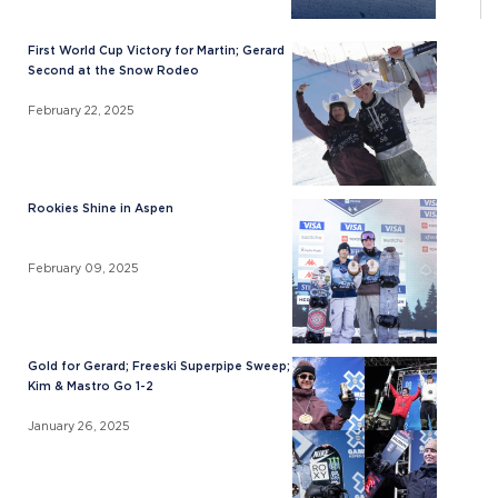
First World Cup Victory for Martin; Gerard
Second at the Snow Rodeo
February 22, 2025
Rookies Shine in Aspen
February 09, 2025
Gold for Gerard; Freeski Superpipe Sweep;
Kim & Mastro Go 1-2
January 26, 2025