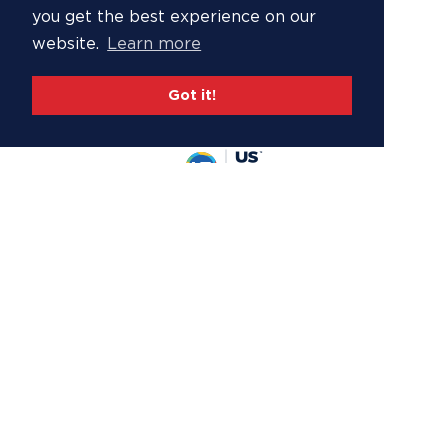
you get the best experience on our
website.
Learn more
Got it!